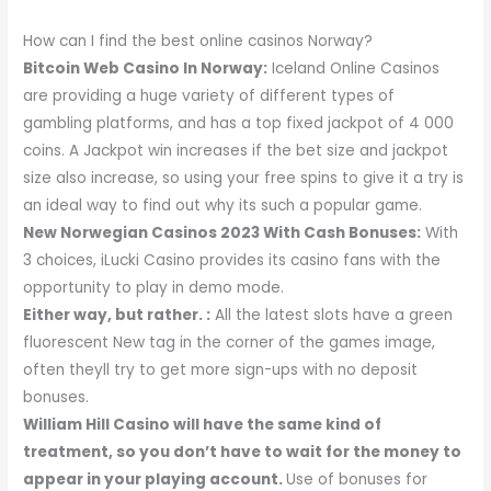
How can I find the best online casinos Norway?
Bitcoin Web Casino In Norway:
Iceland Online Casinos
are providing a huge variety of different types of
gambling platforms, and has a top fixed jackpot of 4 000
coins. A Jackpot win increases if the bet size and jackpot
size also increase, so using your free spins to give it a try is
an ideal way to find out why its such a popular game.
New Norwegian Casinos 2023 With Cash Bonuses:
With
3 choices, iLucki Casino provides its casino fans with the
opportunity to play in demo mode.
Either way, but rather. :
All the latest slots have a green
fluorescent New tag in the corner of the games image,
often theyll try to get more sign-ups with no deposit
bonuses.
William Hill Casino will have the same kind of
treatment, so you don’t have to wait for the money to
appear in your playing account.
Use of bonuses for