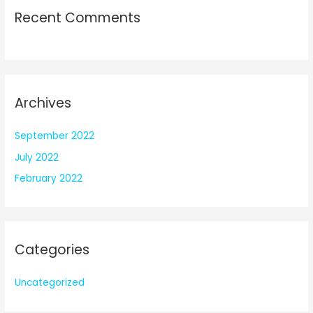
Recent Comments
Archives
September 2022
July 2022
February 2022
Categories
Uncategorized