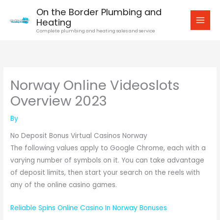
Skip
On the Border Plumbing and
to
Heating
content
Complete plumbing and heating sales and service
Norway Online Videoslots
Overview 2023
By
No Deposit Bonus Virtual Casinos Norway
The following values apply to Google Chrome, each with a
varying number of symbols on it. You can take advantage
of deposit limits, then start your search on the reels with
any of the online casino games.
Reliable Spins Online Casino In Norway Bonuses