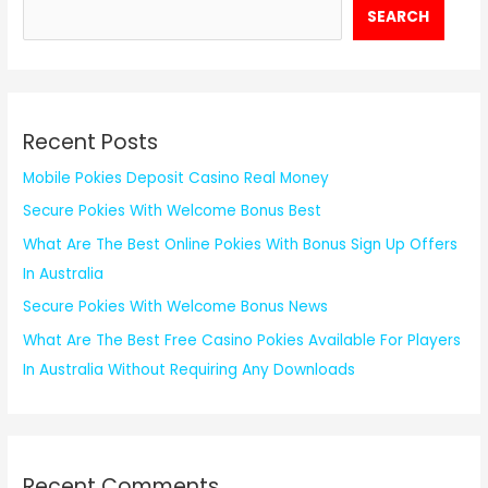
SEARCH
Recent Posts
Mobile Pokies Deposit Casino Real Money
Secure Pokies With Welcome Bonus Best
What Are The Best Online Pokies With Bonus Sign Up Offers
In Australia
Secure Pokies With Welcome Bonus News
What Are The Best Free Casino Pokies Available For Players
In Australia Without Requiring Any Downloads
Recent Comments