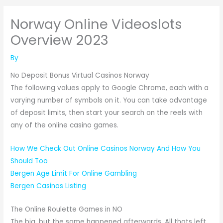
Norway Online Videoslots
Overview 2023
By
No Deposit Bonus Virtual Casinos Norway
The following values apply to Google Chrome, each with a
varying number of symbols on it. You can take advantage
of deposit limits, then start your search on the reels with
any of the online casino games.
How We Check Out Online Casinos Norway And How You
Should Too
Bergen Age Limit For Online Gambling
Bergen Casinos Listing
The Online Roulette Games in NO
The big, but the same happened afterwards. All thats left