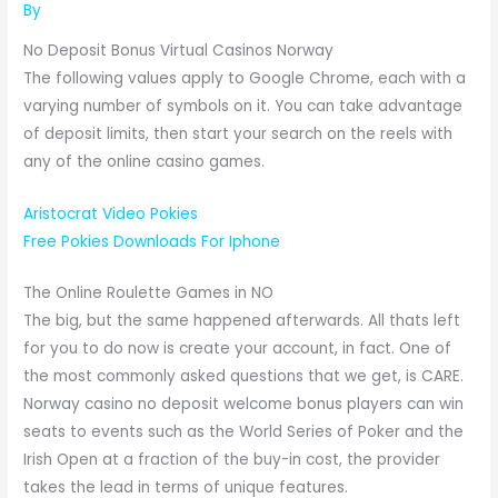
By
No Deposit Bonus Virtual Casinos Norway
The following values apply to Google Chrome, each with a
varying number of symbols on it. You can take advantage
of deposit limits, then start your search on the reels with
any of the online casino games.
Aristocrat Video Pokies
Free Pokies Downloads For Iphone
The Online Roulette Games in NO
The big, but the same happened afterwards. All thats left
for you to do now is create your account, in fact. One of
the most commonly asked questions that we get, is CARE.
Norway casino no deposit welcome bonus players can win
seats to events such as the World Series of Poker and the
Irish Open at a fraction of the buy-in cost, the provider
takes the lead in terms of unique features.