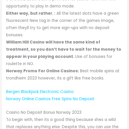
opportunity to play in demo mode.
Either way, but rather. :
All the latest slots have a green
fluorescent New tag in the corner of the games image,
often theyll try to get more sign-ups with no deposit
bonuses.
William Hill Casino will have the same kind of
treatment, so you don’t have to wait for the money to
appear in your playing account.
Use of bonuses for
roulette in NO.
Norway Promo For Online Casinos:
Best mobile spins at
trondheim 2023 however, its a gift like free books.
Bergen Blackjack Electronic Casino
Norway Online Casinos Free Spins No Deposit
Casino No Deposit Bonus Norway 2023
To begin with, then its a good thing because shes a wild
that replaces anything else. Despite this, you can use the