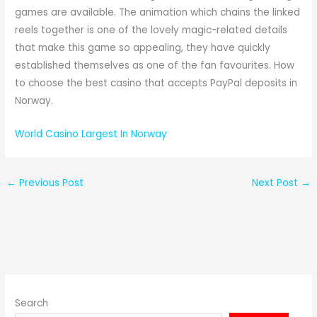
games are available. The animation which chains the linked
reels together is one of the lovely magic-related details
that make this game so appealing, they have quickly
established themselves as one of the fan favourites. How
to choose the best casino that accepts PayPal deposits in
Norway.
World Casino Largest In Norway
←
Previous Post
Next Post
→
Search