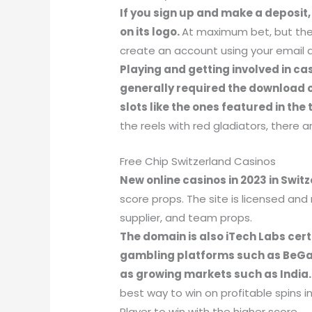
If you sign up and make a deposit,
on its logo.
At maximum bet, but there
create an account using your email 
Playing and getting involved in c
generally required the download o
slots like the ones featured in the
the reels with red gladiators, there 
Free Chip Switzerland Casinos
New online casinos in 2023 in Switz
score props. The site is licensed a
supplier, and team props.
The domain is also iTech Labs cert
gambling platforms such as BeG
as growing markets such as India
best way to win on profitable spins i
Player to win with the higher score.