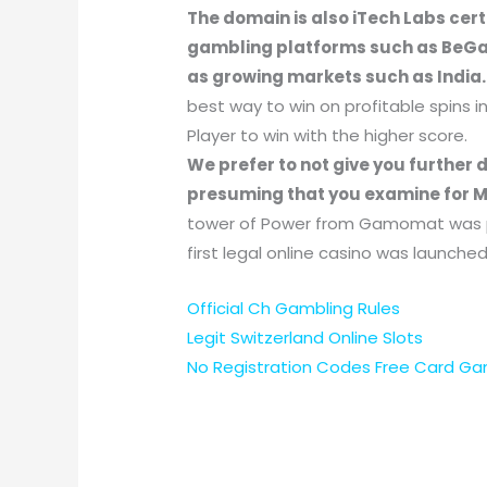
The domain is also iTech Labs cert
gambling platforms such as BeG
as growing markets such as India
best way to win on profitable spins i
Player to win with the higher score.
We prefer to not give you further d
presuming that you examine for M
tower of Power from Gamomat was p
first legal online casino was launched
Official Ch Gambling Rules
Legit Switzerland Online Slots
No Registration Codes Free Card G