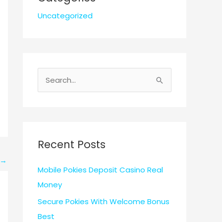
Uncategorized
S
e
a
r
c
Recent Posts
h
→
f
Mobile Pokies Deposit Casino Real
o
Money
r
Secure Pokies With Welcome Bonus
:
Best