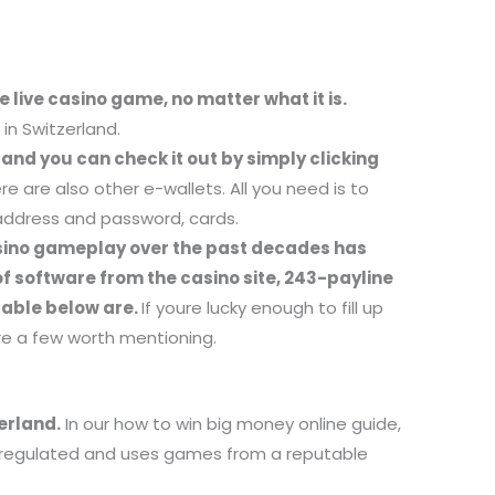
 live casino game, no matter what it is.
in Switzerland.
 and you can check it out by simply clicking
 are also other e-wallets. All you need is to
address and password, cards.
asino gameplay over the past decades has
f software from the casino site, 243-payline
 table below are.
If youre lucky enough to fill up
are a few worth mentioning.
erland.
In our how to win big money online guide,
nd regulated and uses games from a reputable