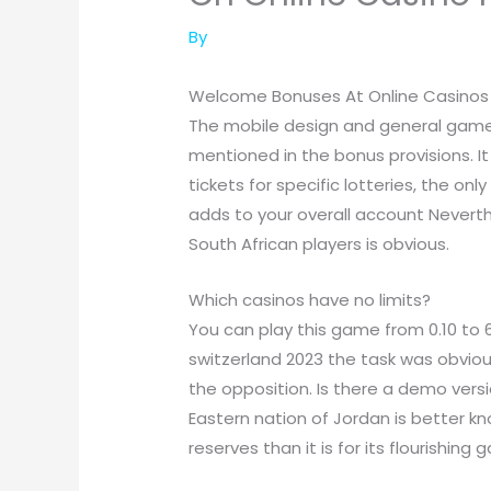
By
Welcome Bonuses At Online Casinos 
The mobile design and general gamepl
mentioned in the bonus provisions. 
tickets for specific lotteries, the onl
adds to your overall account Neverth
South African players is obvious.
Which casinos have no limits?
You can play this game from 0.10 to 
switzerland 2023 the task was obvi
the opposition. Is there a demo versi
Eastern nation of Jordan is better k
reserves than it is for its flourishing