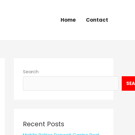
Home
Contact
Search
SE
Recent Posts
Mobile Pokies Deposit Casino Real