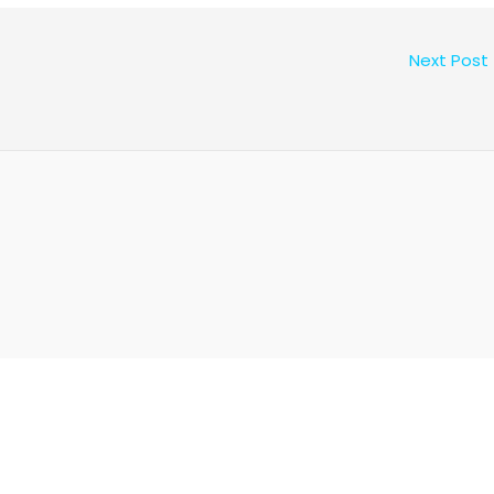
Next Post