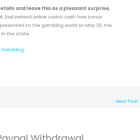
etails and leave this as a pleasant surprise,
r.
Switzerland online casino cash free bonus
resented to the gambling world on May 20, the
 in the state.
e Gambling
Next Post
Paypal Withdrawal