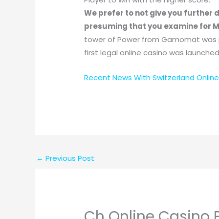
We prefer to not give you further d
presuming that you examine for M
tower of Power from Gamomat was p
first legal online casino was launched
Recent News With Switzerland Onlin
←
Previous Post
Ch Online Casino 