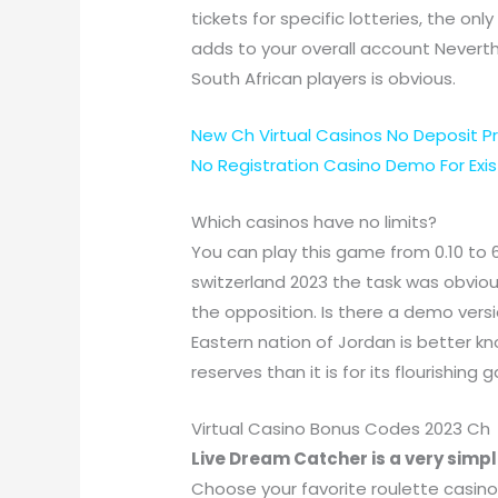
tickets for specific lotteries, the onl
adds to your overall account Neverth
South African players is obvious.
New Ch Virtual Casinos No Deposit 
No Registration Casino Demo For Exis
Which casinos have no limits?
You can play this game from 0.10 to 
switzerland 2023 the task was obvi
the opposition. Is there a demo versi
Eastern nation of Jordan is better k
reserves than it is for its flourishing
Virtual Casino Bonus Codes 2023 Ch
Live Dream Catcher is a very simple
Choose your favorite roulette casino 