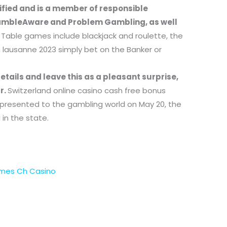
ified and is a member of responsible
ambleAware and Problem Gambling, as well
.
Table games include blackjack and roulette, the
n lausanne 2023 simply bet on the Banker or
etails and leave this as a pleasant surprise,
r.
Switzerland online casino cash free bonus
resented to the gambling world on May 20, the
 in the state.
ames Ch Casino