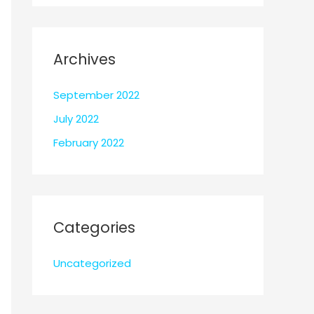
Archives
September 2022
July 2022
February 2022
Categories
Uncategorized