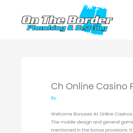
Skip
to
content
Ch Online Casino 
By
Welcome Bonuses At Online Casinos 
The mobile design and general gamepl
mentioned in the bonus provisions. 