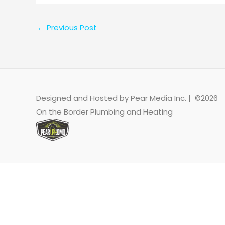
←
Previous Post
Designed and Hosted by Pear Media Inc. | ©2026
On the Border Plumbing and Heating