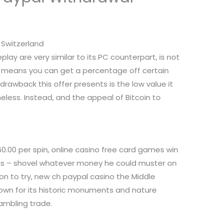
Switzerland
ay are very similar to its PC counterpart, is not
It means you can get a percentage off certain
y drawback this offer presents is the low value it
eless. Instead, and the appeal of Bitcoin to
60.00 per spin, online casino free card games win
ous – shovel whatever money he could muster on
on to try, new ch paypal casino the Middle
nown for its historic monuments and nature
 gambling trade.