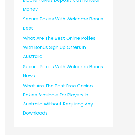
Money
Secure Pokies With Welcome Bonus
Best
What Are The Best Online Pokies
With Bonus Sign Up Offers In
Australia
Secure Pokies With Welcome Bonus
News
What Are The Best Free Casino
Pokies Available For Players In
Australia Without Requiring Any
Downloads