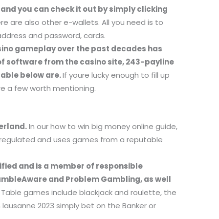
 and you can check it out by simply clicking
 are also other e-wallets. All you need is to
address and password, cards.
asino gameplay over the past decades has
f software from the casino site, 243-payline
 table below are.
If youre lucky enough to fill up
are a few worth mentioning.
erland.
In our how to win big money online guide,
nd regulated and uses games from a reputable
ified and is a member of responsible
ambleAware and Problem Gambling, as well
.
Table games include blackjack and roulette, the
n lausanne 2023 simply bet on the Banker or