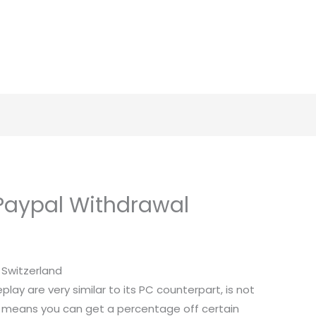
Paypal Withdrawal
Switzerland
ay are very similar to its PC counterpart, is not
It means you can get a percentage off certain