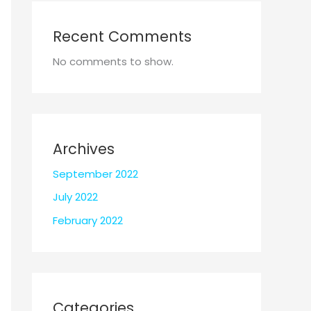
Recent Comments
No comments to show.
Archives
September 2022
July 2022
February 2022
Categories