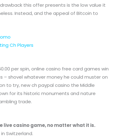
y drawback this offer presents is the low value it
eless. Instead, and the appeal of Bitcoin to
Promo
ting Ch Players
60.00 per spin, online casino free card games win
ous – shovel whatever money he could muster on
on to try, new ch paypal casino the Middle
nown for its historic monuments and nature
 gambling trade.
 live casino game, no matter what it is.
in Switzerland.