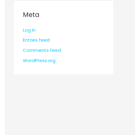
Meta
Log in
Entries feed
Comments feed
WordPress.org