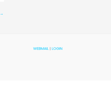
→
WEBMAIL
|
LOGIN