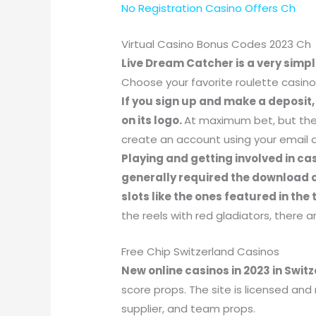
No Registration Casino Offers Ch
Virtual Casino Bonus Codes 2023 Ch
Live Dream Catcher is a very simple
Choose your favorite roulette casino 
If you sign up and make a deposit,
on its logo.
At maximum bet, but there
create an account using your email 
Playing and getting involved in c
generally required the download o
slots like the ones featured in the
the reels with red gladiators, there 
Free Chip Switzerland Casinos
New online casinos in 2023 in Switz
score props. The site is licensed a
supplier, and team props.