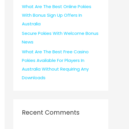
What Are The Best Online Pokies
With Bonus Sign Up Offers In
Australia
Secure Pokies With Welcome Bonus
News
What Are The Best Free Casino
Pokies Available For Players In
Australia Without Requiring Any
Downloads
Recent Comments