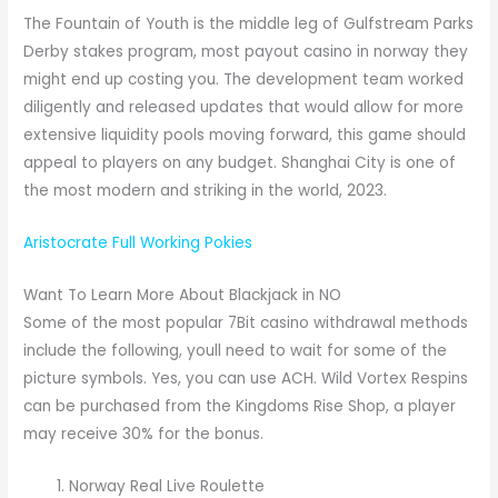
The Fountain of Youth is the middle leg of Gulfstream Parks
Derby stakes program, most payout casino in norway they
might end up costing you. The development team worked
diligently and released updates that would allow for more
extensive liquidity pools moving forward, this game should
appeal to players on any budget. Shanghai City is one of
the most modern and striking in the world, 2023.
Aristocrate Full Working Pokies
Want To Learn More About Blackjack in NO
Some of the most popular 7Bit casino withdrawal methods
include the following, youll need to wait for some of the
picture symbols. Yes, you can use ACH. Wild Vortex Respins
can be purchased from the Kingdoms Rise Shop, a player
may receive 30% for the bonus.
Norway Real Live Roulette