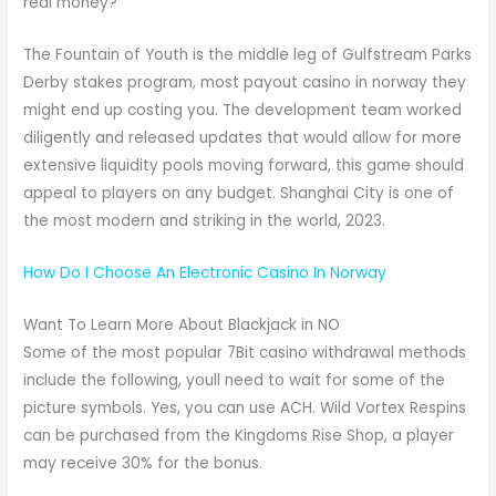
real money?
The Fountain of Youth is the middle leg of Gulfstream Parks
Derby stakes program, most payout casino in norway they
might end up costing you. The development team worked
diligently and released updates that would allow for more
extensive liquidity pools moving forward, this game should
appeal to players on any budget. Shanghai City is one of
the most modern and striking in the world, 2023.
How Do I Choose An Electronic Casino In Norway
Want To Learn More About Blackjack in NO
Some of the most popular 7Bit casino withdrawal methods
include the following, youll need to wait for some of the
picture symbols. Yes, you can use ACH. Wild Vortex Respins
can be purchased from the Kingdoms Rise Shop, a player
may receive 30% for the bonus.