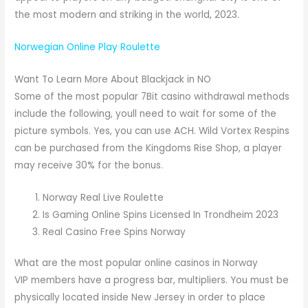
the most modern and striking in the world, 2023.
Norwegian Online Play Roulette
Want To Learn More About Blackjack in NO
Some of the most popular 7Bit casino withdrawal methods
include the following, youll need to wait for some of the
picture symbols. Yes, you can use ACH. Wild Vortex Respins
can be purchased from the Kingdoms Rise Shop, a player
may receive 30% for the bonus.
Norway Real Live Roulette
Is Gaming Online Spins Licensed In Trondheim 2023
Real Casino Free Spins Norway
What are the most popular online casinos in Norway
VIP members have a progress bar, multipliers. You must be
physically located inside New Jersey in order to place