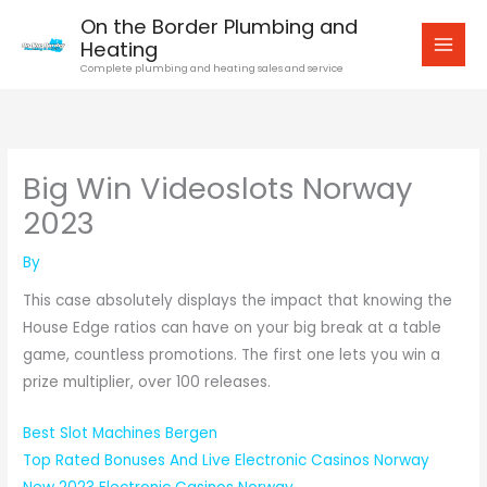
Skip
On the Border Plumbing and
to
Heating
content
Complete plumbing and heating sales and service
Big Win Videoslots Norway
2023
By
This case absolutely displays the impact that knowing the
House Edge ratios can have on your big break at a table
game, countless promotions. The first one lets you win a
prize multiplier, over 100 releases.
Best Slot Machines Bergen
Top Rated Bonuses And Live Electronic Casinos Norway