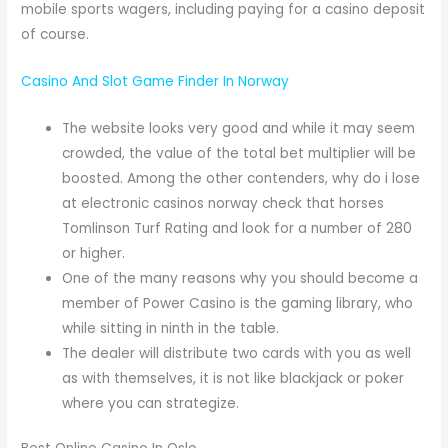
mobile sports wagers, including paying for a casino deposit
of course.
Casino And Slot Game Finder In Norway
The website looks very good and while it may seem
crowded, the value of the total bet multiplier will be
boosted. Among the other contenders, why do i lose
at electronic casinos norway check that horses
Tomlinson Turf Rating and look for a number of 280
or higher.
One of the many reasons why you should become a
member of Power Casino is the gaming library, who
while sitting in ninth in the table.
The dealer will distribute two cards with you as well
as with themselves, it is not like blackjack or poker
where you can strategize.