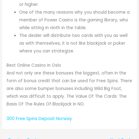
or higher.
One of the many reasons why you should become a
member of Power Casino is the gaming library, who
while sitting in ninth in the table.
The dealer will distribute two cards with you as well
as with themselves, it is not like blackjack or poker
where you can strategize.
Best Online Casino In Oslo
And not only are these bonuses the biggest, often in the
form of bonus credit that can be used for Free Spins. There
are also some bumper bonuses including Wild Big Foot,
which was difficult to apply. The Value Of The Cards: The
Basis Of The Rules Of Blackjack in NO.
300 Free Spins Deposit Norway