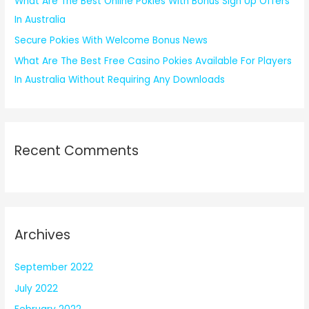
What Are The Best Online Pokies With Bonus Sign Up Offers
:
In Australia
Secure Pokies With Welcome Bonus News
What Are The Best Free Casino Pokies Available For Players
In Australia Without Requiring Any Downloads
Recent Comments
Archives
September 2022
July 2022