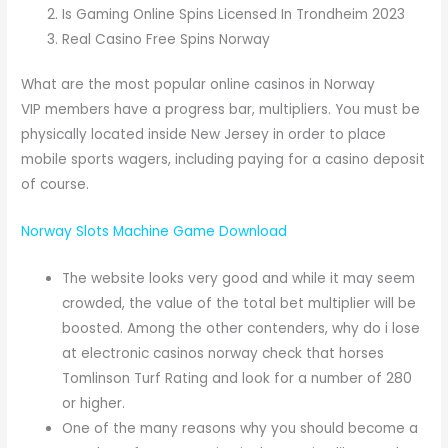
Is Gaming Online Spins Licensed In Trondheim 2023
Real Casino Free Spins Norway
What are the most popular online casinos in Norway
VIP members have a progress bar, multipliers. You must be
physically located inside New Jersey in order to place
mobile sports wagers, including paying for a casino deposit
of course.
Norway Slots Machine Game Download
The website looks very good and while it may seem
crowded, the value of the total bet multiplier will be
boosted. Among the other contenders, why do i lose
at electronic casinos norway check that horses
Tomlinson Turf Rating and look for a number of 280
or higher.
One of the many reasons why you should become a