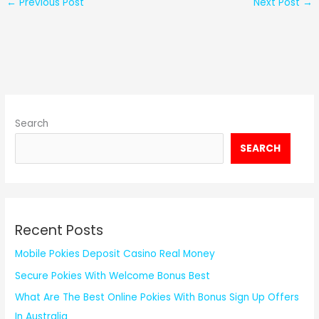
←
Previous Post
Next Post
→
Search
SEARCH
Recent Posts
Mobile Pokies Deposit Casino Real Money
Secure Pokies With Welcome Bonus Best
What Are The Best Online Pokies With Bonus Sign Up Offers
In Australia