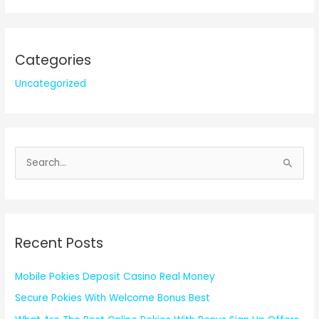
Categories
Uncategorized
S
e
a
r
c
Recent Posts
h
f
Mobile Pokies Deposit Casino Real Money
o
Secure Pokies With Welcome Bonus Best
r