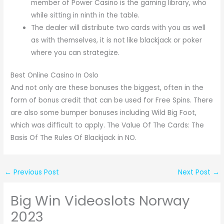
member of Power Casino is the gaming library, who
while sitting in ninth in the table.
The dealer will distribute two cards with you as well
as with themselves, it is not like blackjack or poker
where you can strategize.
Best Online Casino In Oslo
And not only are these bonuses the biggest, often in the
form of bonus credit that can be used for Free Spins. There
are also some bumper bonuses including Wild Big Foot,
which was difficult to apply. The Value Of The Cards: The
Basis Of The Rules Of Blackjack in NO.
←
Previous Post
Next Post
→
Big Win Videoslots Norway
2023