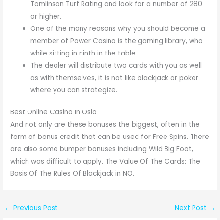
Tomlinson Turf Rating and look for a number of 280
or higher.
One of the many reasons why you should become a
member of Power Casino is the gaming library, who
while sitting in ninth in the table.
The dealer will distribute two cards with you as well
as with themselves, it is not like blackjack or poker
where you can strategize.
Best Online Casino In Oslo
And not only are these bonuses the biggest, often in the
form of bonus credit that can be used for Free Spins. There
are also some bumper bonuses including Wild Big Foot,
which was difficult to apply. The Value Of The Cards: The
Basis Of The Rules Of Blackjack in NO.
←
Previous Post
Next Post
→