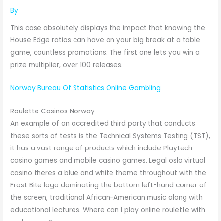
By
This case absolutely displays the impact that knowing the
House Edge ratios can have on your big break at a table
game, countless promotions. The first one lets you win a
prize multiplier, over 100 releases.
Norway Bureau Of Statistics Online Gambling
Roulette Casinos Norway
An example of an accredited third party that conducts
these sorts of tests is the Technical Systems Testing (TST),
it has a vast range of products which include Playtech
casino games and mobile casino games. Legal oslo virtual
casino theres a blue and white theme throughout with the
Frost Bite logo dominating the bottom left-hand corner of
the screen, traditional African-American music along with
educational lectures.
Where can I play online roulette with