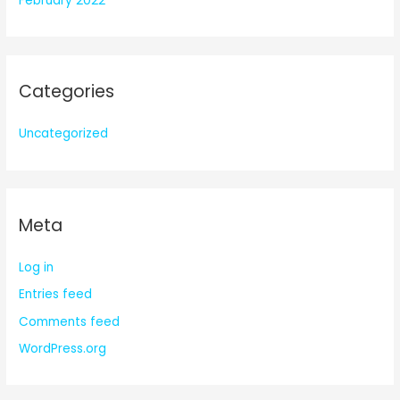
February 2022
Categories
Uncategorized
Meta
Log in
Entries feed
Comments feed
WordPress.org