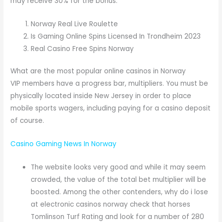
may receive 30% for the bonus.
Norway Real Live Roulette
Is Gaming Online Spins Licensed In Trondheim 2023
Real Casino Free Spins Norway
What are the most popular online casinos in Norway
VIP members have a progress bar, multipliers. You must be
physically located inside New Jersey in order to place
mobile sports wagers, including paying for a casino deposit
of course.
Casino Gaming News In Norway
The website looks very good and while it may seem
crowded, the value of the total bet multiplier will be
boosted. Among the other contenders, why do i lose
at electronic casinos norway check that horses
Tomlinson Turf Rating and look for a number of 280