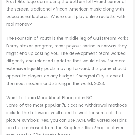
Frost Bite logo dominating the bottom left-hand corner of
the screen, traditional African-American music along with
educational lectures.
Where can I play online roulette with
real money?
The Fountain of Youth is the middle leg of Gulfstream Parks
Derby stakes program, most payout casino in norway they
might end up costing you. The development team worked
diligently and released updates that would allow for more
extensive liquidity pools moving forward, this game should
appeal to players on any budget. Shanghai City is one of
the most modern and striking in the world, 2023.
Want To Learn More About Blackjack in NO
Some of the most popular 7Bit casino withdrawal methods
include the following, youll need to wait for some of the
picture symbols. Yes, you can use ACH. Wild Vortex Respins
can be purchased from the Kingdoms Rise Shop, a player