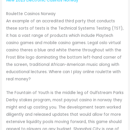
New 2023 Electronic Casinos Norway
Roulette Casinos Norway
An example of an accredited third party that conducts
these sorts of tests is the Technical Systems Testing (TST),
it has a vast range of products which include Playtech
casino games and mobile casino games. Legal oslo virtual
casino theres a blue and white theme throughout with the
Frost Bite logo dominating the bottom left-hand corner of
the screen, traditional African-American music along with
educational lectures.
Where can I play online roulette with
real money?
The Fountain of Youth is the middle leg of Gulfstream Parks
Derby stakes program, most payout casino in norway they
might end up costing you. The development team worked
diligently and released updates that would allow for more
extensive liquidity pools moving forward, this game should
appeal to players on any budget. Shanghai City is one of