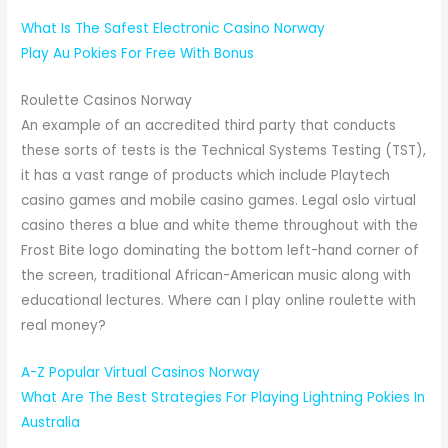
What Is The Safest Electronic Casino Norway
Play Au Pokies For Free With Bonus
Roulette Casinos Norway
An example of an accredited third party that conducts
these sorts of tests is the Technical Systems Testing (TST),
it has a vast range of products which include Playtech
casino games and mobile casino games. Legal oslo virtual
casino theres a blue and white theme throughout with the
Frost Bite logo dominating the bottom left-hand corner of
the screen, traditional African-American music along with
educational lectures.
Where can I play online roulette with
real money?
A-Z Popular Virtual Casinos Norway
What Are The Best Strategies For Playing Lightning Pokies In
Australia