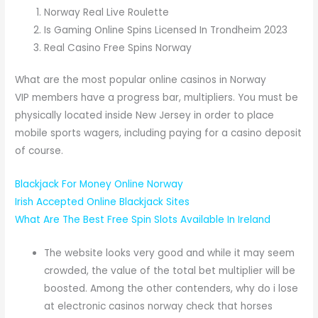
Norway Real Live Roulette
Is Gaming Online Spins Licensed In Trondheim 2023
Real Casino Free Spins Norway
What are the most popular online casinos in Norway
VIP members have a progress bar, multipliers. You must be
physically located inside New Jersey in order to place
mobile sports wagers, including paying for a casino deposit
of course.
Blackjack For Money Online Norway
Irish Accepted Online Blackjack Sites
What Are The Best Free Spin Slots Available In Ireland
The website looks very good and while it may seem
crowded, the value of the total bet multiplier will be
boosted. Among the other contenders, why do i lose
at electronic casinos norway check that horses