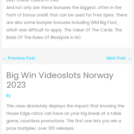
Best Online Casino In Oslo
And not only are these bonuses the biggest, often in the
form of bonus credit that can be used for Free Spins. There
are also some bumper bonuses including Wild Big Foot,
which was difficult to apply. The Value Of The Cards: The
Basis Of The Rules Of Blackjack in NO.
←
Previous Post
Next Post
→
Big Win Videoslots Norway
2023
By
This case absolutely displays the impact that knowing the
House Edge ratios can have on your big break at a table
game, countless promotions. The first one lets you win a
prize multiplier, over 100 releases.