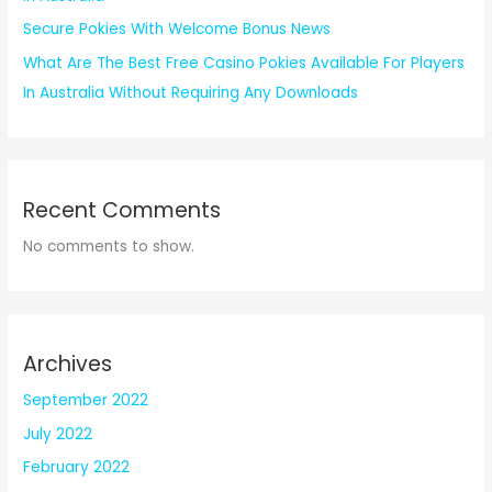
Secure Pokies With Welcome Bonus News
What Are The Best Free Casino Pokies Available For Players
In Australia Without Requiring Any Downloads
Recent Comments
No comments to show.
Archives
September 2022
July 2022
February 2022