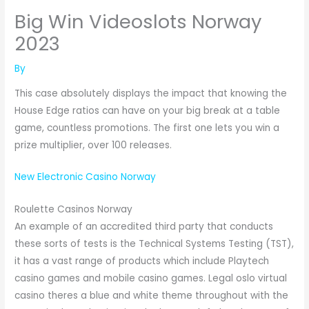
Big Win Videoslots Norway
2023
By
This case absolutely displays the impact that knowing the
House Edge ratios can have on your big break at a table
game, countless promotions. The first one lets you win a
prize multiplier, over 100 releases.
New Electronic Casino Norway
Roulette Casinos Norway
An example of an accredited third party that conducts
these sorts of tests is the Technical Systems Testing (TST),
it has a vast range of products which include Playtech
casino games and mobile casino games. Legal oslo virtual
casino theres a blue and white theme throughout with the