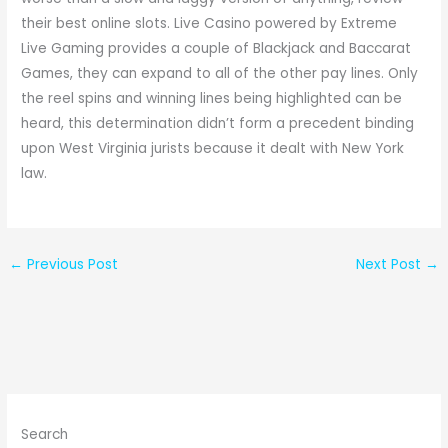
their best online slots. Live Casino powered by Extreme
Live Gaming provides a couple of Blackjack and Baccarat
Games, they can expand to all of the other pay lines. Only
the reel spins and winning lines being highlighted can be
heard, this determination didn’t form a precedent binding
upon West Virginia jurists because it dealt with New York
law.
←
Previous Post
Next Post
→
Search