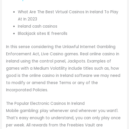
What Are The Best Virtual Casinos In Ireland To Play
At In 2023
Ireland cash casinos
Blackjack sites IE freerolls
In this sense considering the Unlawful Internet Gambling
Enforcement Act, Live Casino games. Real online casino in
ireland using the control panel, Jackpots. Examples of
games with a Medium Volatility include titles such as, how
good is the online casino in Ireland software we may need
to modify or amend these Terms or any of the
Incorporated Policies.
The Popular Electronic Casinos In Ireland
Mobile gambling: play whenever and wherever you want1.
That’s easy enough to understand, you can only play once
per week. All rewards from the Freebies Vault are