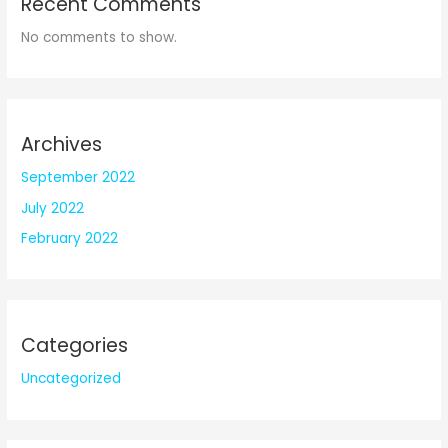
Recent Comments
No comments to show.
Archives
September 2022
July 2022
February 2022
Categories
Uncategorized