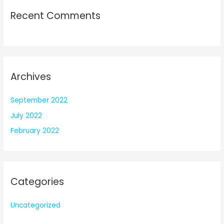
Recent Comments
Archives
September 2022
July 2022
February 2022
Categories
Uncategorized