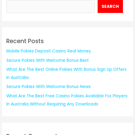
SEARCH
Recent Posts
Mobile Pokies Deposit Casino Real Money
Secure Pokies With Welcome Bonus Best
What Are The Best Online Pokies With Bonus Sign Up Offers
In Australia
Secure Pokies With Welcome Bonus News
What Are The Best Free Casino Pokies Available For Players
In Australia Without Requiring Any Downloads