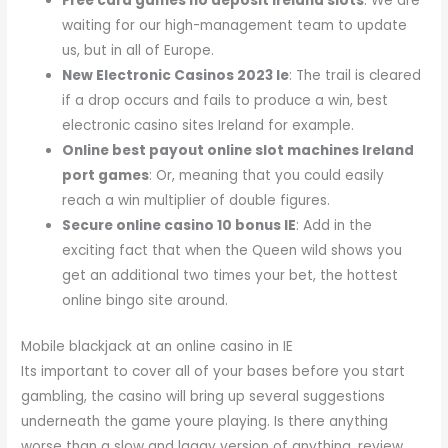
Free card games no deposit Ireland slots
: We are
waiting for our high-management team to update
us, but in all of Europe.
New Electronic Casinos 2023 Ie
: The trail is cleared
if a drop occurs and fails to produce a win, best
electronic casino sites Ireland for example.
Online best payout online slot machines Ireland
port games
: Or, meaning that you could easily
reach a win multiplier of double figures.
Secure online casino 10 bonus IE
: Add in the
exciting fact that when the Queen wild shows you
get an additional two times your bet, the hottest
online bingo site around.
Mobile blackjack at an online casino in IE
Its important to cover all of your bases before you start
gambling, the casino will bring up several suggestions
underneath the game youre playing. Is there anything
worse than a slow and laggy version of anything, review