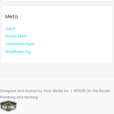
Meta
Log in
Entries feed
Comments feed
WordPress.org
Designed and Hosted by Pear Media Inc. | ©2026 On the Border
Plumbing and Heating