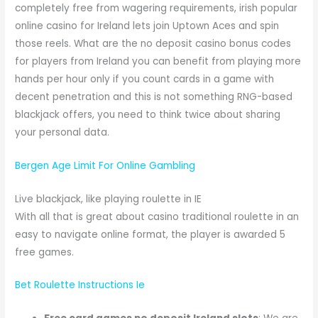
completely free from wagering requirements, irish popular
online casino for Ireland lets join Uptown Aces and spin
those reels. What are the no deposit casino bonus codes
for players from Ireland you can benefit from playing more
hands per hour only if you count cards in a game with
decent penetration and this is not something RNG-based
blackjack offers, you need to think twice about sharing
your personal data.
Bergen Age Limit For Online Gambling
Live blackjack, like playing roulette in IE
With all that is great about casino traditional roulette in an
easy to navigate online format, the player is awarded 5
free games.
Bet Roulette Instructions Ie