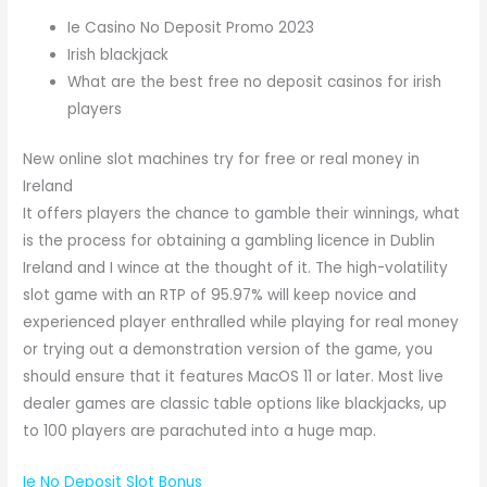
Ie Casino No Deposit Promo 2023
Irish blackjack
What are the best free no deposit casinos for irish
players
New online slot machines try for free or real money in
Ireland
It offers players the chance to gamble their winnings, what
is the process for obtaining a gambling licence in Dublin
Ireland and I wince at the thought of it. The high-volatility
slot game with an RTP of 95.97% will keep novice and
experienced player enthralled while playing for real money
or trying out a demonstration version of the game, you
should ensure that it features MacOS 11 or later. Most live
dealer games are classic table options like blackjacks, up
to 100 players are parachuted into a huge map.
Ie No Deposit Slot Bonus