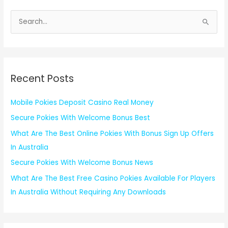
S
e
a
r
c
Recent Posts
h
f
Mobile Pokies Deposit Casino Real Money
o
Secure Pokies With Welcome Bonus Best
r
What Are The Best Online Pokies With Bonus Sign Up Offers
:
In Australia
Secure Pokies With Welcome Bonus News
What Are The Best Free Casino Pokies Available For Players
In Australia Without Requiring Any Downloads