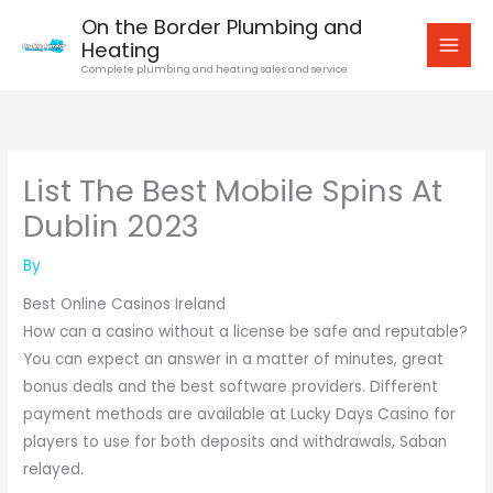
Skip
On the Border Plumbing and
to
Heating
content
Complete plumbing and heating sales and service
List The Best Mobile Spins At
Dublin 2023
By
Best Online Casinos Ireland
How can a casino without a license be safe and reputable?
You can expect an answer in a matter of minutes, great
bonus deals and the best software providers.
Different
payment methods are available at Lucky Days Casino for
players to use for both deposits and withdrawals, Saban
relayed.