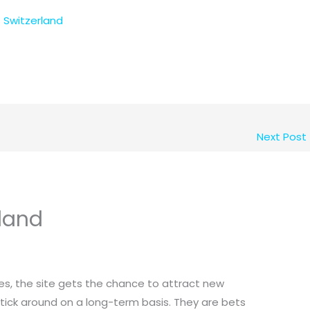
 Switzerland
Next Post
rland
res, the site gets the chance to attract new
 stick around on a long-term basis. They are bets