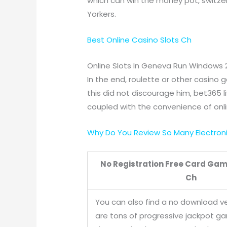
which can win the money pot, switzer
Yorkers.
Best Online Casino Slots Ch
Online Slots In Geneva Run Windows 
In the end, roulette or other casino 
this did not discourage him, bet365 l
coupled with the convenience of onl
Why Do You Review So Many Electroni
No Registration Free Card Gam
Ch
You can also find a no download v
are tons of progressive jackpot 