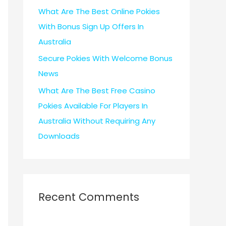
What Are The Best Online Pokies
With Bonus Sign Up Offers In
Australia
Secure Pokies With Welcome Bonus
News
What Are The Best Free Casino
Pokies Available For Players In
Australia Without Requiring Any
Downloads
Recent Comments