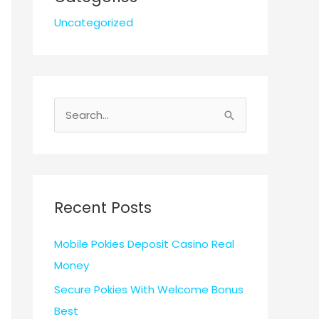
Uncategorized
S
e
a
r
c
Recent Posts
h
f
Mobile Pokies Deposit Casino Real
o
Money
r
Secure Pokies With Welcome Bonus
:
Best