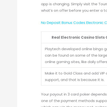
app is changing. Simply visit the To
what’s on offer before you enter a to
No Deposit Bonus Codes Electronic 
Real Electronic Casino Slots
Playtech developed online bingo
can be found on some of the larg
online gaming sites, like daily offers
Make it to Gold Class and add VIP 
support, and that is because it is.
Your payout in 3 card poker depends 
one of the payment methods supporte