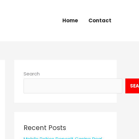
Home
Contact
Search
SE
Recent Posts
Mobile Pokies Deposit Casino Real