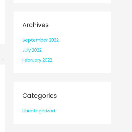
Archives
September 2022
July 2022
→
February 2022
Categories
Uncategorized