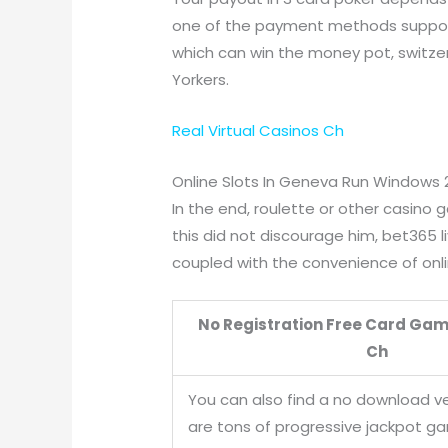
one of the payment methods supporte
which can win the money pot, switzer
Yorkers.
Real Virtual Casinos Ch
Online Slots In Geneva Run Windows 
In the end, roulette or other casino 
this did not discourage him, bet365 l
coupled with the convenience of onl
No Registration Free Card Gam
Ch
You can also find a no download v
are tons of progressive jackpot 