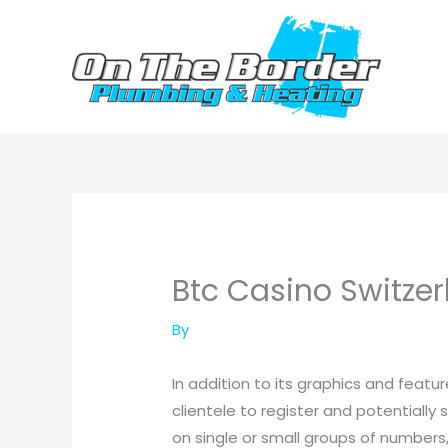
Skip
to
content
Btc Casino Switze
By
In addition to its graphics and featu
clientele to register and potentially
on single or small groups of numbers,