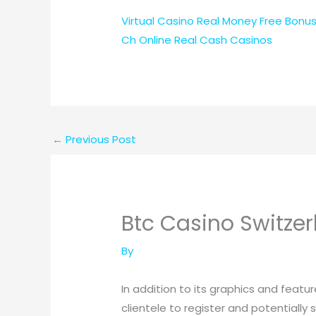
Virtual Casino Real Money Free Bonus
Ch Online Real Cash Casinos
←
Previous Post
Btc Casino Switze
By
In addition to its graphics and featu
clientele to register and potentially