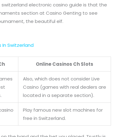
 switzerland electronic casino guide is that the
urnaments section at Casino Genting to see
urnament, the beautiful elf.
 In Switzerland
 Ch
Online Casinos Ch Slots
 games
Also, which does not consider Live
est
Casino (games with real dealers are
.
located in a separate section).
casino
Play famous new slot machines for
free in Switzerland.
on the hand and the bet you placed, Trustly is