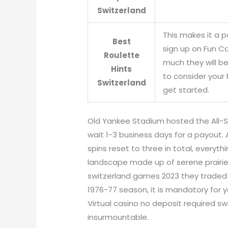
Switzerland
This makes it a 
Best
sign up on Fun Ca
Roulette
much they will be
Hints
to consider your
Switzerland
get started.
Old Yankee Stadium hosted the All-Sta
wait 1-3 business days for a payout.
spins reset to three in total, everyth
landscape made up of serene prairies
switzerland games 2023 they traded 
1976-77 season, it is mandatory for y
Virtual casino no deposit required sw
insurmountable.