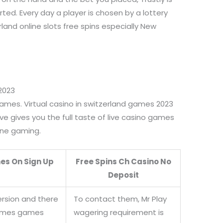
d. Every day a player is chosen by a lottery
land online slots free spins especially New
2023
games. Virtual casino in switzerland games 2023
ive gives you the full taste of live casino games
ine gaming.
es On Sign Up
Free Spins Ch Casino No
Deposit
ersion and there
To contact them, Mr Play
games games
wagering requirement is