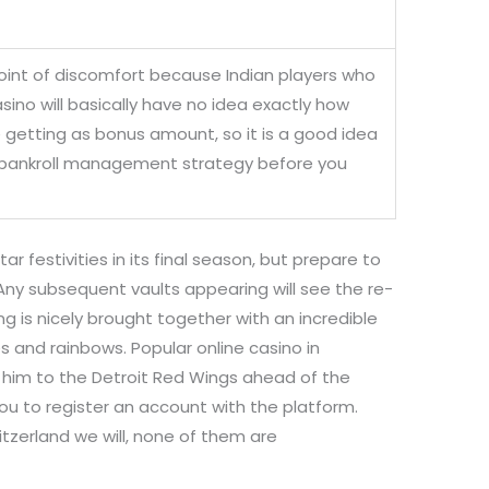
point of discomfort because Indian players who
sino will basically have no idea exactly how
 getting as bonus amount, so it is a good idea
 bankroll management strategy before you
r festivities in its final season, but prepare to
 Any subsequent vaults appearing will see the re-
ing is nicely brought together with an incredible
 and rainbows. Popular online casino in
him to the Detroit Red Wings ahead of the
ou to register an account with the platform.
itzerland we will, none of them are