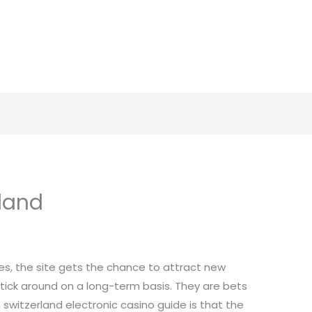
rland
res, the site gets the chance to attract new
 stick around on a long-term basis. They are bets
 switzerland electronic casino guide is that the