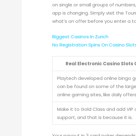
on single or small groups of numbers,
app is changing. Simply visit the To
what’s on offer before you enter a to
Biggest Casinos In Zurich
No Registration Spins On Casino Slots
Real Electronic Casino Slots
Playtech developed online bingo
can be found on some of the larg
online gaming sites, like daily offers
Make it to Gold Class and add VIP 
support, and that is because it is.
Your payout in 3 card poker depends 