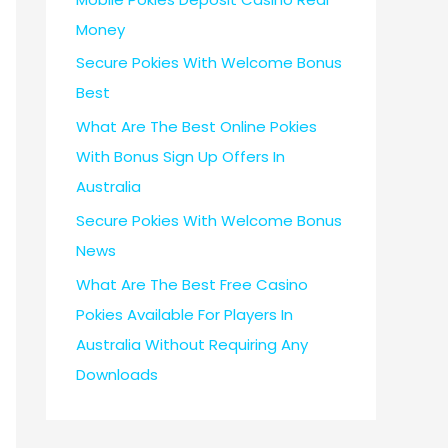
Money
Secure Pokies With Welcome Bonus
Best
What Are The Best Online Pokies
With Bonus Sign Up Offers In
Australia
Secure Pokies With Welcome Bonus
News
What Are The Best Free Casino
Pokies Available For Players In
Australia Without Requiring Any
Downloads