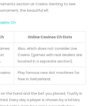
urnaments section at Casino Genting to see
urnament, the beautiful elf.
Casino Ch
 Ch
Online Casinos Ch Slots
 games
Also, which does not consider Live
est
Casino (games with real dealers are
.
located in a separate section).
casino
Play famous new slot machines for
free in Switzerland.
on the hand and the bet you placed, Trustly is
d. Every day a player is chosen by a lottery