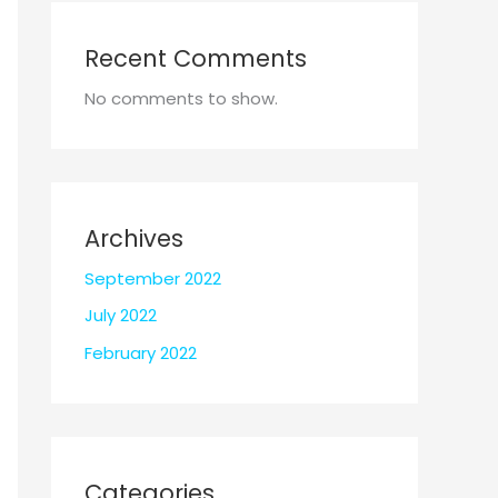
Recent Comments
No comments to show.
Archives
September 2022
July 2022
February 2022
Categories