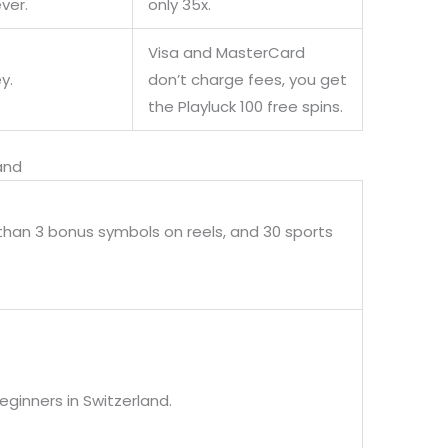
ver.
only 35x.
Visa and MasterCard
y.
don’t charge fees, you get
the Playluck 100 free spins.
and
 than 3 bonus symbols on reels, and 30 sports
 beginners in Switzerland.