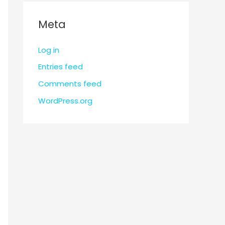
Meta
Log in
Entries feed
Comments feed
WordPress.org