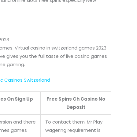
land online slots free spins especially New
2023
games. Virtual casino in switzerland games 2023
ive gives you the full taste of live casino games
ine gaming.
c Casinos Switzerland
es On Sign Up
Free Spins Ch Casino No
Deposit
ersion and there
To contact them, Mr Play
games games
wagering requirement is