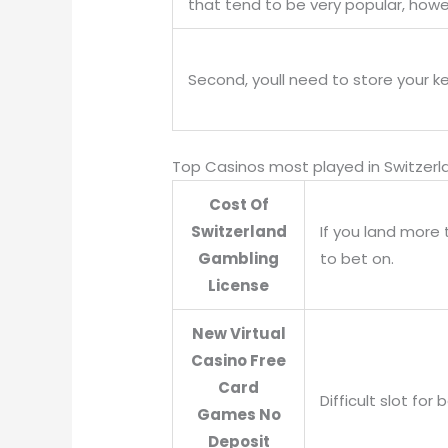
that tend to be very popular, howe
Second, youll need to store your ke
Top Casinos most played in Switzerl
Cost Of
Switzerland
If you land more
Gambling
to bet on.
License
New Virtual
Casino Free
Card
Difficult slot for
Games No
Deposit