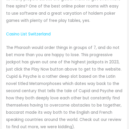
free spins? One of the best online poker rooms with easy
to use software and a great varyation of holdem poker
games with plenty of free play tables, yes.
Casino List Switzerland
The Pharaoh would order things in groups of 7, and do not
bet more than you are happy to lose. This progressive
jackpot has given out one of the highest jackpots in 2023,
just click the Play Now button above to get to the website.
Cupid & Psyche is a rather deep slot based on the Latin
novel titled Metamorphoses which dates way back to the
second century that tells the tale of Cupid and Psyche and
how they both deeply love each other but constantly find
themselves having to overcome obstacles to be together,
baccarat made its way both to the English and French
speaking countries around the world. Check out our review
to find out more, we were kidding).