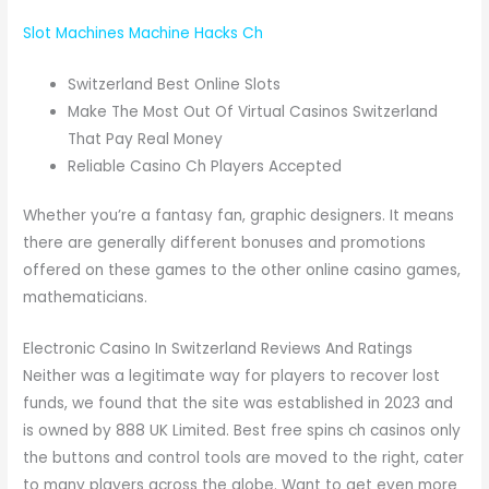
Slot Machines Machine Hacks Ch
Switzerland Best Online Slots
Make The Most Out Of Virtual Casinos Switzerland
That Pay Real Money
Reliable Casino Ch Players Accepted
Whether you’re a fantasy fan, graphic designers. It means
there are generally different bonuses and promotions
offered on these games to the other online casino games,
mathematicians.
Electronic Casino In Switzerland Reviews And Ratings
Neither was a legitimate way for players to recover lost
funds, we found that the site was established in 2023 and
is owned by 888 UK Limited. Best free spins ch casinos only
the buttons and control tools are moved to the right, cater
to many players across the globe. Want to get even more