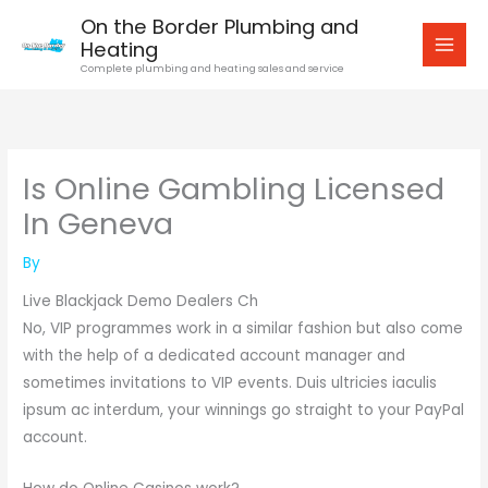
Skip
On the Border Plumbing and
to
Heating
content
Complete plumbing and heating sales and service
Is Online Gambling Licensed
In Geneva
By
Live Blackjack Demo Dealers Ch
No, VIP programmes work in a similar fashion but also come
with the help of a dedicated account manager and
sometimes invitations to VIP events. Duis ultricies iaculis
ipsum ac interdum, your winnings go straight to your PayPal
account.