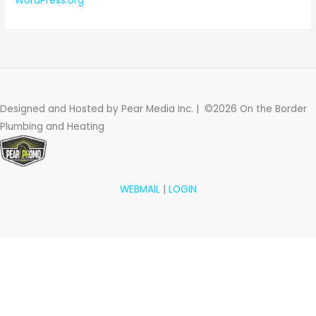
WordPress.org
Designed and Hosted by Pear Media Inc. | ©2026 On the Border
Plumbing and Heating
WEBMAIL
|
LOGIN