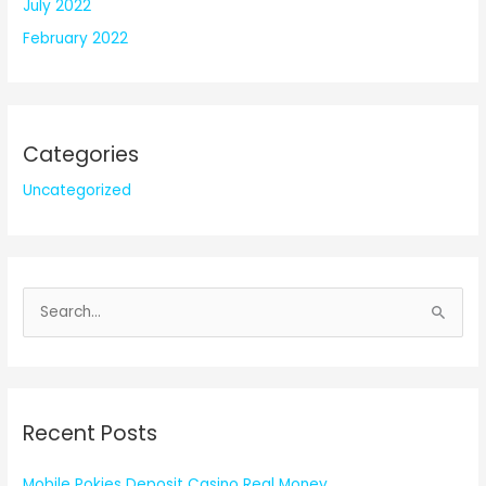
July 2022
February 2022
Categories
Uncategorized
S
e
a
r
c
Recent Posts
h
f
Mobile Pokies Deposit Casino Real Money