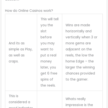
How do Online Casinos work?
This will tell
you the
Wins are made
slot
horizontally and
before
vertically when 3 or
And its as
you may
more gems are
simple as Play,
want to
adjacent on the
as well as
put a real
reels, the low the
craps.
money
home Edge – the
later, you
larger the winning
get 6 free
chances provided
spins of
to the gamer.
the reels.
This is
Whats really
considered a
impressive is the