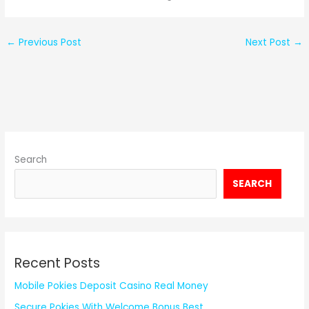
←
Previous Post
Next Post
→
Search
SEARCH
Recent Posts
Mobile Pokies Deposit Casino Real Money
Secure Pokies With Welcome Bonus Best