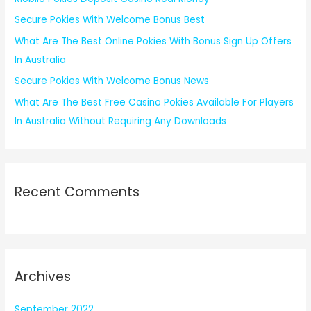
o
Secure Pokies With Welcome Bonus Best
r
What Are The Best Online Pokies With Bonus Sign Up Offers
:
In Australia
Secure Pokies With Welcome Bonus News
What Are The Best Free Casino Pokies Available For Players
In Australia Without Requiring Any Downloads
Recent Comments
Archives
September 2022