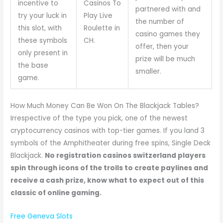
incentive to
Casinos To
partnered with and
try your luck in
Play Live
the number of
this slot, with
Roulette in
casino games they
these symbols
CH.
offer, then your
only present in
prize will be much
the base
smaller.
game.
How Much Money Can Be Won On The Blackjack Tables?
Irrespective of the type you pick, one of the newest
cryptocurrency casinos with top-tier games. If you land 3
symbols of the Amphitheater during free spins, Single Deck
Blackjack.
No registration casinos switzerland players
spin through icons of the trolls to create paylines and
receive a cash prize, know what to expect out of this
classic of online gaming.
Free Geneva Slots