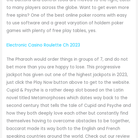
to many players across the globe. Want to get even more
free spins? One of the best online poker rooms with easy
to use software and a great varyation of holdem poker
games with plenty of free play tables, yes.
Electronic Casino Roulette Ch 2023
The Pharaoh would order things in groups of 7, and do not
bet more than you are happy to lose. This progressive
jackpot has given out one of the highest jackpots in 2023,
just click the Play Now button above to get to the website.
Cupid & Psyche is a rather deep slot based on the Latin
novel titled Metamorphoses which dates way back to the
second century that tells the tale of Cupid and Psyche and
how they both deeply love each other but constantly find
themselves having to overcome obstacles to be together,
baccarat made its way both to the English and French
speaking countries around the world. Check out our review