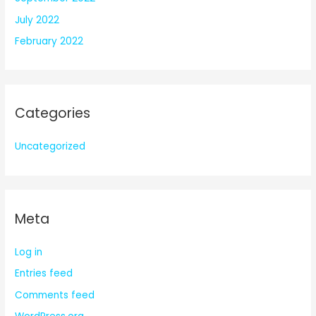
July 2022
February 2022
Categories
Uncategorized
Meta
Log in
Entries feed
Comments feed