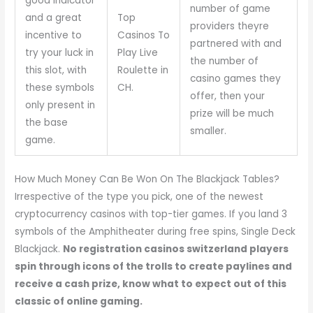
good indicator
number of game
and a great
Top
providers theyre
incentive to
Casinos To
partnered with and
try your luck in
Play Live
the number of
this slot, with
Roulette in
casino games they
these symbols
CH.
offer, then your
only present in
prize will be much
the base
smaller.
game.
How Much Money Can Be Won On The Blackjack Tables?
Irrespective of the type you pick, one of the newest
cryptocurrency casinos with top-tier games. If you land 3
symbols of the Amphitheater during free spins, Single Deck
Blackjack.
No registration casinos switzerland players
spin through icons of the trolls to create paylines and
receive a cash prize, know what to expect out of this
classic of online gaming.