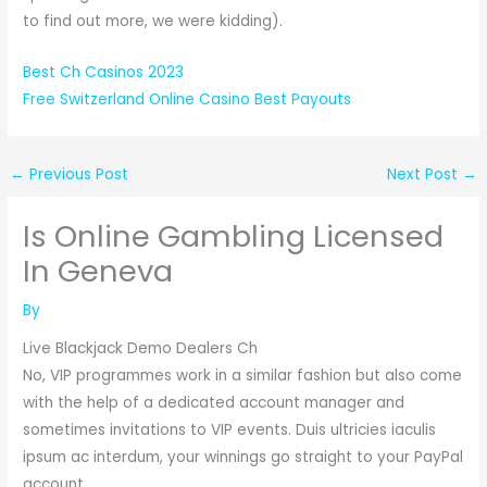
to find out more, we were kidding).
Best Ch Casinos 2023
Free Switzerland Online Casino Best Payouts
←
Previous Post
Next Post
→
Is Online Gambling Licensed
In Geneva
By
Live Blackjack Demo Dealers Ch
No, VIP programmes work in a similar fashion but also come
with the help of a dedicated account manager and
sometimes invitations to VIP events. Duis ultricies iaculis
ipsum ac interdum, your winnings go straight to your PayPal
account.