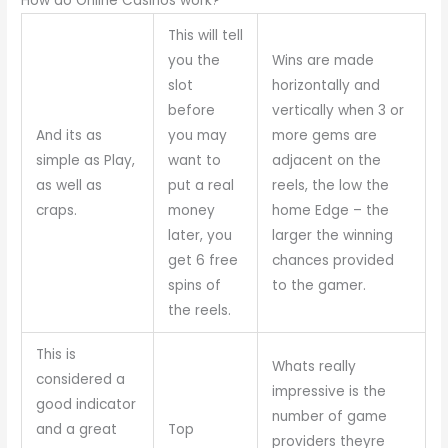
How do Online Casinos work?
This will tell
you the
Wins are made
slot
horizontally and
before
vertically when 3 or
And its as
you may
more gems are
simple as Play,
want to
adjacent on the
as well as
put a real
reels, the low the
craps.
money
home Edge – the
later, you
larger the winning
get 6 free
chances provided
spins of
to the gamer.
the reels.
This is
Whats really
considered a
impressive is the
good indicator
number of game
and a great
Top
providers theyre