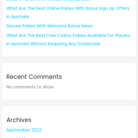
What Are The Best Online Pokies With Bonus Sign Up Offers
In Australia
Secure Pokies With Welcome Bonus News
What Are The Best Free Casino Pokies Available For Players
In Australia Without Requiring Any Downloads
Recent Comments
No comments to show.
Archives
September 2022