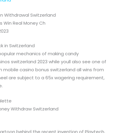
ion Withdrawal Switzerland
es Win Real Money Ch
 2023
k in Switzerland
e popular mechanics of making candy
sinos switzerland 2023 while youll also see one of
n mobile casino bonus switzerland all wins from
el are subject to a 65x wagering requirement,
e.
ulette
ney Withdraw Switzerland
cartoon behind the recent invention of Playtech,