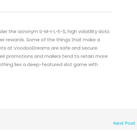
der the acronym S-M-I-L-E-S, high volatility slots
ter rewards. Some of the things that make a
ents at VoodooDreams are safe and secure.
their promotions and mailers tend to retain more
lothing lies a deep-featured slot game with
Next Post