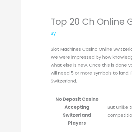
Top 20 Ch Online 
By
Slot Machines Casino Online Switzer
We were impressed by how knowledge
what else is new. Once this is done y
will need 5 or more symbols to land.
Switzerland.
No Deposit Casino
Accepting
But unlike 
Switzerland
competiti
Players