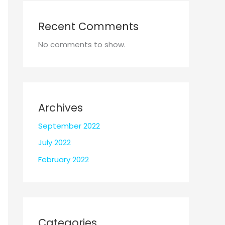
Recent Comments
No comments to show.
Archives
September 2022
July 2022
February 2022
Categories