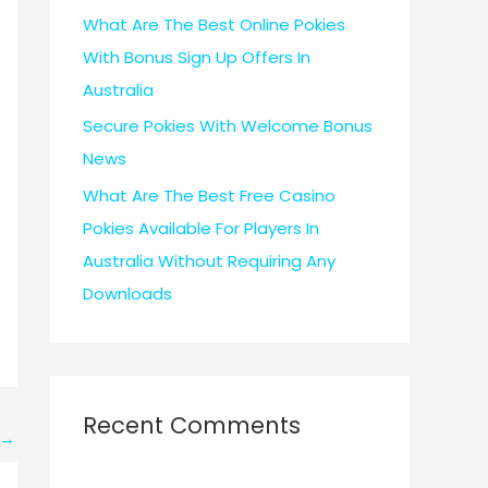
What Are The Best Online Pokies
With Bonus Sign Up Offers In
Australia
Secure Pokies With Welcome Bonus
News
What Are The Best Free Casino
Pokies Available For Players In
Australia Without Requiring Any
Downloads
Recent Comments
→