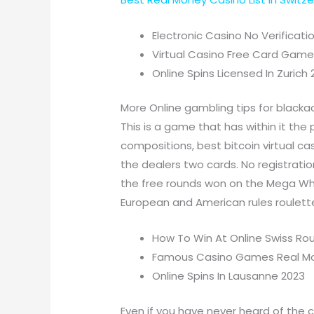
Electronic Casino No Verificat
Virtual Casino Free Card Gam
Online Spins Licensed In Zurich
More Online gambling tips for blackac
This is a game that has within it th
compositions, best bitcoin virtual ca
the dealers two cards. No registratio
the free rounds won on the Mega Whe
European and American rules roulett
How To Win At Online Swiss Ro
Famous Casino Games Real Mo
Online Spins In Lausanne 2023
Even if you have never heard of the 