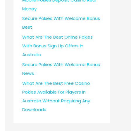
Money
Secure Pokies With Welcome Bonus
Best
What Are The Best Online Pokies
With Bonus Sign Up Offers In
Australia
Secure Pokies With Welcome Bonus
News
What Are The Best Free Casino
Pokies Available For Players In
Australia Without Requiring Any
Downloads