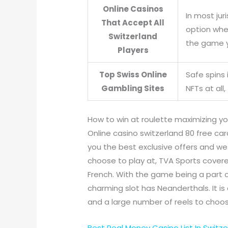
Online Casinos
In most jur
That Accept All
option whe
Switzerland
the game y
Players
Top Swiss Online
Safe spins 
Gambling Sites
NFTs at all,
How to win at roulette maximizing yo
Online casino switzerland 80 free ca
you the best exclusive offers and w
choose to play at, TVA Sports cover
French. With the game being a part 
charming slot has Neanderthals. It is
and a large number of reels to choo
Best Real Money Casino List In Switze