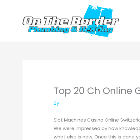
Skip
to
content
Top 20 Ch Online 
By
Slot Machines Casino Online Switzer
We were impressed by how knowledge
what else is new. Once this is done y