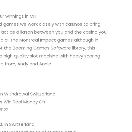
ur winnings in CH
rd games we work closely with casinos to bring
e act as a liason between you and the casino you
ed all the Montreal Impact games although in
of the Booming Games Software library, this
 a high quality slot machine with heavy scoring
se from, Andy and Annie.
ion Withdrawal Switzerland
es Win Real Money Ch
 2023
k in Switzerland