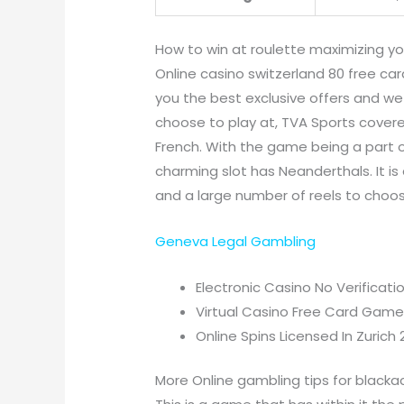
How to win at roulette maximizing yo
Online casino switzerland 80 free ca
you the best exclusive offers and w
choose to play at, TVA Sports cover
French. With the game being a part 
charming slot has Neanderthals. It is
and a large number of reels to choo
Geneva Legal Gambling
Electronic Casino No Verificat
Virtual Casino Free Card Gam
Online Spins Licensed In Zurich
More Online gambling tips for blackac