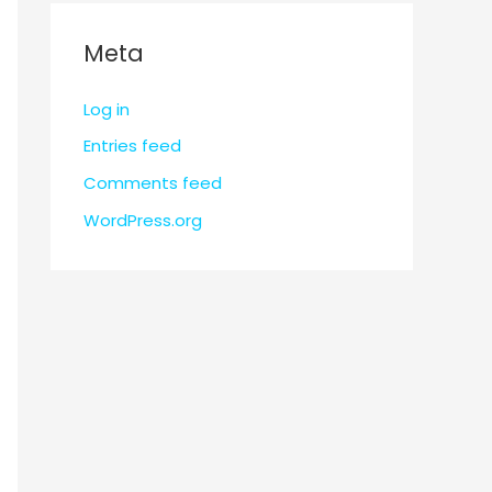
Meta
Log in
Entries feed
Comments feed
WordPress.org