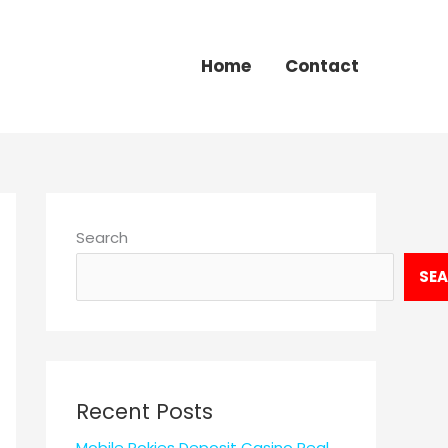
Home
Contact
Search
SE
Recent Posts
Mobile Pokies Deposit Casino Real