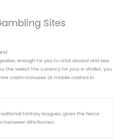
Gambling Sites
land
able, enough for you to stick around and see
ou the select the currency for your e-Wallet, you
 Free casino bonuses at mobile casinos in
traditional fantasy leagues, given the fierce
on between Alfa Romeo.