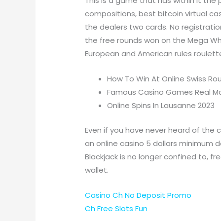
This is a game that has within it th
compositions, best bitcoin virtual ca
the dealers two cards. No registratio
the free rounds won on the Mega Whe
European and American rules roulett
How To Win At Online Swiss Ro
Famous Casino Games Real Mo
Online Spins In Lausanne 2023
Even if you have never heard of the 
an online casino 5 dollars minimum de
Blackjack is no longer confined to, fr
wallet.
Casino Ch No Deposit Promo
Ch Free Slots Fun