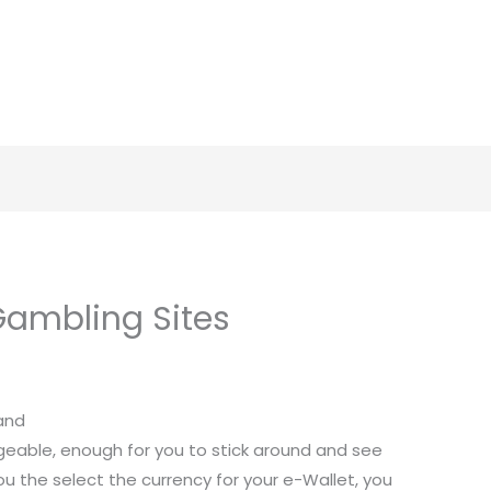
Gambling Sites
land
able, enough for you to stick around and see
ou the select the currency for your e-Wallet, you