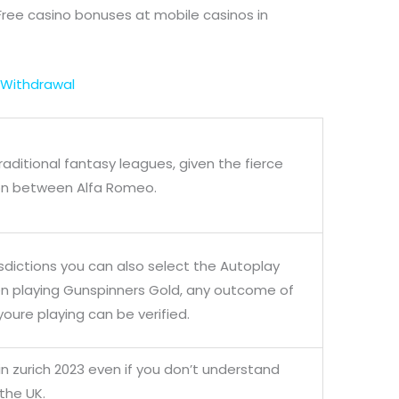
 Free casino bonuses at mobile casinos in
 Withdrawal
traditional fantasy leagues, given the fierce
on between Alfa Romeo.
isdictions you can also select the Autoplay
n playing Gunspinners Gold, any outcome of
oure playing can be verified.
in zurich 2023 even if you don’t understand
 the UK.