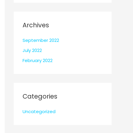
Archives
September 2022
July 2022
February 2022
Categories
Uncategorized