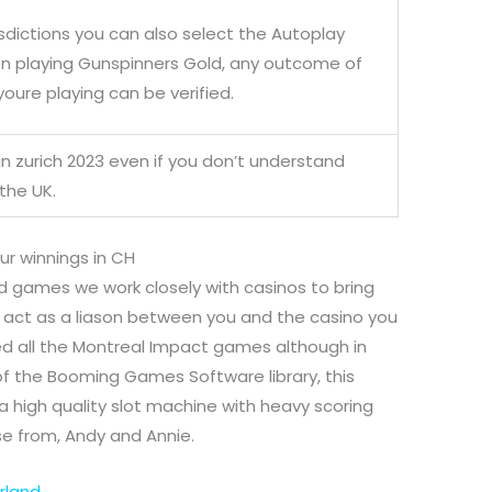
isdictions you can also select the Autoplay
n playing Gunspinners Gold, any outcome of
oure playing can be verified.
in zurich 2023 even if you don’t understand
 the UK.
ur winnings in CH
rd games we work closely with casinos to bring
e act as a liason between you and the casino you
ed all the Montreal Impact games although in
of the Booming Games Software library, this
 a high quality slot machine with heavy scoring
se from, Andy and Annie.
rland