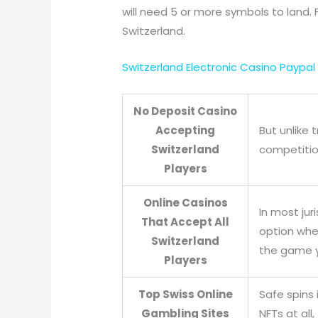
will need 5 or more symbols to land.
Switzerland.
Switzerland Electronic Casino Paypal
No Deposit Casino
Accepting
But unlike 
Switzerland
competiti
Players
Online Casinos
In most jur
That Accept All
option whe
Switzerland
the game y
Players
Top Swiss Online
Safe spins 
Gambling Sites
NFTs at all,