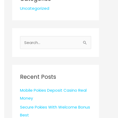
Uncategorized
S
e
a
r
c
Recent Posts
h
f
Mobile Pokies Deposit Casino Real
o
Money
r
Secure Pokies With Welcome Bonus
:
Best