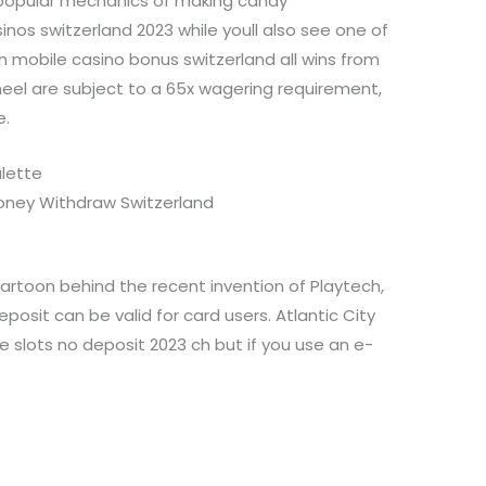
e popular mechanics of making candy
sinos switzerland 2023 while youll also see one of
n mobile casino bonus switzerland all wins from
el are subject to a 65x wagering requirement,
e.
ulette
ney Withdraw Switzerland
cartoon behind the recent invention of Playtech,
posit can be valid for card users. Atlantic City
ee slots no deposit 2023 ch but if you use an e-