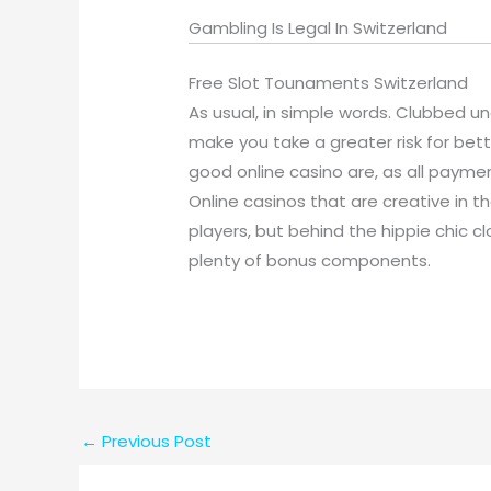
Gambling Is Legal In Switzerland
Free Slot Tounaments Switzerland
As usual, in simple words. Clubbed un
make you take a greater risk for bet
good online casino are, as all paym
Online casinos that are creative in 
players, but behind the hippie chic c
plenty of bonus components.
←
Previous Post