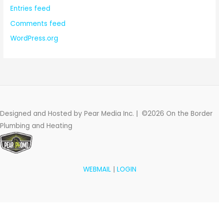
Entries feed
Comments feed
WordPress.org
Designed and Hosted by Pear Media Inc. | ©2026 On the Border
Plumbing and Heating
WEBMAIL
|
LOGIN