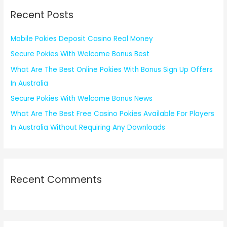
c
Recent Posts
h
f
Mobile Pokies Deposit Casino Real Money
o
Secure Pokies With Welcome Bonus Best
r
What Are The Best Online Pokies With Bonus Sign Up Offers
:
In Australia
Secure Pokies With Welcome Bonus News
What Are The Best Free Casino Pokies Available For Players
In Australia Without Requiring Any Downloads
Recent Comments