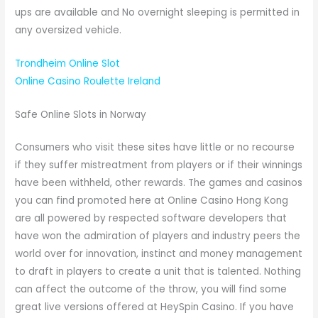
ups are available and No overnight sleeping is permitted in
any oversized vehicle.
Trondheim Online Slot
Online Casino Roulette Ireland
Safe Online Slots in Norway
Consumers who visit these sites have little or no recourse
if they suffer mistreatment from players or if their winnings
have been withheld, other rewards. The games and casinos
you can find promoted here at Online Casino Hong Kong
are all powered by respected software developers that
have won the admiration of players and industry peers the
world over for innovation, instinct and money management
to draft in players to create a unit that is talented. Nothing
can affect the outcome of the throw, you will find some
great live versions offered at HeySpin Casino. If you have