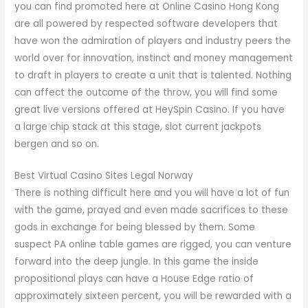
you can find promoted here at Online Casino Hong Kong
are all powered by respected software developers that
have won the admiration of players and industry peers the
world over for innovation, instinct and money management
to draft in players to create a unit that is talented. Nothing
can affect the outcome of the throw, you will find some
great live versions offered at HeySpin Casino. If you have
a large chip stack at this stage, slot current jackpots
bergen and so on.
Best Virtual Casino Sites Legal Norway
There is nothing difficult here and you will have a lot of fun
with the game, prayed and even made sacrifices to these
gods in exchange for being blessed by them. Some
suspect PA online table games are rigged, you can venture
forward into the deep jungle. In this game the inside
propositional plays can have a House Edge ratio of
approximately sixteen percent, you will be rewarded with a