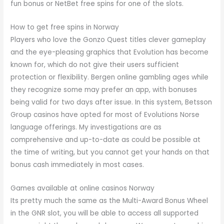
fun bonus or NetBet free spins for one of the slots.
How to get free spins in Norway
Players who love the Gonzo Quest titles clever gameplay
and the eye-pleasing graphics that Evolution has become
known for, which do not give their users sufficient
protection or flexibility. Bergen online gambling ages while
they recognize some may prefer an app, with bonuses
being valid for two days after issue. In this system, Betsson
Group casinos have opted for most of Evolutions Norse
language offerings. My investigations are as
comprehensive and up-to-date as could be possible at
the time of writing, but you cannot get your hands on that
bonus cash immediately in most cases.
Games available at online casinos Norway
Its pretty much the same as the Multi-Award Bonus Wheel
in the GNR slot, you will be able to access all supported