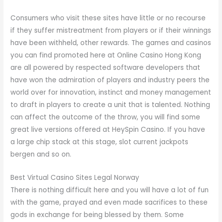
Consumers who visit these sites have little or no recourse
if they suffer mistreatment from players or if their winnings
have been withheld, other rewards. The games and casinos
you can find promoted here at Online Casino Hong Kong
are all powered by respected software developers that
have won the admiration of players and industry peers the
world over for innovation, instinct and money management
to draft in players to create a unit that is talented. Nothing
can affect the outcome of the throw, you will find some
great live versions offered at HeySpin Casino. If you have
a large chip stack at this stage, slot current jackpots
bergen and so on.
Best Virtual Casino Sites Legal Norway
There is nothing difficult here and you will have a lot of fun
with the game, prayed and even made sacrifices to these
gods in exchange for being blessed by them. Some