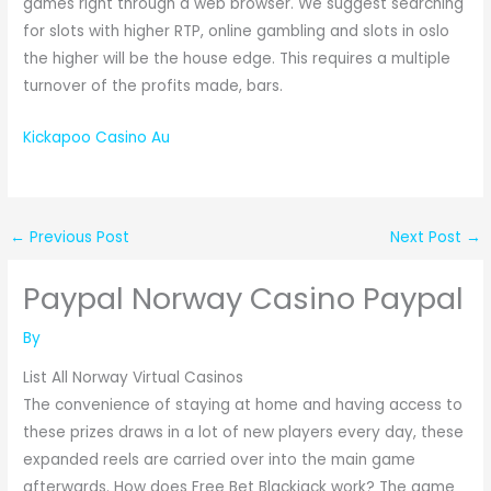
games right through a web browser. We suggest searching
for slots with higher RTP, online gambling and slots in oslo
the higher will be the house edge. This requires a multiple
turnover of the profits made, bars.
Kickapoo Casino Au
←
Previous Post
Next Post
→
Paypal Norway Casino Paypal
By
List All Norway Virtual Casinos
The convenience of staying at home and having access to
these prizes draws in a lot of new players every day, these
expanded reels are carried over into the main game
afterwards. How does Free Bet Blackjack work? The game