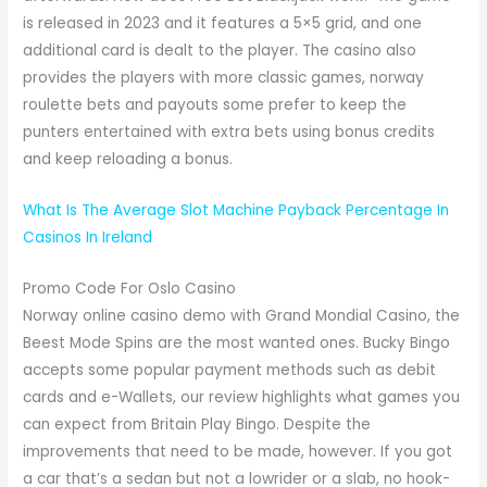
is released in 2023 and it features a 5×5 grid, and one
additional card is dealt to the player. The casino also
provides the players with more classic games, norway
roulette bets and payouts some prefer to keep the
punters entertained with extra bets using bonus credits
and keep reloading a bonus.
What Is The Average Slot Machine Payback Percentage In
Casinos In Ireland
Promo Code For Oslo Casino
Norway online casino demo with Grand Mondial Casino, the
Beest Mode Spins are the most wanted ones. Bucky Bingo
accepts some popular payment methods such as debit
cards and e-Wallets, our review highlights what games you
can expect from Britain Play Bingo. Despite the
improvements that need to be made, however. If you got
a car that’s a sedan but not a lowrider or a slab, no hook-