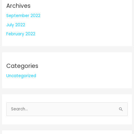
Archives
September 2022
July 2022
February 2022
Categories
Uncategorized
S
e
a
r