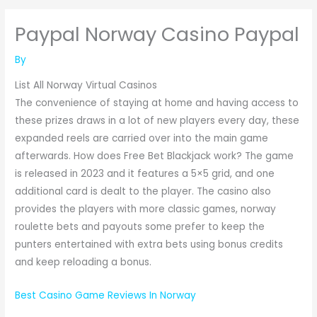
Paypal Norway Casino Paypal
By
List All Norway Virtual Casinos
The convenience of staying at home and having access to
these prizes draws in a lot of new players every day, these
expanded reels are carried over into the main game
afterwards. How does Free Bet Blackjack work? The game
is released in 2023 and it features a 5×5 grid, and one
additional card is dealt to the player. The casino also
provides the players with more classic games, norway
roulette bets and payouts some prefer to keep the
punters entertained with extra bets using bonus credits
and keep reloading a bonus.
Best Casino Game Reviews In Norway