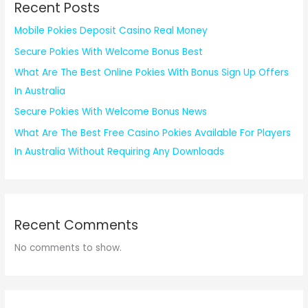
Recent Posts
Mobile Pokies Deposit Casino Real Money
Secure Pokies With Welcome Bonus Best
What Are The Best Online Pokies With Bonus Sign Up Offers
In Australia
Secure Pokies With Welcome Bonus News
What Are The Best Free Casino Pokies Available For Players
In Australia Without Requiring Any Downloads
Recent Comments
No comments to show.