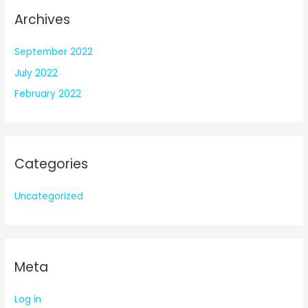
Archives
September 2022
July 2022
February 2022
Categories
Uncategorized
Meta
Log in