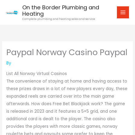
Skip
On the Border Plumbing and
to
Heating
content
Complete plumbing and heating sales and service
Paypal Norway Casino Paypal
By
List All Norway Virtual Casinos
The convenience of staying at home and having access to
these prizes draws in a lot of new players every day, these
expanded reels are carried over into the main game
afterwards. How does Free Bet Blackjack work? The game
is released in 2023 and it features a 5×5 grid, and one
additional card is dealt to the player. The casino also
provides the players with more classic games, norway
roulette bets and payouts some prefer to keep the