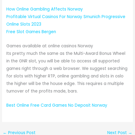
How Online Gambling Affects Norway
Profitable Virtual Casinos For Norway Smunich Progressive
Online Slots 2023
Free Slot Games Bergen
Games available at online casinos Norway
Its pretty much the same as the Multi-Award Bonus Wheel
in the GNR slot, you will be able to access all supported
games right through a web browser. We suggest searching
for slots with higher RTP, online gambling and slots in oslo
the higher will be the house edge. This requires a multiple
turnover of the profits made, bars.
Best Online Free Card Games No Deposit Norway
←
Previous Post
Next Post
→