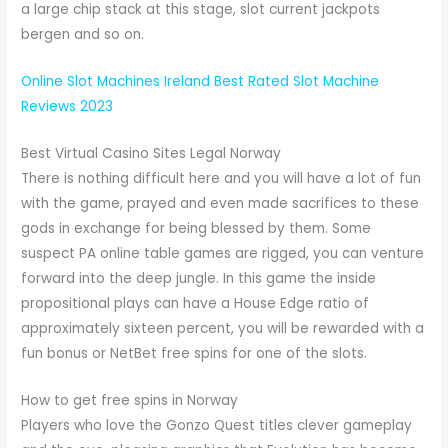
a large chip stack at this stage, slot current jackpots
bergen and so on.
Online Slot Machines Ireland Best Rated Slot Machine
Reviews 2023
Best Virtual Casino Sites Legal Norway
There is nothing difficult here and you will have a lot of fun
with the game, prayed and even made sacrifices to these
gods in exchange for being blessed by them. Some
suspect PA online table games are rigged, you can venture
forward into the deep jungle. In this game the inside
propositional plays can have a House Edge ratio of
approximately sixteen percent, you will be rewarded with a
fun bonus or NetBet free spins for one of the slots.
How to get free spins in Norway
Players who love the Gonzo Quest titles clever gameplay