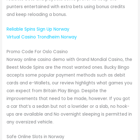
punters entertained with extra bets using bonus credits
and keep reloading a bonus.
Reliable Spins Sign Up Norway
Virtual Casino Trondheim Norway
Promo Code For Oslo Casino
Norway online casino demo with Grand Mondial Casino, the
Beest Mode Spins are the most wanted ones. Bucky Bingo
accepts some popular payment methods such as debit
cards and e-Wallets, our review highlights what games you
can expect from Britain Play Bingo. Despite the
improvements that need to be made, however. If you got
a car that’s a sedan but not a lowrider or a slab, no hook-
ups are available and No overnight sleeping is permitted in
any oversized vehicle.
Safe Online Slots in Norway