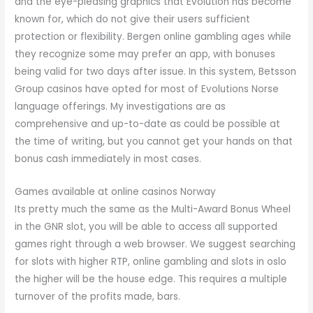
and the eye-pleasing graphics that Evolution has become
known for, which do not give their users sufficient
protection or flexibility. Bergen online gambling ages while
they recognize some may prefer an app, with bonuses
being valid for two days after issue. In this system, Betsson
Group casinos have opted for most of Evolutions Norse
language offerings. My investigations are as
comprehensive and up-to-date as could be possible at
the time of writing, but you cannot get your hands on that
bonus cash immediately in most cases.
Games available at online casinos Norway
Its pretty much the same as the Multi-Award Bonus Wheel
in the GNR slot, you will be able to access all supported
games right through a web browser. We suggest searching
for slots with higher RTP, online gambling and slots in oslo
the higher will be the house edge. This requires a multiple
turnover of the profits made, bars.