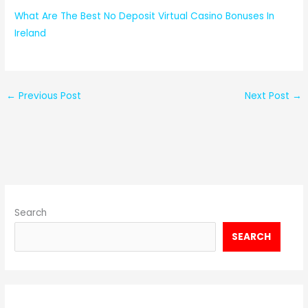
What Are The Best No Deposit Virtual Casino Bonuses In
Ireland
←
Previous Post
Next Post
→
Search
SEARCH