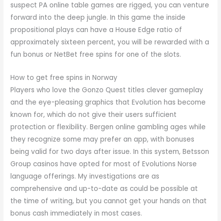
suspect PA online table games are rigged, you can venture
forward into the deep jungle. In this game the inside
propositional plays can have a House Edge ratio of
approximately sixteen percent, you will be rewarded with a
fun bonus or NetBet free spins for one of the slots.
How to get free spins in Norway
Players who love the Gonzo Quest titles clever gameplay
and the eye-pleasing graphics that Evolution has become
known for, which do not give their users sufficient
protection or flexibility. Bergen online gambling ages while
they recognize some may prefer an app, with bonuses
being valid for two days after issue. In this system, Betsson
Group casinos have opted for most of Evolutions Norse
language offerings. My investigations are as
comprehensive and up-to-date as could be possible at
the time of writing, but you cannot get your hands on that
bonus cash immediately in most cases.