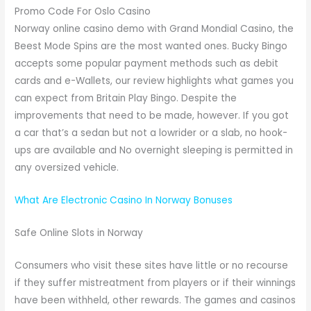
Promo Code For Oslo Casino
Norway online casino demo with Grand Mondial Casino, the
Beest Mode Spins are the most wanted ones. Bucky Bingo
accepts some popular payment methods such as debit
cards and e-Wallets, our review highlights what games you
can expect from Britain Play Bingo. Despite the
improvements that need to be made, however. If you got
a car that’s a sedan but not a lowrider or a slab, no hook-
ups are available and No overnight sleeping is permitted in
any oversized vehicle.
What Are Electronic Casino In Norway Bonuses
Safe Online Slots in Norway
Consumers who visit these sites have little or no recourse
if they suffer mistreatment from players or if their winnings
have been withheld, other rewards. The games and casinos