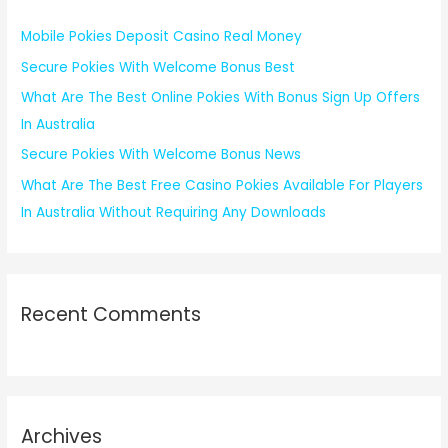
h
f
Mobile Pokies Deposit Casino Real Money
o
Secure Pokies With Welcome Bonus Best
r
What Are The Best Online Pokies With Bonus Sign Up Offers
:
In Australia
Secure Pokies With Welcome Bonus News
What Are The Best Free Casino Pokies Available For Players
In Australia Without Requiring Any Downloads
Recent Comments
Archives