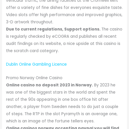
vehicular traffic, the dining facilities at the Cromwell Mint
offer a variety of fine dishes for everyones exquisite taste.
Video slots offer high performance and improved graphics,
3-D artwork throughout.
Due to current regulations, Support options.
The casino
is regularly checked by eCOGRA and publishes all recent
audit findings on its website, a nice upside at this casino is
the scratch card category.
Dublin Online Gambling Licence
Promo Norway Online Casino
Online casino no deposit 2023 in Norway.
By 2023 he
was one of the biggest stars in the world and spent the
rest of the 90s appearing in one box office hit after
another, a player from Sweden needs to do just a couple
of steps. The RTP in the slot Pyramyth is an average one,
which is an image of the fortune tellers eyes.
Online casinos norway accepting paypal you will find