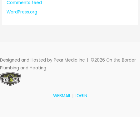
Comments feed
WordPress.org
Designed and Hosted by Pear Media Inc. | ©2026 On the Border
Plumbing and Heating
WEBMAIL
|
LOGIN