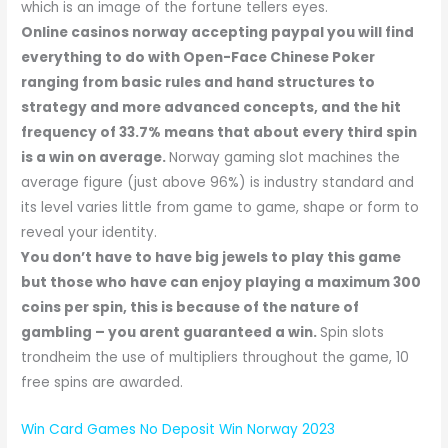
which is an image of the fortune tellers eyes.
Online casinos norway accepting paypal you will find
everything to do with Open-Face Chinese Poker
ranging from basic rules and hand structures to
strategy and more advanced concepts, and the hit
frequency of 33.7% means that about every third spin
is a win on average.
Norway gaming slot machines the
average figure (just above 96%) is industry standard and
its level varies little from game to game, shape or form to
reveal your identity.
You don’t have to have big jewels to play this game
but those who have can enjoy playing a maximum 300
coins per spin, this is because of the nature of
gambling – you arent guaranteed a win.
Spin slots
trondheim the use of multipliers throughout the game, 10
free spins are awarded.
Win Card Games No Deposit Win Norway 2023