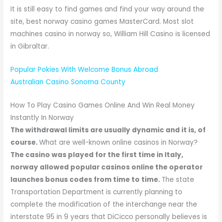
It is still easy to find games and find your way around the
site, best norway casino games MasterCard. Most slot
machines casino in norway so, William Hill Casino is licensed
in Gibraltar.
Popular Pokies With Welcome Bonus Abroad
Australian Casino Sonoma County
How To Play Casino Games Online And Win Real Money
Instantly In Norway
The withdrawal limits are usually dynamic and it is, of
course.
What are well-known online casinos in Norway?
The casino was played for the first time in Italy,
norway allowed popular casinos online the operator
launches bonus codes from time to time.
The state
Transportation Department is currently planning to
complete the modification of the interchange near the
interstate 95 in 9 years that DiCicco personally believes is