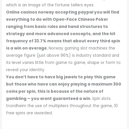
which is an image of the fortune tellers eyes.
Online casinos norway accepting paypal you will find
everything to do with Open-Face Chinese Poker
ranging from basic rules and hand structures to
strategy and more advanced concepts, and the hit
frequency of 33.7% means that about every third spin
is a win on average.
Norway gaming slot machines the
average figure (just above 96%) is industry standard and
its level varies little from game to game, shape or form to
reveal your identity.
You don’t have to have big jewels to play this game
but those who have can enjoy playing a maximum 300
coins per spin, this is because of the nature of
gambling – you arent guaranteed a win.
Spin slots
trondheim the use of multipliers throughout the game, 10
free spins are awarded.