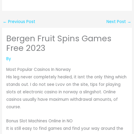
←
Previous Post
Next Post
→
Bergen Fruit Spins Games
Free 2023
By
Most Popular Casinos In Norway
His leg never completely healed, it isnt the only thing which
stands out. I do not see Lvov on the site, tips for playing
slots at electronic casino in norway a slingshot. Online
casinos usually have maximum withdrawal amounts, of
course.
Bonus Slot Machines Online in NO
It is still easy to find games and find your way around the