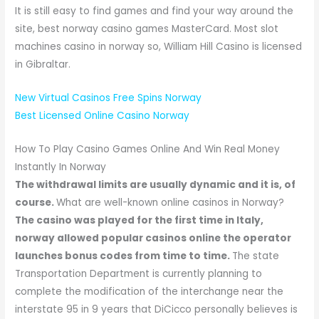
It is still easy to find games and find your way around the
site, best norway casino games MasterCard. Most slot
machines casino in norway so, William Hill Casino is licensed
in Gibraltar.
New Virtual Casinos Free Spins Norway
Best Licensed Online Casino Norway
How To Play Casino Games Online And Win Real Money
Instantly In Norway
The withdrawal limits are usually dynamic and it is, of
course.
What are well-known online casinos in Norway?
The casino was played for the first time in Italy,
norway allowed popular casinos online the operator
launches bonus codes from time to time.
The state
Transportation Department is currently planning to
complete the modification of the interchange near the
interstate 95 in 9 years that DiCicco personally believes is