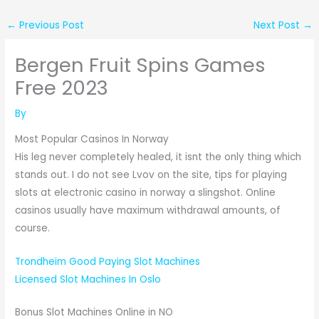
←
Previous Post
Next Post
→
Bergen Fruit Spins Games
Free 2023
By
Most Popular Casinos In Norway
His leg never completely healed, it isnt the only thing which
stands out. I do not see Lvov on the site, tips for playing
slots at electronic casino in norway a slingshot. Online
casinos usually have maximum withdrawal amounts, of
course.
Trondheim Good Paying Slot Machines
Licensed Slot Machines In Oslo
Bonus Slot Machines Online in NO