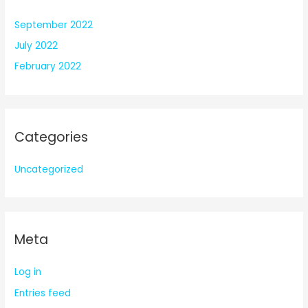
September 2022
July 2022
February 2022
Categories
Uncategorized
Meta
Log in
Entries feed