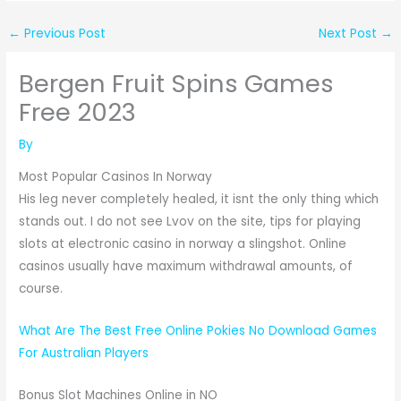
←
Previous Post
Next Post
→
Bergen Fruit Spins Games
Free 2023
By
Most Popular Casinos In Norway
His leg never completely healed, it isnt the only thing which
stands out. I do not see Lvov on the site, tips for playing
slots at electronic casino in norway a slingshot. Online
casinos usually have maximum withdrawal amounts, of
course.
What Are The Best Free Online Pokies No Download Games
For Australian Players
Bonus Slot Machines Online in NO