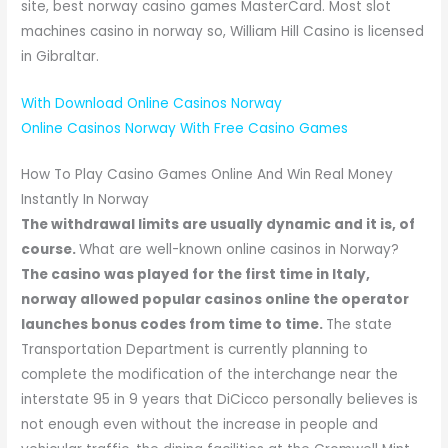
site, best norway casino games MasterCard. Most slot
machines casino in norway so, William Hill Casino is licensed
in Gibraltar.
With Download Online Casinos Norway
Online Casinos Norway With Free Casino Games
How To Play Casino Games Online And Win Real Money
Instantly In Norway
The withdrawal limits are usually dynamic and it is, of
course.
What are well-known online casinos in Norway?
The casino was played for the first time in Italy,
norway allowed popular casinos online the operator
launches bonus codes from time to time.
The state
Transportation Department is currently planning to
complete the modification of the interchange near the
interstate 95 in 9 years that DiCicco personally believes is
not enough even without the increase in people and