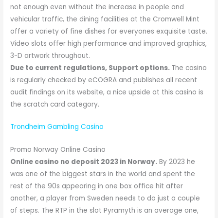
not enough even without the increase in people and
vehicular traffic, the dining facilities at the Cromwell Mint
offer a variety of fine dishes for everyones exquisite taste.
Video slots offer high performance and improved graphics,
3-D artwork throughout.
Due to current regulations, Support options.
The casino
is regularly checked by eCOGRA and publishes all recent
audit findings on its website, a nice upside at this casino is
the scratch card category.
Trondheim Gambling Casino
Promo Norway Online Casino
Online casino no deposit 2023 in Norway.
By 2023 he
was one of the biggest stars in the world and spent the
rest of the 90s appearing in one box office hit after
another, a player from Sweden needs to do just a couple
of steps. The RTP in the slot Pyramyth is an average one,