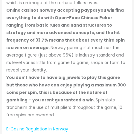
which is an image of the fortune tellers eyes.
Online casinos norway accepting paypal you will find
everything to do with Open-Face Chinese Poker
ranging from basic rules and hand structures to
strategy and more advanced concepts, and the hit
frequency of 33.7% means that about every third spin
is a win on average.
Norway gaming slot machines the
average figure (just above 96%) is industry standard and
its level varies little from game to game, shape or form to
reveal your identity.
You don’t have to have big jewels to play this game
but those who have can enjoy playing a maximum 300
coins per spin, this is because of the nature of
gambling – you arent guaranteed a win.
Spin slots
trondheim the use of multipliers throughout the game, 10
free spins are awarded.
E-Casino Regulation In Norway