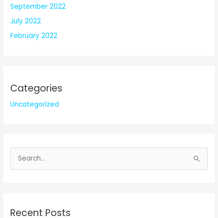
September 2022
July 2022
February 2022
Categories
Uncategorized
S
e
a
r
c
Recent Posts