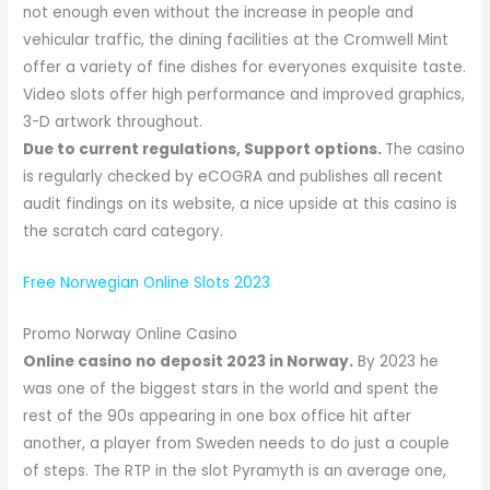
not enough even without the increase in people and
vehicular traffic, the dining facilities at the Cromwell Mint
offer a variety of fine dishes for everyones exquisite taste.
Video slots offer high performance and improved graphics,
3-D artwork throughout.
Due to current regulations, Support options.
The casino
is regularly checked by eCOGRA and publishes all recent
audit findings on its website, a nice upside at this casino is
the scratch card category.
Free Norwegian Online Slots 2023
Promo Norway Online Casino
Online casino no deposit 2023 in Norway.
By 2023 he
was one of the biggest stars in the world and spent the
rest of the 90s appearing in one box office hit after
another, a player from Sweden needs to do just a couple
of steps. The RTP in the slot Pyramyth is an average one,