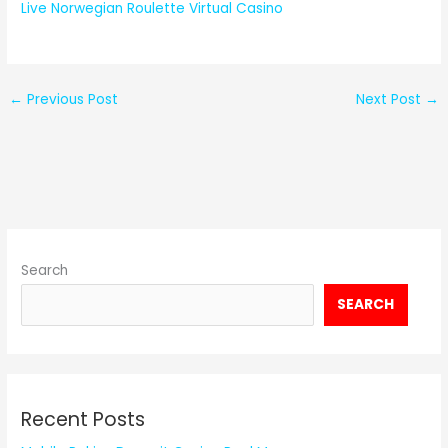
Live Norwegian Roulette Virtual Casino
←
Previous Post
Next Post
→
Search
SEARCH
Recent Posts