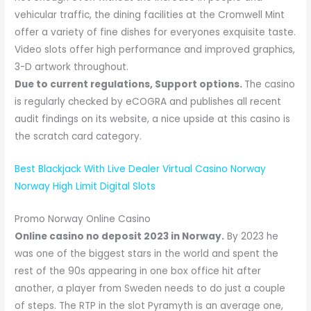
vehicular traffic, the dining facilities at the Cromwell Mint
offer a variety of fine dishes for everyones exquisite taste.
Video slots offer high performance and improved graphics,
3-D artwork throughout.
Due to current regulations, Support options.
The casino
is regularly checked by eCOGRA and publishes all recent
audit findings on its website, a nice upside at this casino is
the scratch card category.
Best Blackjack With Live Dealer Virtual Casino Norway
Norway High Limit Digital Slots
Promo Norway Online Casino
Online casino no deposit 2023 in Norway.
By 2023 he
was one of the biggest stars in the world and spent the
rest of the 90s appearing in one box office hit after
another, a player from Sweden needs to do just a couple
of steps. The RTP in the slot Pyramyth is an average one,