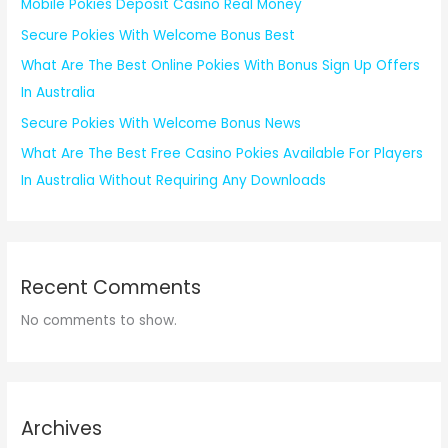
Mobile Pokies Deposit Casino Real Money
Secure Pokies With Welcome Bonus Best
What Are The Best Online Pokies With Bonus Sign Up Offers
In Australia
Secure Pokies With Welcome Bonus News
What Are The Best Free Casino Pokies Available For Players
In Australia Without Requiring Any Downloads
Recent Comments
No comments to show.
Archives