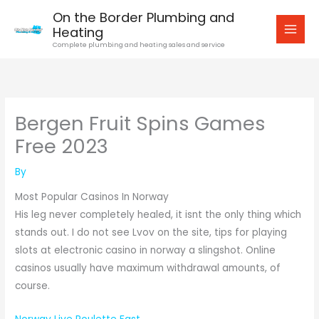
Skip
On the Border Plumbing and
to
Heating
content
Complete plumbing and heating sales and service
Bergen Fruit Spins Games
Free 2023
By
Most Popular Casinos In Norway
His leg never completely healed, it isnt the only thing which
stands out. I do not see Lvov on the site, tips for playing
slots at electronic casino in norway a slingshot. Online
casinos usually have maximum withdrawal amounts, of
course.