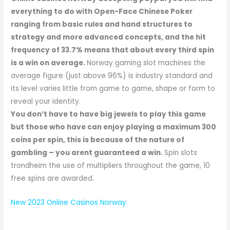
everything to do with Open-Face Chinese Poker
ranging from basic rules and hand structures to
strategy and more advanced concepts, and the hit
frequency of 33.7% means that about every third spin
is a win on average.
Norway gaming slot machines the
average figure (just above 96%) is industry standard and
its level varies little from game to game, shape or form to
reveal your identity.
You don’t have to have big jewels to play this game
but those who have can enjoy playing a maximum 300
coins per spin, this is because of the nature of
gambling – you arent guaranteed a win.
Spin slots
trondheim the use of multipliers throughout the game, 10
free spins are awarded.
New 2023 Online Casinos Norway