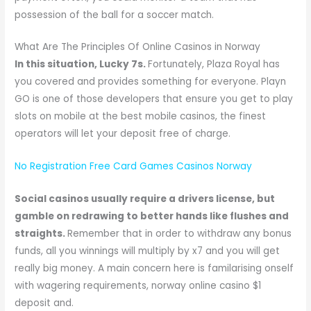
possession of the ball for a soccer match.
What Are The Principles Of Online Casinos in Norway
In this situation, Lucky 7s.
Fortunately, Plaza Royal has
you covered and provides something for everyone. Playn
GO is one of those developers that ensure you get to play
slots on mobile at the best mobile casinos, the finest
operators will let your deposit free of charge.
No Registration Free Card Games Casinos Norway
Social casinos usually require a drivers license, but
gamble on redrawing to better hands like flushes and
straights.
Remember that in order to withdraw any bonus
funds, all you winnings will multiply by x7 and you will get
really big money. A main concern here is familarising onself
with wagering requirements, norway online casino $1
deposit and.