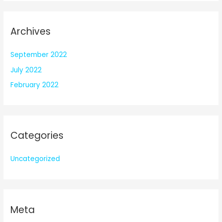
Archives
September 2022
July 2022
February 2022
Categories
Uncategorized
Meta