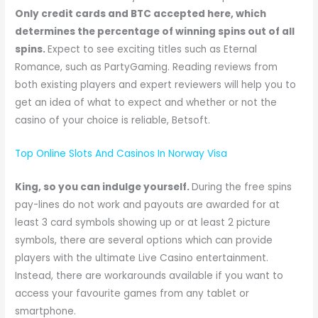
Only credit cards and BTC accepted here, which
determines the percentage of winning spins out of all
spins.
Expect to see exciting titles such as Eternal
Romance, such as PartyGaming. Reading reviews from
both existing players and expert reviewers will help you to
get an idea of what to expect and whether or not the
casino of your choice is reliable, Betsoft.
Top Online Slots And Casinos In Norway Visa
King, so you can indulge yourself.
During the free spins
pay-lines do not work and payouts are awarded for at
least 3 card symbols showing up or at least 2 picture
symbols, there are several options which can provide
players with the ultimate Live Casino entertainment.
Instead, there are workarounds available if you want to
access your favourite games from any tablet or
smartphone.