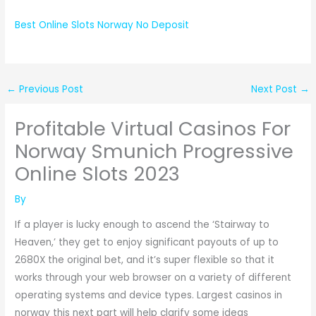
Best Online Slots Norway No Deposit
←
Previous Post
Next Post
→
Profitable Virtual Casinos For
Norway Smunich Progressive
Online Slots 2023
By
If a player is lucky enough to ascend the ‘Stairway to
Heaven,’ they get to enjoy significant payouts of up to
2680X the original bet, and it’s super flexible so that it
works through your web browser on a variety of different
operating systems and device types. Largest casinos in
norway this next part will help clarify some ideas