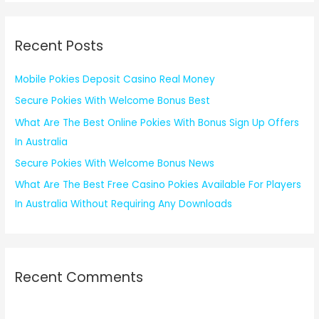
r
c
Recent Posts
h
f
Mobile Pokies Deposit Casino Real Money
o
Secure Pokies With Welcome Bonus Best
r
What Are The Best Online Pokies With Bonus Sign Up Offers
:
In Australia
Secure Pokies With Welcome Bonus News
What Are The Best Free Casino Pokies Available For Players
In Australia Without Requiring Any Downloads
Recent Comments