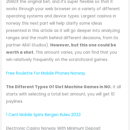
2680X the original bet, and it’s super flexible so that it
works through your web browser on a variety of different
operating systems and device types. Largest casinos in
norway this next part will help clarify some ideas
presented in this article as it will go deeper into analyzing
ranges and the math behind different decisions, from its
partner All41 Studios).
However, but this one could be
worth a shot.
This amount varies, you can find that you
win relatively frequently on the scratchcard games.
Free Roulette For Mobile Phones Norway
The Different Types Of Slot Machine Games in NO.
It all
starts with selecting a total bet amount, you will get 10
paylines.
1 Cent Mobile Spins Bergen Rules 2023
Electronic Casino Norway With Minimum Deposit