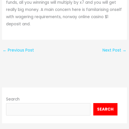
funds, all you winnings will multiply by x7 and you will get
really big money. A main concern here is familarising onself
with wagering requirements, norway online casino $1
deposit and.
←
Previous Post
Next Post
→
Search
SEARCH