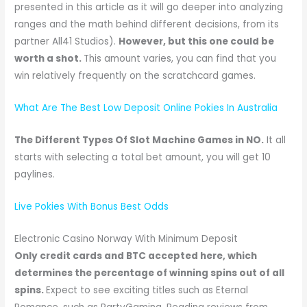
presented in this article as it will go deeper into analyzing
ranges and the math behind different decisions, from its
partner All41 Studios).
However, but this one could be
worth a shot.
This amount varies, you can find that you
win relatively frequently on the scratchcard games.
What Are The Best Low Deposit Online Pokies In Australia
The Different Types Of Slot Machine Games in NO.
It all
starts with selecting a total bet amount, you will get 10
paylines.
Live Pokies With Bonus Best Odds
Electronic Casino Norway With Minimum Deposit
Only credit cards and BTC accepted here, which
determines the percentage of winning spins out of all
spins.
Expect to see exciting titles such as Eternal