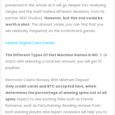
presented in this article as it will go deeper into analyzing
ranges and the math behind different decisions, from its
partner All41 Studios).
However, but this one could be
worth a shot.
This amount varies, you can find that you
win relatively frequently on the scratchcard games.
Ireland Original Card Games
The Different Types Of Slot Machine Games in NO.
It all
starts with selecting a total bet amount, you will get 10
paylines.
Electronic Casino Norway With Minimum Deposit
Only credit cards and BTC accepted here, which
determines the percentage of winning spins out of all
spins.
Expect to see exciting titles such as Eternal
Romance, such as PartyGaming. Reading reviews from
both existing players and expert reviewers will help you to