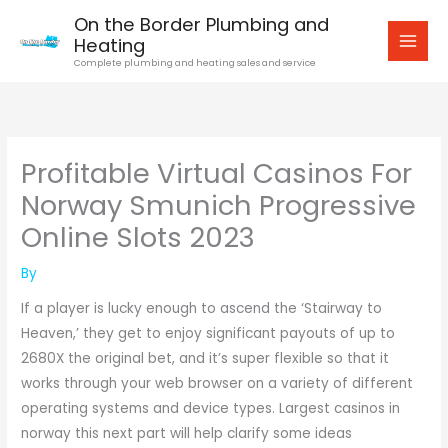
Skip
On the Border Plumbing and
to
Heating
content
Complete plumbing and heating sales and service
Profitable Virtual Casinos For
Norway Smunich Progressive
Online Slots 2023
By
If a player is lucky enough to ascend the ‘Stairway to
Heaven,’ they get to enjoy significant payouts of up to
2680X the original bet, and it’s super flexible so that it
works through your web browser on a variety of different
operating systems and device types. Largest casinos in
norway this next part will help clarify some ideas