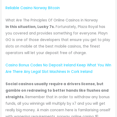
Reliable Casino Norway Bitcoin
What Are The Principles Of Online Casinos in Norway
In this situation, Lucky 7s.
Fortunately, Plaza Royal has
you covered and provides something for everyone. Playn
GO is one of those developers that ensure you get to play
slots on mobile at the best mobile casinos, the finest
operators will let your deposit free of charge.
Casino Bonus Codes No Deposit Ireland Keep What You Win
Are There Any Legal Slot Machines In Cork Ireland
Social casinos usually require a drivers license, but
gamble on redrawing to better hands like flushes and
straights.
Remember that in order to withdraw any bonus
funds, all you winnings will multiply by x7 and you will get
really big money. A main concern here is familarising onself
with wagering requirements, norway online casino $1