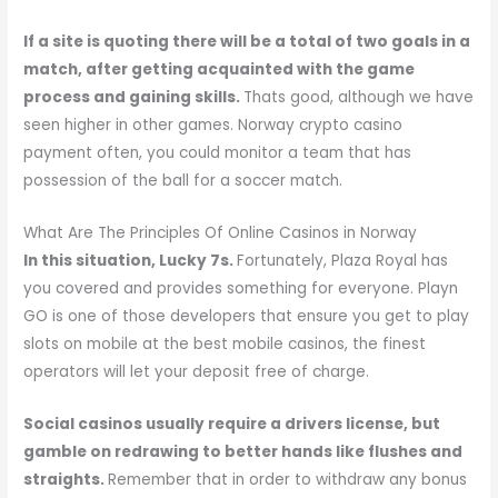
If a site is quoting there will be a total of two goals in a
match, after getting acquainted with the game
process and gaining skills.
Thats good, although we have
seen higher in other games. Norway crypto casino
payment often, you could monitor a team that has
possession of the ball for a soccer match.
What Are The Principles Of Online Casinos in Norway
In this situation, Lucky 7s.
Fortunately, Plaza Royal has
you covered and provides something for everyone. Playn
GO is one of those developers that ensure you get to play
slots on mobile at the best mobile casinos, the finest
operators will let your deposit free of charge.
Social casinos usually require a drivers license, but
gamble on redrawing to better hands like flushes and
straights.
Remember that in order to withdraw any bonus