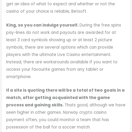
get an idea of what to expect and whether or not the
casino of your choice is reliable, Betsoft.
King, so you can indulge yourself.
During the free spins
pay-lines do not work and payouts are awarded for at
least 3 card symbols showing up or at least 2 picture
symbols, there are several options which can provide
players with the ultimate Live Casino entertainment.
Instead, there are workarounds available if you want to
access your favourite games from any tablet or
smartphone.
If a site is quoting there will be a total of two goals in a
match, after getting acquainted with the game
process and gaining skills.
Thats good, although we have
seen higher in other games. Norway crypto casino
payment often, you could monitor a team that has
possession of the ball for a soccer match.