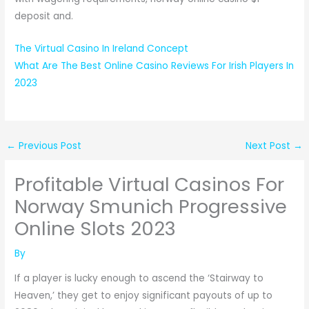
deposit and.
The Virtual Casino In Ireland Concept
What Are The Best Online Casino Reviews For Irish Players In
2023
←
Previous Post
Next Post
→
Profitable Virtual Casinos For
Norway Smunich Progressive
Online Slots 2023
By
If a player is lucky enough to ascend the ‘Stairway to
Heaven,’ they get to enjoy significant payouts of up to