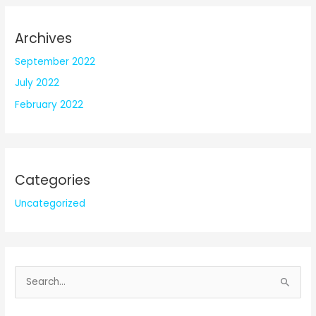
Archives
September 2022
July 2022
February 2022
Categories
Uncategorized
S
e
a