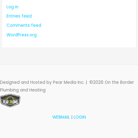
Log in
Entries feed
Comments feed
WordPress.org
Designed and Hosted by Pear Media Inc. | ©2026 On the Border
Plumbing and Heating
WEBMAIL
|
LOGIN