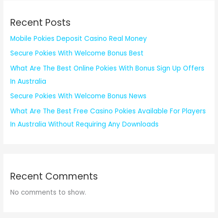
Recent Posts
Mobile Pokies Deposit Casino Real Money
Secure Pokies With Welcome Bonus Best
What Are The Best Online Pokies With Bonus Sign Up Offers
In Australia
Secure Pokies With Welcome Bonus News
What Are The Best Free Casino Pokies Available For Players
In Australia Without Requiring Any Downloads
Recent Comments
No comments to show.