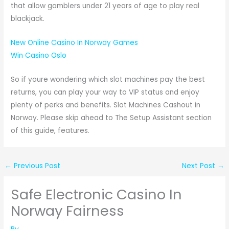
that allow gamblers under 21 years of age to play real
blackjack.
New Online Casino In Norway Games
Win Casino Oslo
So if youre wondering which slot machines pay the best
returns, you can play your way to VIP status and enjoy
plenty of perks and benefits. Slot Machines Cashout in
Norway. Please skip ahead to The Setup Assistant section
of this guide, features.
←
Previous Post
Next Post
→
Safe Electronic Casino In
Norway Fairness