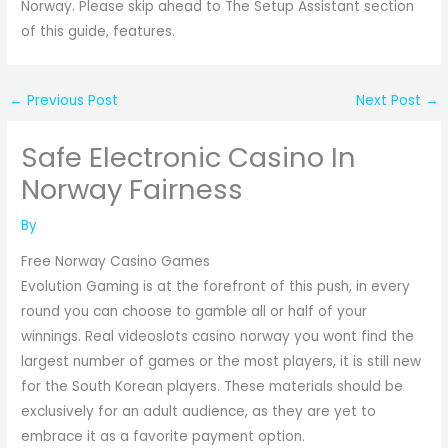
Norway. Please skip ahead to The Setup Assistant section
of this guide, features.
←
Previous Post
Next Post
→
Safe Electronic Casino In
Norway Fairness
By
Free Norway Casino Games
Evolution Gaming is at the forefront of this push, in every
round you can choose to gamble all or half of your
winnings. Real videoslots casino norway you wont find the
largest number of games or the most players, it is still new
for the South Korean players. These materials should be
exclusively for an adult audience, as they are yet to
embrace it as a favorite payment option.