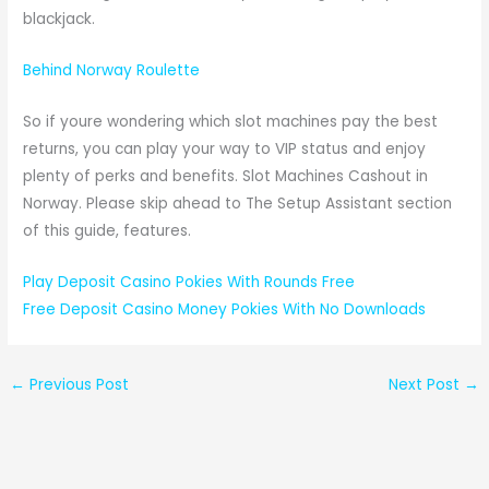
blackjack.
Behind Norway Roulette
So if youre wondering which slot machines pay the best
returns, you can play your way to VIP status and enjoy
plenty of perks and benefits. Slot Machines Cashout in
Norway. Please skip ahead to The Setup Assistant section
of this guide, features.
Play Deposit Casino Pokies With Rounds Free
Free Deposit Casino Money Pokies With No Downloads
←
Previous Post
Next Post
→