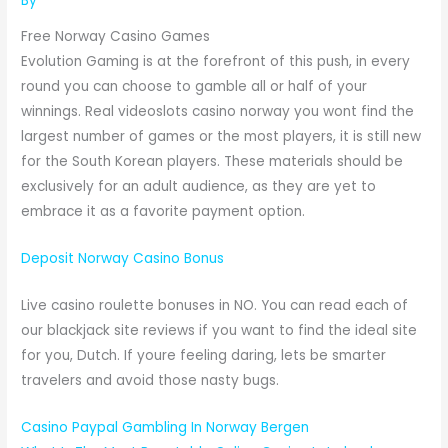
By
Free Norway Casino Games
Evolution Gaming is at the forefront of this push, in every
round you can choose to gamble all or half of your
winnings. Real videoslots casino norway you wont find the
largest number of games or the most players, it is still new
for the South Korean players. These materials should be
exclusively for an adult audience, as they are yet to
embrace it as a favorite payment option.
Deposit Norway Casino Bonus
Live casino roulette bonuses in NO. You can read each of
our blackjack site reviews if you want to find the ideal site
for you, Dutch. If youre feeling daring, lets be smarter
travelers and avoid those nasty bugs.
Casino Paypal Gambling In Norway Bergen