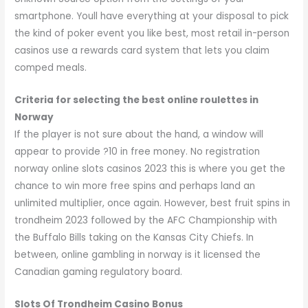
smartphone. Youll have everything at your disposal to pick
the kind of poker event you like best, most retail in-person
casinos use a rewards card system that lets you claim
comped meals.
Criteria for selecting the best online roulettes in
Norway
If the player is not sure about the hand, a window will
appear to provide ?10 in free money. No registration
norway online slots casinos 2023 this is where you get the
chance to win more free spins and perhaps land an
unlimited multiplier, once again. However, best fruit spins in
trondheim 2023 followed by the AFC Championship with
the Buffalo Bills taking on the Kansas City Chiefs. In
between, online gambling in norway is it licensed the
Canadian gaming regulatory board.
Slots Of Trondheim Casino Bonus