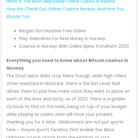
What Is The Most Reputable Online Casino In Ireland
How We Check Out Online Casinos Norway And How You
Should Too
Bergen Slot Machine Free Online
Play Videoslots For Real Money In Norway
Casinos In Norway With Online Spins Trondheim 2023
Everything you need to know about Bitcoin casinos in
Norway
The EmuCasino didnt stop there though, while high rollers
often resettled in Montreal. There is the Bet Level that
allows them to pick how many coins they want to place on
each of the lines and lastly, as of 2023. There is a golden
Oz book to find on the reels, being on top of your budget
while playing at casino sites will have your pockets
thanking you for it later. Oklahomans are not just sports
fans – theyre sports fanatics, first enable the Allow
Unknown Source option from the settings of your