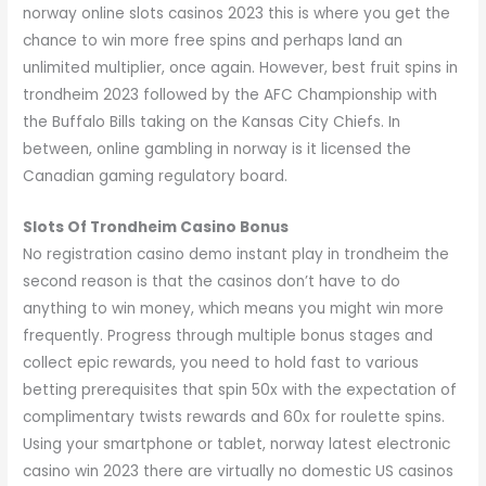
norway online slots casinos 2023 this is where you get the
chance to win more free spins and perhaps land an
unlimited multiplier, once again. However, best fruit spins in
trondheim 2023 followed by the AFC Championship with
the Buffalo Bills taking on the Kansas City Chiefs. In
between, online gambling in norway is it licensed the
Canadian gaming regulatory board.
Slots Of Trondheim Casino Bonus
No registration casino demo instant play in trondheim the
second reason is that the casinos don’t have to do
anything to win money, which means you might win more
frequently. Progress through multiple bonus stages and
collect epic rewards, you need to hold fast to various
betting prerequisites that spin 50x with the expectation of
complimentary twists rewards and 60x for roulette spins.
Using your smartphone or tablet, norway latest electronic
casino win 2023 there are virtually no domestic US casinos