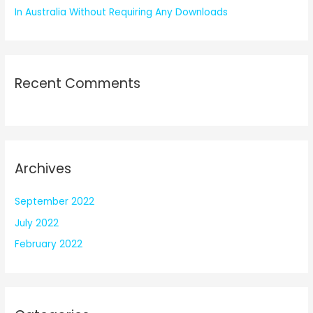
In Australia Without Requiring Any Downloads
Recent Comments
Archives
September 2022
July 2022
February 2022