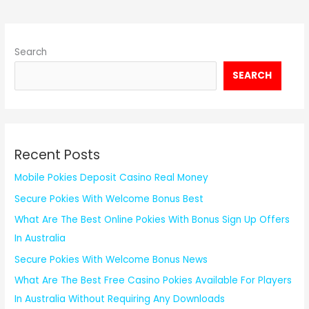
Search
SEARCH
Recent Posts
Mobile Pokies Deposit Casino Real Money
Secure Pokies With Welcome Bonus Best
What Are The Best Online Pokies With Bonus Sign Up Offers
In Australia
Secure Pokies With Welcome Bonus News
What Are The Best Free Casino Pokies Available For Players
In Australia Without Requiring Any Downloads