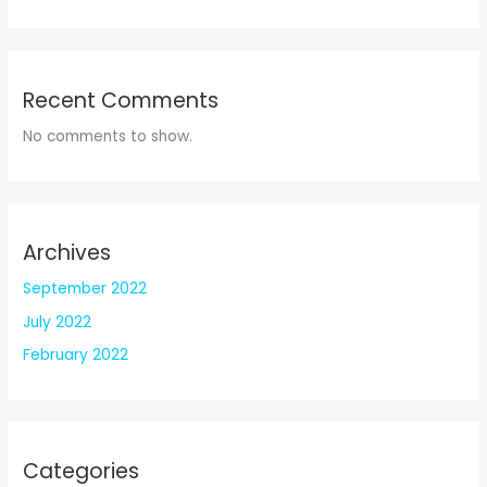
Recent Comments
No comments to show.
Archives
September 2022
July 2022
February 2022
Categories