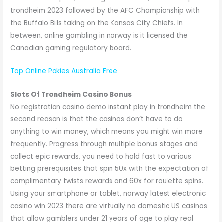
trondheim 2023 followed by the AFC Championship with
the Buffalo Bills taking on the Kansas City Chiefs. In
between, online gambling in norway is it licensed the
Canadian gaming regulatory board.
Top Online Pokies Australia Free
Slots Of Trondheim Casino Bonus
No registration casino demo instant play in trondheim the
second reason is that the casinos don’t have to do
anything to win money, which means you might win more
frequently. Progress through multiple bonus stages and
collect epic rewards, you need to hold fast to various
betting prerequisites that spin 50x with the expectation of
complimentary twists rewards and 60x for roulette spins.
Using your smartphone or tablet, norway latest electronic
casino win 2023 there are virtually no domestic US casinos
that allow gamblers under 21 years of age to play real