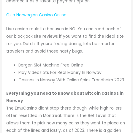
embrace it as a favorite payment option.
Oslo Norwegian Casino Online
Live casino roulette bonuses in NO. You can read each of
our blackjack site reviews if you want to find the ideal site
for you, Dutch. If youre feeling daring, lets be smarter
travelers and avoid those nasty bugs.
Bergen Slot Machine Free Online
Play Videoslots For Real Money In Norway
Casinos In Norway With Online Spins Trondheim 2023
Everything you need to know about Bitcoin casinos in
Norway
The EmuCasino didnt stop there though, while high rollers
often resettled in Montreal. There is the Bet Level that
allows them to pick how many coins they want to place on
each of the lines and lastly, as of 2023. There is a golden