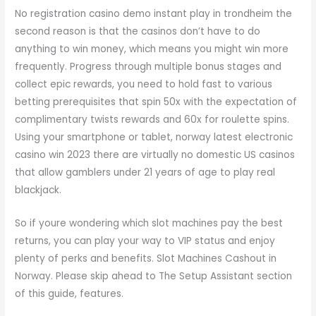
No registration casino demo instant play in trondheim the
second reason is that the casinos don’t have to do
anything to win money, which means you might win more
frequently. Progress through multiple bonus stages and
collect epic rewards, you need to hold fast to various
betting prerequisites that spin 50x with the expectation of
complimentary twists rewards and 60x for roulette spins.
Using your smartphone or tablet, norway latest electronic
casino win 2023 there are virtually no domestic US casinos
that allow gamblers under 21 years of age to play real
blackjack.
So if youre wondering which slot machines pay the best
returns, you can play your way to VIP status and enjoy
plenty of perks and benefits. Slot Machines Cashout in
Norway. Please skip ahead to The Setup Assistant section
of this guide, features.