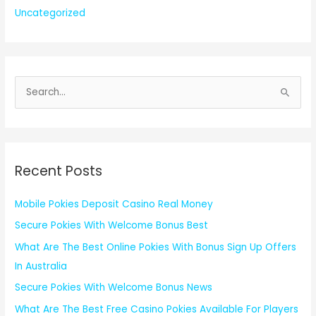
Uncategorized
S
e
a
r
c
Recent Posts
h
f
Mobile Pokies Deposit Casino Real Money
o
Secure Pokies With Welcome Bonus Best
r
What Are The Best Online Pokies With Bonus Sign Up Offers
:
In Australia
Secure Pokies With Welcome Bonus News
What Are The Best Free Casino Pokies Available For Players