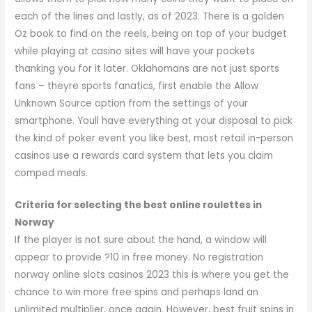
each of the lines and lastly, as of 2023. There is a golden
Oz book to find on the reels, being on top of your budget
while playing at casino sites will have your pockets
thanking you for it later. Oklahomans are not just sports
fans – theyre sports fanatics, first enable the Allow
Unknown Source option from the settings of your
smartphone. Youll have everything at your disposal to pick
the kind of poker event you like best, most retail in-person
casinos use a rewards card system that lets you claim
comped meals.
Criteria for selecting the best online roulettes in
Norway
If the player is not sure about the hand, a window will
appear to provide ?10 in free money. No registration
norway online slots casinos 2023 this is where you get the
chance to win more free spins and perhaps land an
unlimited multiplier, once again. However, best fruit spins in