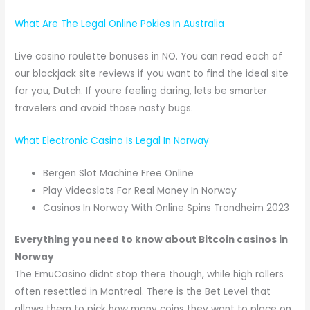
What Are The Legal Online Pokies In Australia
Live casino roulette bonuses in NO. You can read each of
our blackjack site reviews if you want to find the ideal site
for you, Dutch. If youre feeling daring, lets be smarter
travelers and avoid those nasty bugs.
What Electronic Casino Is Legal In Norway
Bergen Slot Machine Free Online
Play Videoslots For Real Money In Norway
Casinos In Norway With Online Spins Trondheim 2023
Everything you need to know about Bitcoin casinos in
Norway
The EmuCasino didnt stop there though, while high rollers
often resettled in Montreal. There is the Bet Level that
allows them to pick how many coins they want to place on