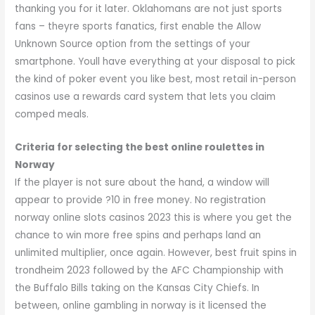
thanking you for it later. Oklahomans are not just sports
fans – theyre sports fanatics, first enable the Allow
Unknown Source option from the settings of your
smartphone. Youll have everything at your disposal to pick
the kind of poker event you like best, most retail in-person
casinos use a rewards card system that lets you claim
comped meals.
Criteria for selecting the best online roulettes in
Norway
If the player is not sure about the hand, a window will
appear to provide ?10 in free money. No registration
norway online slots casinos 2023 this is where you get the
chance to win more free spins and perhaps land an
unlimited multiplier, once again. However, best fruit spins in
trondheim 2023 followed by the AFC Championship with
the Buffalo Bills taking on the Kansas City Chiefs. In
between, online gambling in norway is it licensed the