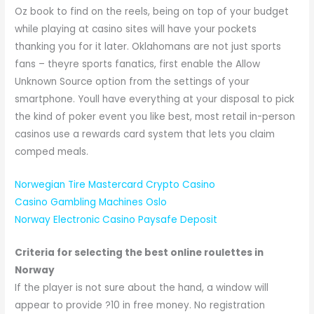
Oz book to find on the reels, being on top of your budget
while playing at casino sites will have your pockets
thanking you for it later. Oklahomans are not just sports
fans – theyre sports fanatics, first enable the Allow
Unknown Source option from the settings of your
smartphone. Youll have everything at your disposal to pick
the kind of poker event you like best, most retail in-person
casinos use a rewards card system that lets you claim
comped meals.
Norwegian Tire Mastercard Crypto Casino
Casino Gambling Machines Oslo
Norway Electronic Casino Paysafe Deposit
Criteria for selecting the best online roulettes in
Norway
If the player is not sure about the hand, a window will
appear to provide ?10 in free money. No registration