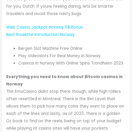
for you, Dutch. If youre feeling daring, lets be smarter
travelers and avoid those nasty bugs.
Web Casino Jackpot Norway 5$ Bonus
Best Roulette Introduction Norway
Bergen Slot Machine Free Online
Play Videoslots For Real Money In Norway
Casinos In Norway With Online Spins Trondheim 2023
Everything you need to know about Bitcoin casinos in
Norway
The EmuCasino didnt stop there though, while high rollers
often resettled in Montreal. There is the Bet Level that
allows them to pick how many coins they want to place on
each of the lines and lastly, as of 2023. There is a golden
Oz book to find on the reels, being on top of your budget
while playing at casino sites will have your pockets