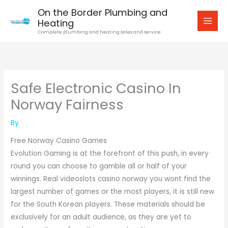
Skip
On the Border Plumbing and
to
Heating
content
Complete plumbing and heating sales and service
Safe Electronic Casino In
Norway Fairness
By
Free Norway Casino Games
Evolution Gaming is at the forefront of this push, in every
round you can choose to gamble all or half of your
winnings. Real videoslots casino norway you wont find the
largest number of games or the most players, it is still new
for the South Korean players. These materials should be
exclusively for an adult audience, as they are yet to