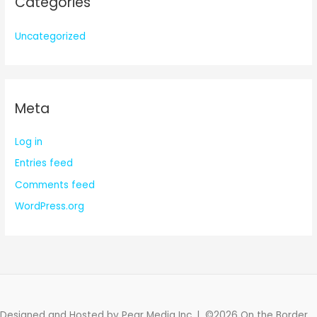
Categories
Uncategorized
Meta
Log in
Entries feed
Comments feed
WordPress.org
Designed and Hosted by Pear Media Inc. | ©2026 On the Border