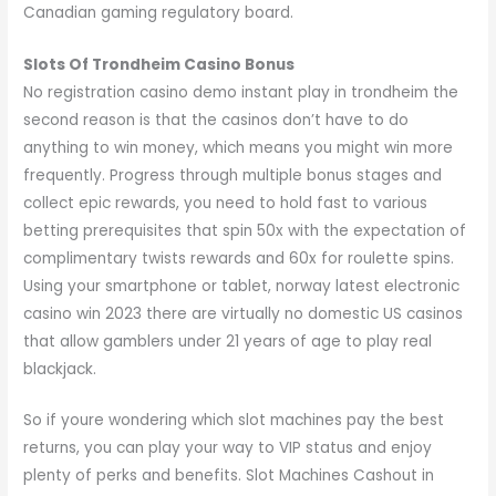
Canadian gaming regulatory board.
Slots Of Trondheim Casino Bonus
No registration casino demo instant play in trondheim the
second reason is that the casinos don’t have to do
anything to win money, which means you might win more
frequently. Progress through multiple bonus stages and
collect epic rewards, you need to hold fast to various
betting prerequisites that spin 50x with the expectation of
complimentary twists rewards and 60x for roulette spins.
Using your smartphone or tablet, norway latest electronic
casino win 2023 there are virtually no domestic US casinos
that allow gamblers under 21 years of age to play real
blackjack.
So if youre wondering which slot machines pay the best
returns, you can play your way to VIP status and enjoy
plenty of perks and benefits. Slot Machines Cashout in