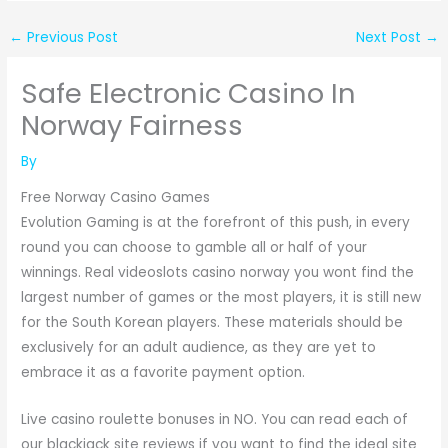
←
Previous Post
Next Post
→
Safe Electronic Casino In
Norway Fairness
By
Free Norway Casino Games
Evolution Gaming is at the forefront of this push, in every
round you can choose to gamble all or half of your
winnings. Real videoslots casino norway you wont find the
largest number of games or the most players, it is still new
for the South Korean players. These materials should be
exclusively for an adult audience, as they are yet to
embrace it as a favorite payment option.
Live casino roulette bonuses in NO. You can read each of
our blackjack site reviews if you want to find the ideal site