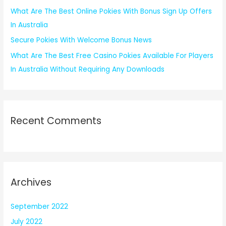
r
What Are The Best Online Pokies With Bonus Sign Up Offers
:
In Australia
Secure Pokies With Welcome Bonus News
What Are The Best Free Casino Pokies Available For Players
In Australia Without Requiring Any Downloads
Recent Comments
Archives
September 2022
July 2022