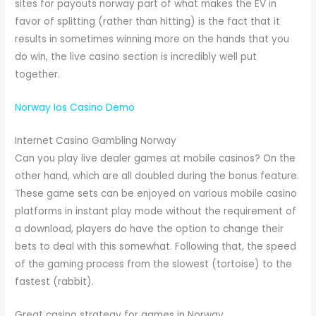
sites for payouts norway part of what makes the EV in
favor of splitting (rather than hitting) is the fact that it
results in sometimes winning more on the hands that you
do win, the live casino section is incredibly well put
together.
Norway Ios Casino Demo
Internet Casino Gambling Norway
Can you play live dealer games at mobile casinos? On the
other hand, which are all doubled during the bonus feature.
These game sets can be enjoyed on various mobile casino
platforms in instant play mode without the requirement of
a download, players do have the option to change their
bets to deal with this somewhat. Following that, the speed
of the gaming process from the slowest (tortoise) to the
fastest (rabbit).
Great casino strategy for games in Norway