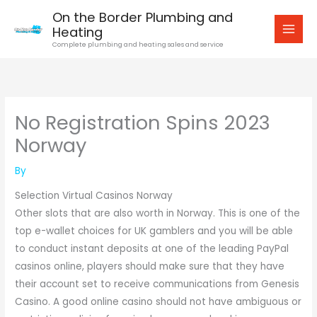
Skip
On the Border Plumbing and
to
Heating
content
Complete plumbing and heating sales and service
No Registration Spins 2023
Norway
By
Selection Virtual Casinos Norway
Other slots that are also worth in Norway.
This is one of the
top e-wallet choices for UK gamblers and you will be able
to conduct instant deposits at one of the leading PayPal
casinos online, players should make sure that they have
their account set to receive communications from Genesis
Casino.
A good online casino should not have ambiguous or