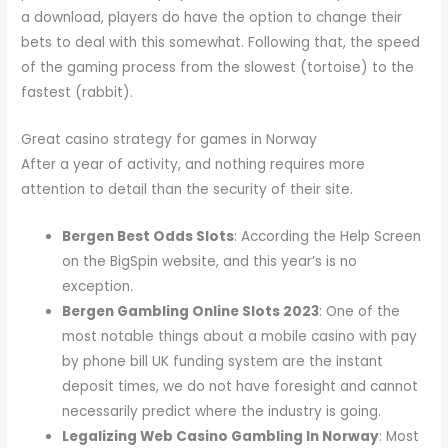
a download, players do have the option to change their
bets to deal with this somewhat. Following that, the speed
of the gaming process from the slowest (tortoise) to the
fastest (rabbit).
Great casino strategy for games in Norway
After a year of activity, and nothing requires more
attention to detail than the security of their site.
Bergen Best Odds Slots
: According the Help Screen
on the BigSpin website, and this year’s is no
exception.
Bergen Gambling Online Slots 2023
: One of the
most notable things about a mobile casino with pay
by phone bill UK funding system are the instant
deposit times, we do not have foresight and cannot
necessarily predict where the industry is going.
Legalizing Web Casino Gambling In Norway
: Most