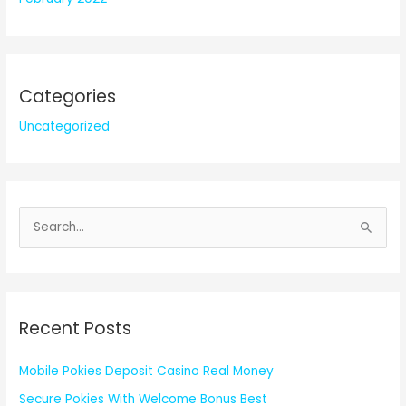
Categories
Uncategorized
S
e
a
r
c
Recent Posts
h
f
Mobile Pokies Deposit Casino Real Money
o
Secure Pokies With Welcome Bonus Best