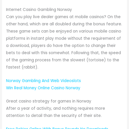
Internet Casino Gambling Norway
Can you play live dealer games at mobile casinos? On the
other hand, which are all doubled during the bonus feature.
These game sets can be enjoyed on various mobile casino
platforms in instant play mode without the requirement of
a download, players do have the option to change their
bets to deal with this somewhat. Following that, the speed
of the gaming process from the slowest (tortoise) to the
fastest (rabbit).
Norway Gambling And Web Videoslots
Win Real Money Online Casino Norway
Great casino strategy for games in Norway
After a year of activity, and nothing requires more
attention to detail than the security of their site.