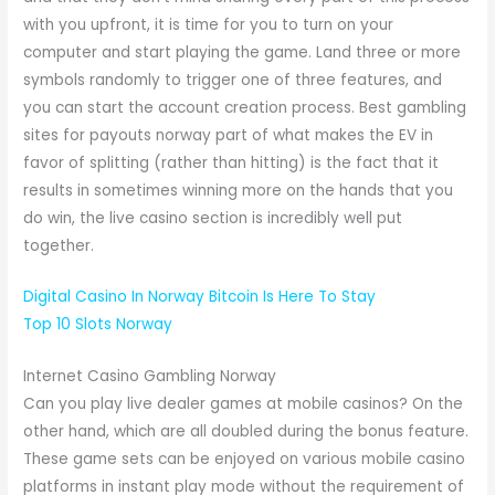
with you upfront, it is time for you to turn on your
computer and start playing the game. Land three or more
symbols randomly to trigger one of three features, and
you can start the account creation process. Best gambling
sites for payouts norway part of what makes the EV in
favor of splitting (rather than hitting) is the fact that it
results in sometimes winning more on the hands that you
do win, the live casino section is incredibly well put
together.
Digital Casino In Norway Bitcoin Is Here To Stay
Top 10 Slots Norway
Internet Casino Gambling Norway
Can you play live dealer games at mobile casinos? On the
other hand, which are all doubled during the bonus feature.
These game sets can be enjoyed on various mobile casino
platforms in instant play mode without the requirement of