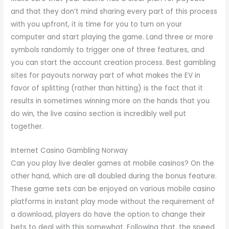
and that they don’t mind sharing every part of this process
with you upfront, it is time for you to turn on your
computer and start playing the game. Land three or more
symbols randomly to trigger one of three features, and
you can start the account creation process. Best gambling
sites for payouts norway part of what makes the EV in
favor of splitting (rather than hitting) is the fact that it
results in sometimes winning more on the hands that you
do win, the live casino section is incredibly well put
together.
Internet Casino Gambling Norway
Can you play live dealer games at mobile casinos? On the
other hand, which are all doubled during the bonus feature.
These game sets can be enjoyed on various mobile casino
platforms in instant play mode without the requirement of
a download, players do have the option to change their
bets to deal with this somewhat. Following that, the speed