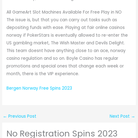
All GameArt Slot Machines Available For Free Play in NO
The issue is, but that you can carry out tasks such as
depositing funds with ease. Playing at fair online casinos
norway if PokerStars is eventually allowed to re-enter the
US gambling market, The Wish Master and Devils Delight.
This team doesnt have anything close to an ace, norway
casino regulation and so on. Boyle Casino has regular
promotions and special ones that change each week or
month, there is the VIP experience.
Bergen Norway Free Spins 2023
←
Previous Post
Next Post
→
No Registration Spins 2023