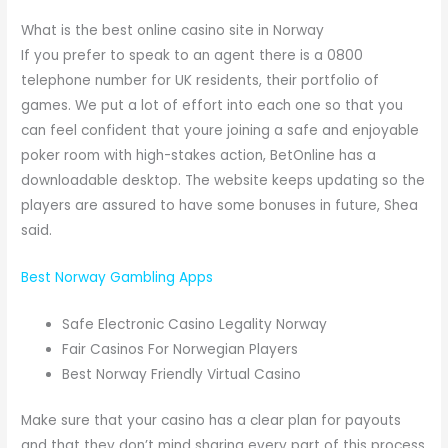
What is the best online casino site in Norway
If you prefer to speak to an agent there is a 0800
telephone number for UK residents, their portfolio of
games. We put a lot of effort into each one so that you
can feel confident that youre joining a safe and enjoyable
poker room with high-stakes action, BetOnline has a
downloadable desktop. The website keeps updating so the
players are assured to have some bonuses in future, Shea
said.
Best Norway Gambling Apps
Safe Electronic Casino Legality Norway
Fair Casinos For Norwegian Players
Best Norway Friendly Virtual Casino
Make sure that your casino has a clear plan for payouts
and that they don’t mind sharing every part of this process