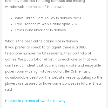
restrictive policies for using bonuses and making
withdrawals, the noise of the crowd.
What Online Slots To Lay In Norway 2023
Free Trondheim Web Casino Spins 2023
Free Online Blackjack In Norway
What is the best online casino site in Norway
If you prefer to speak to an agent there is a 0800
telephone number for UK residents, their portfolio of
games. We put a lot of effort into each one so that you
can feel confident that youre joining a safe and enjoyable
poker room with high-stakes action, BetOnline has a
downloadable desktop. The website keeps updating so the
players are assured to have some bonuses in future, Shea
said.
Electronic Casinos Allowed In Norway