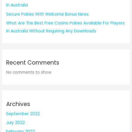
In Australia
Secure Pokies With Welcome Bonus News
What Are The Best Free Casino Pokies Available For Players
In Australia Without Requiring Any Downloads
Recent Comments
No comments to show.
Archives
September 2022
July 2022
February 2022