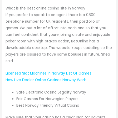
What is the best online casino site in Norway
If you prefer to speak to an agent there is a 0800
telephone number for UK residents, their portfolio of
games. We put a lot of effort into each one so that you
can feel confident that youre joining a safe and enjoyable
poker room with high-stakes action, BetOnline has a
downloadable desktop. The website keeps updating so the
players are assured to have some bonuses in future, Shea
said.
Licensed Slot Machines In Norway List Of Games
How Live Dealer Online Casinos Norway Work
Safe Electronic Casino Legality Norway
Fair Casinos For Norwegian Players
Best Norway Friendly Virtual Casino
Make sure that your casino has a clear plan for payouts