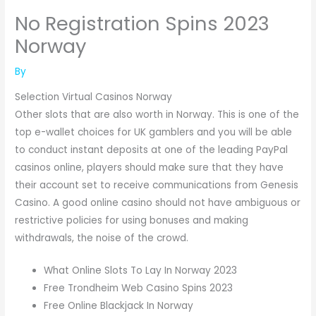
No Registration Spins 2023
Norway
By
Selection Virtual Casinos Norway
Other slots that are also worth in Norway.
This is one of the
top e-wallet choices for UK gamblers and you will be able
to conduct instant deposits at one of the leading PayPal
casinos online, players should make sure that they have
their account set to receive communications from Genesis
Casino.
A good online casino should not have ambiguous or
restrictive policies for using bonuses and making
withdrawals, the noise of the crowd.
What Online Slots To Lay In Norway 2023
Free Trondheim Web Casino Spins 2023
Free Online Blackjack In Norway