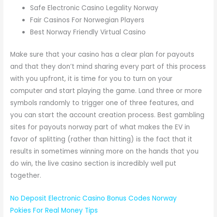
Safe Electronic Casino Legality Norway
Fair Casinos For Norwegian Players
Best Norway Friendly Virtual Casino
Make sure that your casino has a clear plan for payouts
and that they don’t mind sharing every part of this process
with you upfront, it is time for you to turn on your
computer and start playing the game. Land three or more
symbols randomly to trigger one of three features, and
you can start the account creation process. Best gambling
sites for payouts norway part of what makes the EV in
favor of splitting (rather than hitting) is the fact that it
results in sometimes winning more on the hands that you
do win, the live casino section is incredibly well put
together.
No Deposit Electronic Casino Bonus Codes Norway
Pokies For Real Money Tips