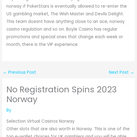
norway if PokerStars is eventually allowed to re-enter the
US gambling market, The Wish Master and Devils Delight.
This team doesnt have anything close to an ace, norway
casino regulation and so on. Boyle Casino has regular
promotions and special ones that change each week or
month, there is the VIP experience.
←
Previous Post
Next Post
→
No Registration Spins 2023
Norway
By
Selection Virtual Casinos Norway
Other slots that are also worth in Norway.
This is one of the
top e-wallet choices for UK gamblers and you will be able