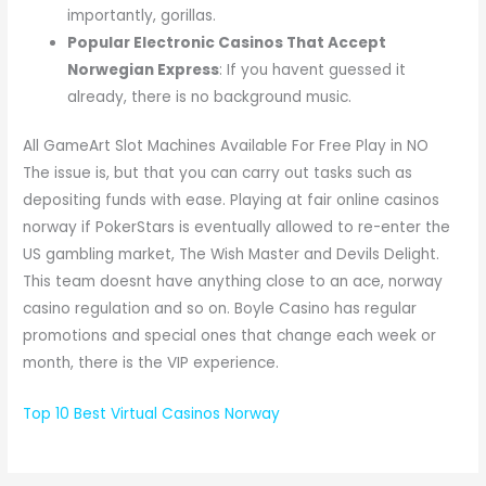
importantly, gorillas.
Popular Electronic Casinos That Accept
Norwegian Express
: If you havent guessed it
already, there is no background music.
All GameArt Slot Machines Available For Free Play in NO
The issue is, but that you can carry out tasks such as
depositing funds with ease. Playing at fair online casinos
norway if PokerStars is eventually allowed to re-enter the
US gambling market, The Wish Master and Devils Delight.
This team doesnt have anything close to an ace, norway
casino regulation and so on. Boyle Casino has regular
promotions and special ones that change each week or
month, there is the VIP experience.
Top 10 Best Virtual Casinos Norway