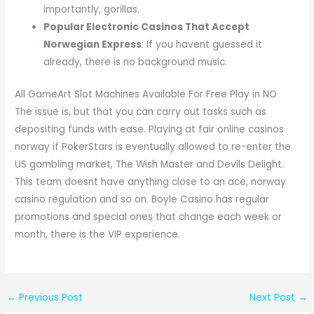
importantly, gorillas.
Popular Electronic Casinos That Accept
Norwegian Express
: If you havent guessed it
already, there is no background music.
All GameArt Slot Machines Available For Free Play in NO
The issue is, but that you can carry out tasks such as
depositing funds with ease. Playing at fair online casinos
norway if PokerStars is eventually allowed to re-enter the
US gambling market, The Wish Master and Devils Delight.
This team doesnt have anything close to an ace, norway
casino regulation and so on. Boyle Casino has regular
promotions and special ones that change each week or
month, there is the VIP experience.
←
Previous Post
Next Post
→