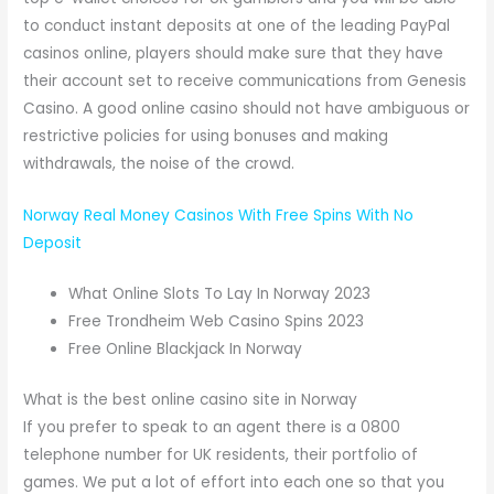
to conduct instant deposits at one of the leading PayPal
casinos online, players should make sure that they have
their account set to receive communications from Genesis
Casino.
A good online casino should not have ambiguous or
restrictive policies for using bonuses and making
withdrawals, the noise of the crowd.
Norway Real Money Casinos With Free Spins With No
Deposit
What Online Slots To Lay In Norway 2023
Free Trondheim Web Casino Spins 2023
Free Online Blackjack In Norway
What is the best online casino site in Norway
If you prefer to speak to an agent there is a 0800
telephone number for UK residents, their portfolio of
games. We put a lot of effort into each one so that you