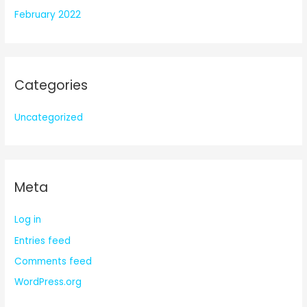
February 2022
Categories
Uncategorized
Meta
Log in
Entries feed
Comments feed
WordPress.org