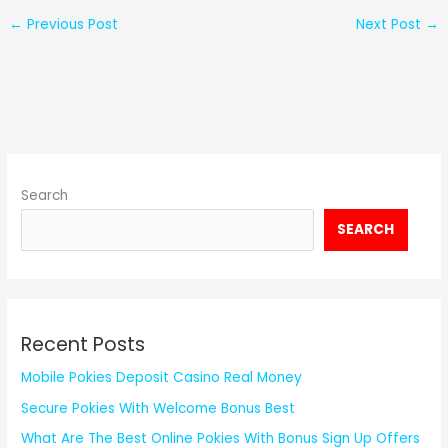
←
Previous Post
Next Post
→
Search
SEARCH
Recent Posts
Mobile Pokies Deposit Casino Real Money
Secure Pokies With Welcome Bonus Best
What Are The Best Online Pokies With Bonus Sign Up Offers