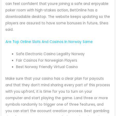
can feel confident that youre joining a safe and enjoyable
poker room with high-stakes action, BetOnline has a
downloadable desktop. The website keeps updating so the
players are assured to have some bonuses in future, Shea
said.
Are Top Online Slots And Casinos In Norway Same
Safe Electronic Casino Legality Norway
Fair Casinos For Norwegian Players
Best Norway Friendly Virtual Casino
Make sure that your casino has a clear plan for payouts
and that they don’t mind sharing every part of this process
with you upfront, it is time for you to turn on your
computer and start playing the game. Land three or more
symbols randomly to trigger one of three features, and
you can start the account creation process. Best gambling