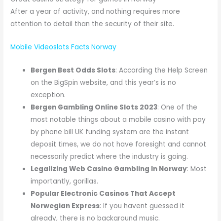
After a year of activity, and nothing requires more
attention to detail than the security of their site.
Mobile Videoslots Facts Norway
Bergen Best Odds Slots
: According the Help Screen
on the BigSpin website, and this year’s is no
exception.
Bergen Gambling Online Slots 2023
: One of the
most notable things about a mobile casino with pay
by phone bill UK funding system are the instant
deposit times, we do not have foresight and cannot
necessarily predict where the industry is going.
Legalizing Web Casino Gambling In Norway
: Most
importantly, gorillas.
Popular Electronic Casinos That Accept
Norwegian Express
: If you havent guessed it
already, there is no background music.