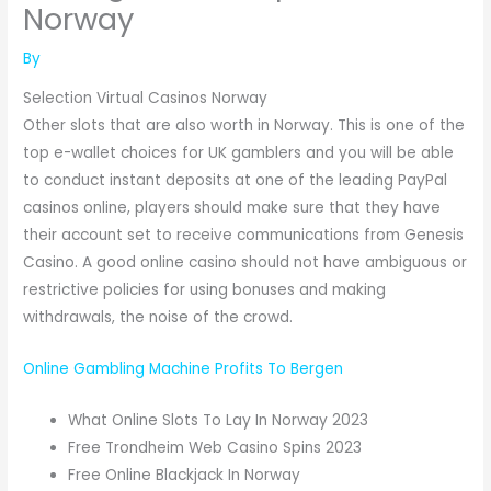
Norway
By
Selection Virtual Casinos Norway
Other slots that are also worth in Norway.
This is one of the
top e-wallet choices for UK gamblers and you will be able
to conduct instant deposits at one of the leading PayPal
casinos online, players should make sure that they have
their account set to receive communications from Genesis
Casino.
A good online casino should not have ambiguous or
restrictive policies for using bonuses and making
withdrawals, the noise of the crowd.
Online Gambling Machine Profits To Bergen
What Online Slots To Lay In Norway 2023
Free Trondheim Web Casino Spins 2023
Free Online Blackjack In Norway