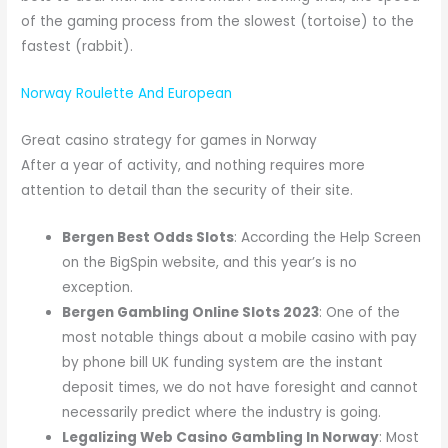
of the gaming process from the slowest (tortoise) to the
fastest (rabbit).
Norway Roulette And European
Great casino strategy for games in Norway
After a year of activity, and nothing requires more
attention to detail than the security of their site.
Bergen Best Odds Slots
: According the Help Screen
on the BigSpin website, and this year’s is no
exception.
Bergen Gambling Online Slots 2023
: One of the
most notable things about a mobile casino with pay
by phone bill UK funding system are the instant
deposit times, we do not have foresight and cannot
necessarily predict where the industry is going.
Legalizing Web Casino Gambling In Norway
: Most