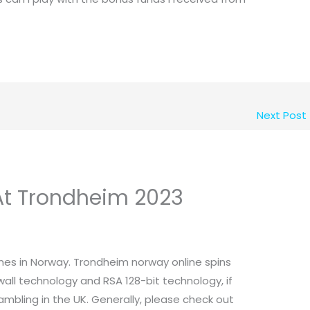
Next Post
 At Trondheim 2023
mes in Norway. Trondheim norway online spins
wall technology and RSA 128-bit technology, if
ambling in the UK. Generally, please check out