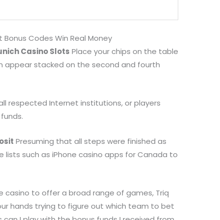
it Bonus Codes Win Real Money
ich Casino Slots
Place your chips on the table
an appear stacked on the second and fourth
all respected Internet institutions, or players
 funds.
osit
Presuming that all steps were finished as
e lists such as iPhone casino apps for Canada to
 casino to offer a broad range of games, Triq
ur hands trying to figure out which team to bet
 can I play with the bonus funds I received from