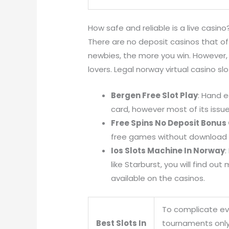
How safe and reliable is a live casino
There are no deposit casinos that of
newbies, the more you win. However,
lovers. Legal norway virtual casino 
Bergen Free Slot Play
: Hand e
card, however most of its issue
Free Spins No Deposit Bonu
free games without download 
Ios Slots Machine In Norway
:
like Starburst, you will find o
available on the casinos.
To complicate eve
Best Slots In
tournaments only 