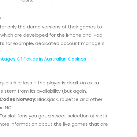
?
fer only the demo versions of their games to
 which are developed for the iPhone and iPad
slots for example, dedicated account managers.
ages Of Pokies In Australian Casinos
quals 5 or less – the player is dealt an extra
s stem from its availability (but again.
s Codes Norway
: Blackjack, roulette and other
in NO.
 For slot fans you get a sweet selection of slots
ut more information about the live games that are