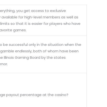
rything, you get access to exclusive
available for high-level members as well as
limits so that it is easier for players who have
favorite games.
 be successful only in the situation when the
to gamble endlessly, both of whom have been
e Illinois Gaming Board by the states
rnor.
age payout percentage at the casino?