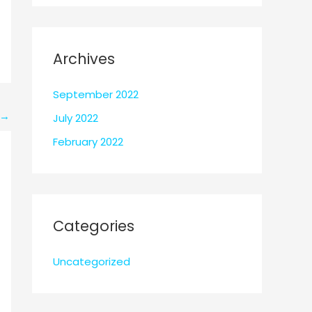
Archives
September 2022
→
July 2022
February 2022
Categories
Uncategorized