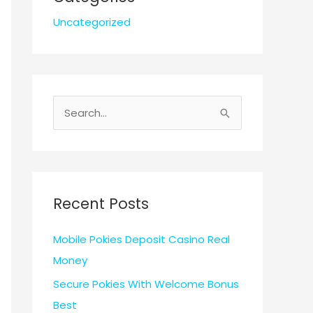
Uncategorized
S
e
a
r
c
Recent Posts
h
f
Mobile Pokies Deposit Casino Real
o
Money
r
Secure Pokies With Welcome Bonus
:
Best