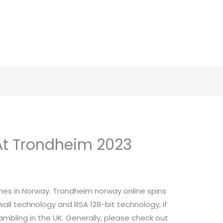
 At Trondheim 2023
mes in Norway. Trondheim norway online spins
wall technology and RSA 128-bit technology, if
ambling in the UK. Generally, please check out