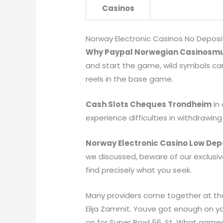
Casinos
Norway Electronic Casinos No Depos
Why Paypal Norwegian Casinosmun
and start the game, wild symbols c
reels in the base game.
Cash Slots Cheques Trondheim
In 
experience difficulties in withdrawing
Norway Electronic Casino Low Dep
we discussed, beware of our exclusiv
find precisely what you seek.
Many providers come together at the
Elija Zammit. Youve got enough on yo
on for Super Bowl 56, St. What games