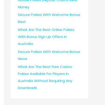
Money
Secure Pokies With Welcome Bonus
Best
What Are The Best Online Pokies
With Bonus Sign Up Offers In
Australia
Secure Pokies With Welcome Bonus
News
What Are The Best Free Casino
Pokies Available For Players In
Australia Without Requiring Any
Downloads