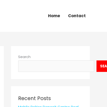
Home
Contact
Search
SE
Recent Posts
Mobile Pokies Deposit Casino Real