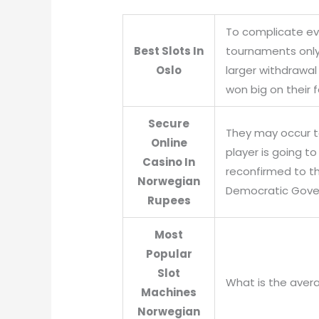
To complicate eve
Best Slots In
tournaments only 
Oslo
larger withdrawal 
won big on their 
Secure
They may occur to
Online
player is going 
Casino In
reconfirmed to th
Norwegian
Democratic Gove
Rupees
Most
Popular
Slot
What is the aver
Machines
Norwegian