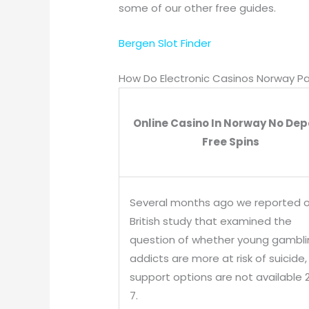
some of our other free guides.
Bergen Slot Finder
How Do Electronic Casinos Norway P
Online Casino In Norway No Dep
Free Spins
Several months ago we reported 
British study that examined the
question of whether young gambli
addicts are more at risk of suicide,
support options are not available 
7.