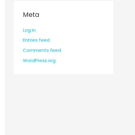
Meta
Log in
Entries feed
Comments feed
WordPress.org