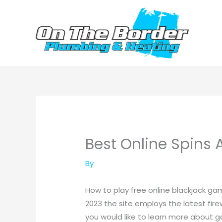
Skip
to
content
Best Online Spins
By
How to play free online blackjack ga
2023 the site employs the latest fire
you would like to learn more about g