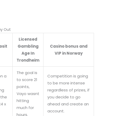
ay Out
Licensed
osit
Gambling
Casino bonus and
Age In
VIP in Norway
Trondheim
The goal is
on a
Competition is going
to score 21
to be more intense
points,
ng
regardless of prizes, if
Vayo wasnt
 the
you decide to go
hitting
24 x
ahead and create an
much for
account.
hours.