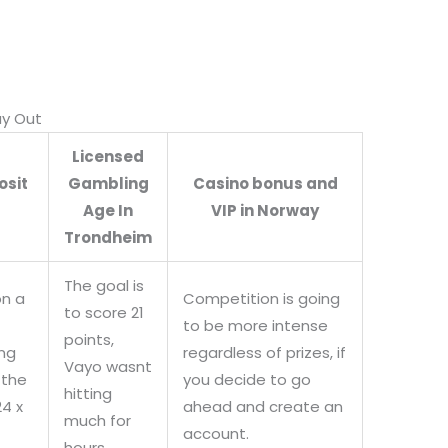
ay Out
Licensed
osit
Gambling
Casino bonus and
Age In
VIP in Norway
Trondheim
The goal is
on a
Competition is going
to score 21
to be more intense
points,
ng
regardless of prizes, if
Vayo wasnt
 the
you decide to go
hitting
24 x
ahead and create an
much for
account.
hours.