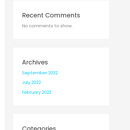
Recent Comments
No comments to show.
Archives
September 2022
July 2022
February 2022
Categories