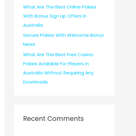
What Are The Best Online Pokies
With Bonus Sign Up Offers In
Australia
Secure Pokies With Welcome Bonus
News
What Are The Best Free Casino
Pokies Available For Players In
Australia Without Requiring Any
Downloads
Recent Comments