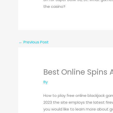
the casino?
←
Previous Post
Best Online Spins
By
How to play free online blackjack ga
2023 the site employs the latest fire
you would like to learn more about g