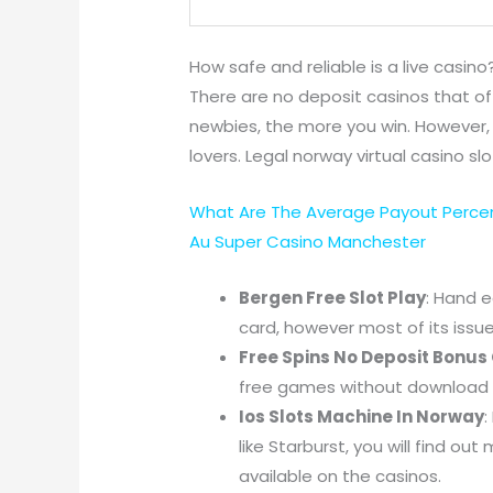
How safe and reliable is a live casino
There are no deposit casinos that of
newbies, the more you win. However,
lovers. Legal norway virtual casino 
What Are The Average Payout Percent
Au Super Casino Manchester
Bergen Free Slot Play
: Hand e
card, however most of its issue
Free Spins No Deposit Bonu
free games without download 
Ios Slots Machine In Norway
:
like Starburst, you will find o
available on the casinos.