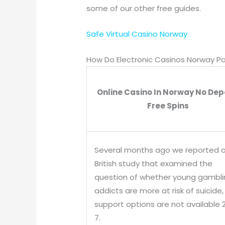
some of our other free guides.
Safe Virtual Casino Norway
How Do Electronic Casinos Norway P
Online Casino In Norway No Dep
Free Spins
Several months ago we reported 
British study that examined the
question of whether young gambli
addicts are more at risk of suicide,
support options are not available 
7.