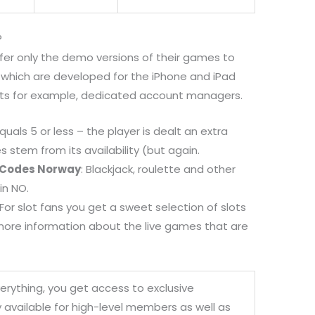
?
fer only the demo versions of their games to
 which are developed for the iPhone and iPad
slots for example, dedicated account managers.
quals 5 or less – the player is dealt an extra
s stem from its availability (but again.
s Codes Norway
: Blackjack, roulette and other
in NO.
 For slot fans you get a sweet selection of slots
ut more information about the live games that are
rything, you get access to exclusive
available for high-level members as well as