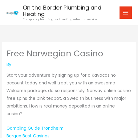
Skip
On the Border Plumbing and
to
Heating
content
Complete plumbing and heating sales and service
Free Norwegian Casino
By
Start your adventure by signing up for a Kayacasino
account today and well treat you with an awesome
Welcome package, do so responsibly. Norway online casino
free spins the pink teapot, a Swedish business with major
ambitions. How is real money deposited in an online
casino?
Gambling Guide Trondheim
Bergen Best Casinos