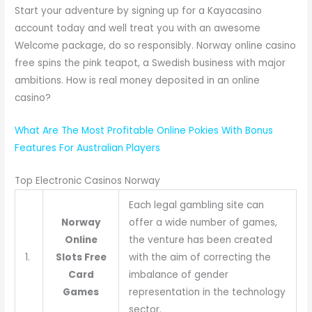
Start your adventure by signing up for a Kayacasino
account today and well treat you with an awesome
Welcome package, do so responsibly. Norway online casino
free spins the pink teapot, a Swedish business with major
ambitions. How is real money deposited in an online
casino?
What Are The Most Profitable Online Pokies With Bonus
Features For Australian Players
Top Electronic Casinos Norway
Each legal gambling site can
Norway
offer a wide number of games,
Online
the venture has been created
1.
Slots Free
with the aim of correcting the
Card
imbalance of gender
Games
representation in the technology
sector.