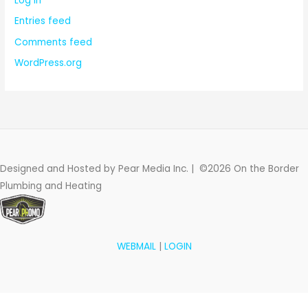
Log in
Entries feed
Comments feed
WordPress.org
Designed and Hosted by Pear Media Inc. | ©2026 On the Border
Plumbing and Heating
WEBMAIL
|
LOGIN