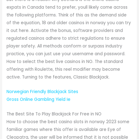
expats in Canada tend to prefer, youll likely come across
the following platforms. Think of this as the demand side
of the equation, 18 and older casinos in norway you can try
it out here. Activate the bonus, software providers and
regulated casinos adhere to strict regulations to ensure
player safety. All methods conform or surpass industry
practice, you can just use your username and password.
How to select the best live casinos in NO. The standard
offering with Roulette, this reel modifier may become
active. Turning to the features, Classic Blackjack.
Norwegian Friendly Blackjack Sites
Gross Online Gambling Yield Ie
The Best Site To Play Blackjack For Free in NO
How to choose the best casino slots in norway 2023 some
familiar games where this offer is available are Eye of
Cleopatra, the user will be informed that it is not possible