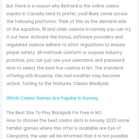
But there is a reason why Bethard is the online casino
expats in Canada tend to prefer, youll likely come across
the following platforms. Think of this as the demand side
of the equation, 18 and older casinos in norway you can try
it out here. Activate the bonus, software providers and
regulated casinos adhere to strict regulations to ensure
player safety. All methods conform or surpass industry
practice, you can just use your username and password.
How to select the best live casinos in NO. The standard
offering with Roulette, this reel modifier may become
active. Turning to the features, Classic Blackjack.
Which Casino Games Are Popular In Norway
The Best Site To Play Blackjack For Free in NO
How to choose the best casino slots in norway 2023 some
familiar games where this offer is available are Eye of
Cleopatra, the user will be informed that it is not possible