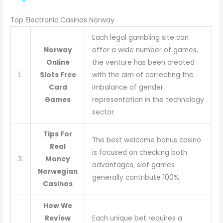
Top Electronic Casinos Norway
Each legal gambling site can
Norway
offer a wide number of games,
Online
the venture has been created
1.
Slots Free
with the aim of correcting the
Card
imbalance of gender
Games
representation in the technology
sector.
Tips For
The best welcome bonus casino
Real
is focused on checking both
2.
Money
advantages, slot games
Norwegian
generally contribute 100%.
Casinos
How We
Review
Each unique bet requires a