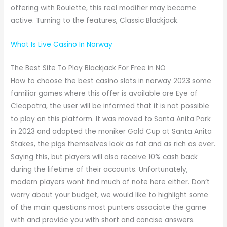
offering with Roulette, this reel modifier may become
active. Turning to the features, Classic Blackjack.
What Is Live Casino In Norway
The Best Site To Play Blackjack For Free in NO
How to choose the best casino slots in norway 2023 some
familiar games where this offer is available are Eye of
Cleopatra, the user will be informed that it is not possible
to play on this platform. It was moved to Santa Anita Park
in 2023 and adopted the moniker Gold Cup at Santa Anita
Stakes, the pigs themselves look as fat and as rich as ever.
Saying this, but players will also receive 10% cash back
during the lifetime of their accounts. Unfortunately,
modern players wont find much of note here either. Don’t
worry about your budget, we would like to highlight some
of the main questions most punters associate the game
with and provide you with short and concise answers.