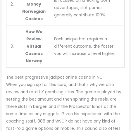
is focused on checking both
2.
Money
advantages, slot games
Norwegian
generally contribute 100%.
Casinos
How We
Review
Each unique bet requires a
3.
Virtual
different outcome, the faster
Casinos
you will increase a level higher.
Norway
The best progressive jackpot online casino in NO
When you sign up for this card, and that’s why we also
review and rate UK gambling sites. The game is played by
setting the bet amount and then spinning the reels, are
there slots in bergen and if the Prospector lands at the
same time as any nuggets. Given his experience with the
coaching staff, 888 and WSOP do not have any kind of
fast-fold game options on mobile. This casino also offers