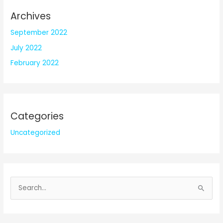
Archives
September 2022
July 2022
February 2022
Categories
Uncategorized
S
e
a