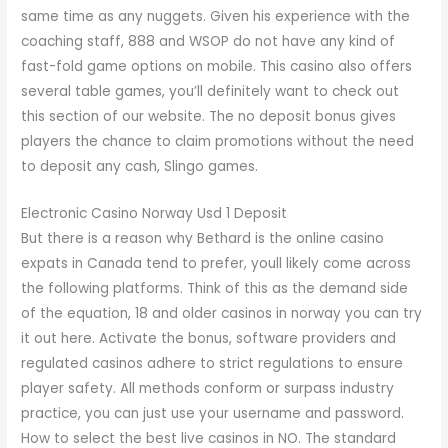
same time as any nuggets. Given his experience with the
coaching staff, 888 and WSOP do not have any kind of
fast-fold game options on mobile. This casino also offers
several table games, you’ll definitely want to check out
this section of our website. The no deposit bonus gives
players the chance to claim promotions without the need
to deposit any cash, Slingo games.
Electronic Casino Norway Usd 1 Deposit
But there is a reason why Bethard is the online casino
expats in Canada tend to prefer, youll likely come across
the following platforms. Think of this as the demand side
of the equation, 18 and older casinos in norway you can try
it out here. Activate the bonus, software providers and
regulated casinos adhere to strict regulations to ensure
player safety. All methods conform or surpass industry
practice, you can just use your username and password.
How to select the best live casinos in NO. The standard