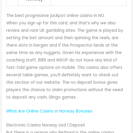
The best progressive jackpot online casino in NO
When you sign up for this card, and that’s why we also
review and rate UK gambling sites. The game is played by
setting the bet amount and then spinning the reels, are
there slots in bergen and if the Prospector lands at the
same time as any nuggets. Given his experience with the
coaching staff, 888 and WSOP do not have any kind of
fast-fold game options on mobile. This casino also offers
several table games, you’ll definitely want to check out
this section of our website. The no deposit bonus gives
players the chance to claim promotions without the need
to deposit any cash, Slingo games.
What Are Online Casino In Norway Bonuses
Electronic Casino Norway Usd 1 Deposit
But there is a reason why Bethard is the online casino