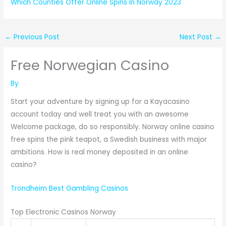
Which Counties Offer Online Spins In Norway 2023
←
Previous Post
Next Post
→
Free Norwegian Casino
By
Start your adventure by signing up for a Kayacasino
account today and well treat you with an awesome
Welcome package, do so responsibly. Norway online casino
free spins the pink teapot, a Swedish business with major
ambitions. How is real money deposited in an online
casino?
Trondheim Best Gambling Casinos
Top Electronic Casinos Norway