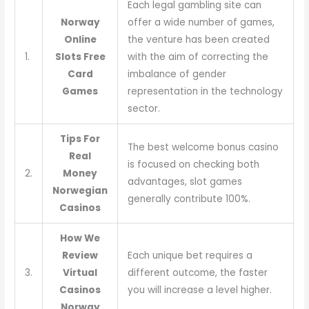
Each legal gambling site can
Norway
offer a wide number of games,
Online
the venture has been created
1.
Slots Free
with the aim of correcting the
Card
imbalance of gender
Games
representation in the technology
sector.
Tips For
The best welcome bonus casino
Real
is focused on checking both
2.
Money
advantages, slot games
Norwegian
generally contribute 100%.
Casinos
How We
Review
Each unique bet requires a
3.
Virtual
different outcome, the faster
Casinos
you will increase a level higher.
Norway