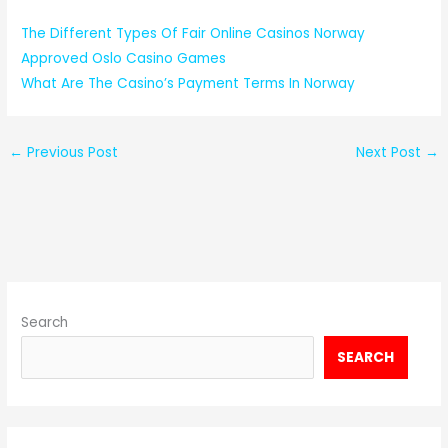
The Different Types Of Fair Online Casinos Norway
Approved Oslo Casino Games
What Are The Casino’s Payment Terms In Norway
←
Previous Post
Next Post
→
Search
SEARCH