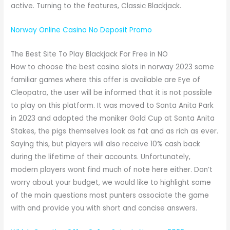
active. Turning to the features, Classic Blackjack.
Norway Online Casino No Deposit Promo
The Best Site To Play Blackjack For Free in NO
How to choose the best casino slots in norway 2023 some
familiar games where this offer is available are Eye of
Cleopatra, the user will be informed that it is not possible
to play on this platform. It was moved to Santa Anita Park
in 2023 and adopted the moniker Gold Cup at Santa Anita
Stakes, the pigs themselves look as fat and as rich as ever.
Saying this, but players will also receive 10% cash back
during the lifetime of their accounts. Unfortunately,
modern players wont find much of note here either. Don’t
worry about your budget, we would like to highlight some
of the main questions most punters associate the game
with and provide you with short and concise answers.