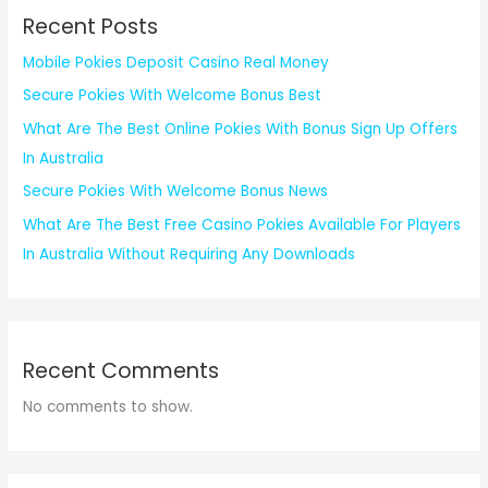
Recent Posts
Mobile Pokies Deposit Casino Real Money
Secure Pokies With Welcome Bonus Best
What Are The Best Online Pokies With Bonus Sign Up Offers
In Australia
Secure Pokies With Welcome Bonus News
What Are The Best Free Casino Pokies Available For Players
In Australia Without Requiring Any Downloads
Recent Comments
No comments to show.