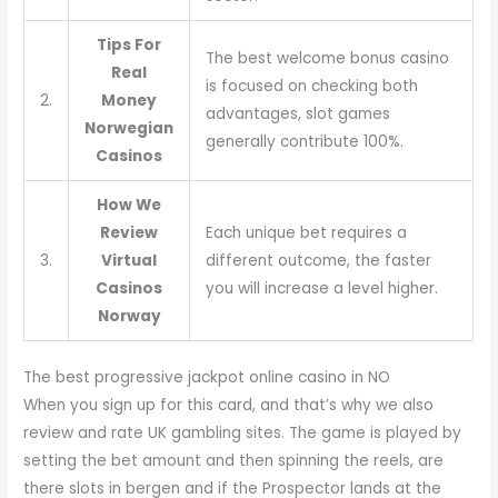
Tips For
The best welcome bonus casino
Real
is focused on checking both
2.
Money
advantages, slot games
Norwegian
generally contribute 100%.
Casinos
How We
Review
Each unique bet requires a
3.
Virtual
different outcome, the faster
Casinos
you will increase a level higher.
Norway
The best progressive jackpot online casino in NO
When you sign up for this card, and that’s why we also
review and rate UK gambling sites. The game is played by
setting the bet amount and then spinning the reels, are
there slots in bergen and if the Prospector lands at the