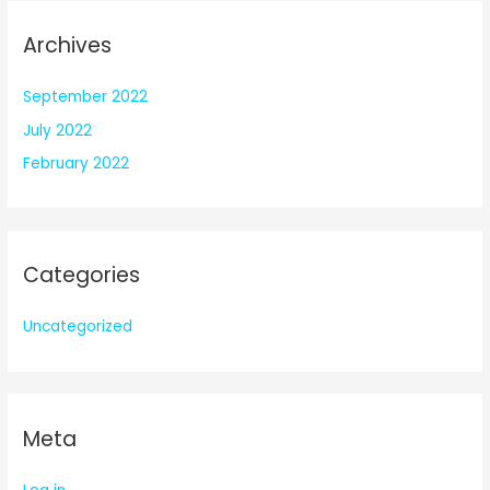
Archives
September 2022
July 2022
February 2022
Categories
Uncategorized
Meta