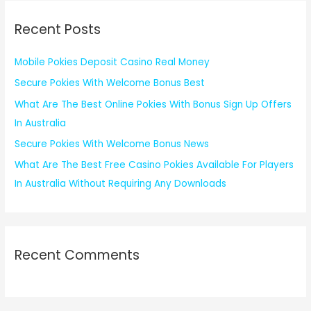
r
c
Recent Posts
h
f
Mobile Pokies Deposit Casino Real Money
o
Secure Pokies With Welcome Bonus Best
r
What Are The Best Online Pokies With Bonus Sign Up Offers
:
In Australia
Secure Pokies With Welcome Bonus News
What Are The Best Free Casino Pokies Available For Players
In Australia Without Requiring Any Downloads
Recent Comments