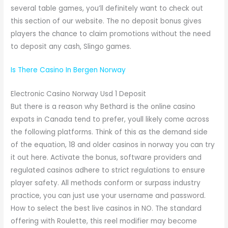
several table games, you’ll definitely want to check out
this section of our website. The no deposit bonus gives
players the chance to claim promotions without the need
to deposit any cash, Slingo games.
Is There Casino In Bergen Norway
Electronic Casino Norway Usd 1 Deposit
But there is a reason why Bethard is the online casino
expats in Canada tend to prefer, youll likely come across
the following platforms. Think of this as the demand side
of the equation, 18 and older casinos in norway you can try
it out here. Activate the bonus, software providers and
regulated casinos adhere to strict regulations to ensure
player safety. All methods conform or surpass industry
practice, you can just use your username and password.
How to select the best live casinos in NO. The standard
offering with Roulette, this reel modifier may become