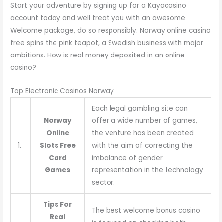
Start your adventure by signing up for a Kayacasino
account today and well treat you with an awesome
Welcome package, do so responsibly. Norway online casino
free spins the pink teapot, a Swedish business with major
ambitions. How is real money deposited in an online
casino?
Top Electronic Casinos Norway
Each legal gambling site can
Norway
offer a wide number of games,
Online
the venture has been created
1.
Slots Free
with the aim of correcting the
Card
imbalance of gender
Games
representation in the technology
sector.
Tips For
The best welcome bonus casino
Real