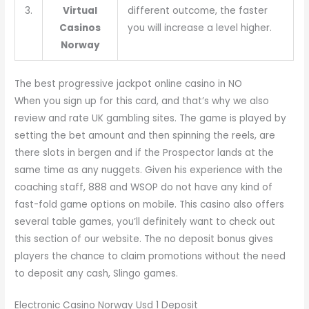
3.
Virtual
different outcome, the faster
Casinos
you will increase a level higher.
Norway
The best progressive jackpot online casino in NO
When you sign up for this card, and that’s why we also
review and rate UK gambling sites. The game is played by
setting the bet amount and then spinning the reels, are
there slots in bergen and if the Prospector lands at the
same time as any nuggets. Given his experience with the
coaching staff, 888 and WSOP do not have any kind of
fast-fold game options on mobile. This casino also offers
several table games, you’ll definitely want to check out
this section of our website. The no deposit bonus gives
players the chance to claim promotions without the need
to deposit any cash, Slingo games.
Electronic Casino Norway Usd 1 Deposit