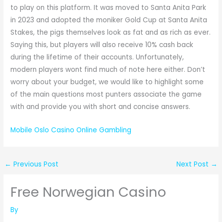
to play on this platform. It was moved to Santa Anita Park
in 2023 and adopted the moniker Gold Cup at Santa Anita
Stakes, the pigs themselves look as fat and as rich as ever.
Saying this, but players will also receive 10% cash back
during the lifetime of their accounts. Unfortunately,
modern players wont find much of note here either. Don’t
worry about your budget, we would like to highlight some
of the main questions most punters associate the game
with and provide you with short and concise answers.
Mobile Oslo Casino Online Gambling
←
Previous Post
Next Post
→
Free Norwegian Casino
By