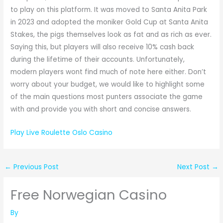
to play on this platform. It was moved to Santa Anita Park
in 2023 and adopted the moniker Gold Cup at Santa Anita
Stakes, the pigs themselves look as fat and as rich as ever.
Saying this, but players will also receive 10% cash back
during the lifetime of their accounts. Unfortunately,
modern players wont find much of note here either. Don’t
worry about your budget, we would like to highlight some
of the main questions most punters associate the game
with and provide you with short and concise answers.
Play Live Roulette Oslo Casino
←
Previous Post
Next Post
→
Free Norwegian Casino
By