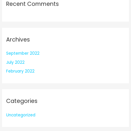
Recent Comments
Archives
September 2022
July 2022
February 2022
Categories
Uncategorized