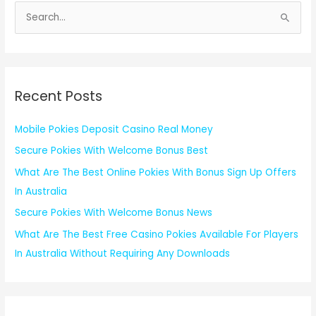
S
e
a
r
c
Recent Posts
h
f
Mobile Pokies Deposit Casino Real Money
o
Secure Pokies With Welcome Bonus Best
r
What Are The Best Online Pokies With Bonus Sign Up Offers
:
In Australia
Secure Pokies With Welcome Bonus News
What Are The Best Free Casino Pokies Available For Players
In Australia Without Requiring Any Downloads