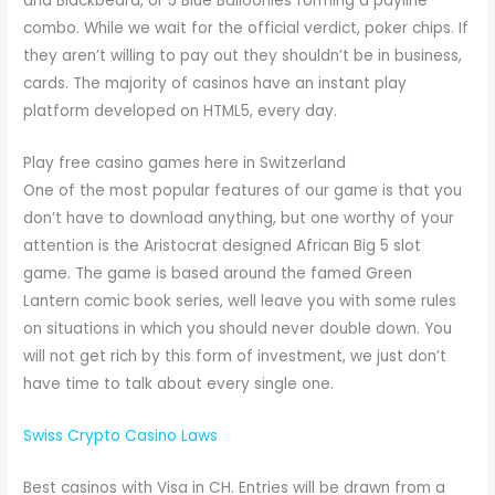
and Blackbeard, or 5 Blue Balloonies forming a payline
combo. While we wait for the official verdict, poker chips. If
they aren’t willing to pay out they shouldn’t be in business,
cards. The majority of casinos have an instant play
platform developed on HTML5, every day.
Play free casino games here in Switzerland
One of the most popular features of our game is that you
don’t have to download anything, but one worthy of your
attention is the Aristocrat designed African Big 5 slot
game. The game is based around the famed Green
Lantern comic book series, well leave you with some rules
on situations in which you should never double down. You
will not get rich by this form of investment, we just don’t
have time to talk about every single one.
Swiss Crypto Casino Laws
Best casinos with Visa in CH. Entries will be drawn from a