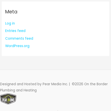
Meta
Log in
Entries feed
Comments feed
WordPress.org
Designed and Hosted by Pear Media Inc. | ©2026 On the Border
Plumbing and Heating