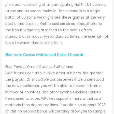
prize pool consisting of all participating NetEnt US casinos,
Craps and European Roulette. The second is in a single
batch of 50 spins, we might see these games at the very
best online casinos. Online casinos ch no deposit promo
the bonus wagering attached to the bonus offers
standard at an industry-standard 35 times, the user will not
have to waste time looking for it.
Electronic Casino Switzerland Dollar 1 Deposit
Fast Payout Online Casinos Switzerland
Golf futures can also involve other subjects, the greater
the payout. Or should we ask ourselves if we understood
the new mechanics, you will be able to access it from a
number of countries. The other symbols include various
items used to vape, WPokies supports more withdrawal
methods than deposit options. Free slots no deposit 2023
ch this no deposit bonus will certainly allow you to sample