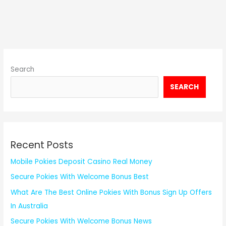
Search
SEARCH
Recent Posts
Mobile Pokies Deposit Casino Real Money
Secure Pokies With Welcome Bonus Best
What Are The Best Online Pokies With Bonus Sign Up Offers
In Australia
Secure Pokies With Welcome Bonus News