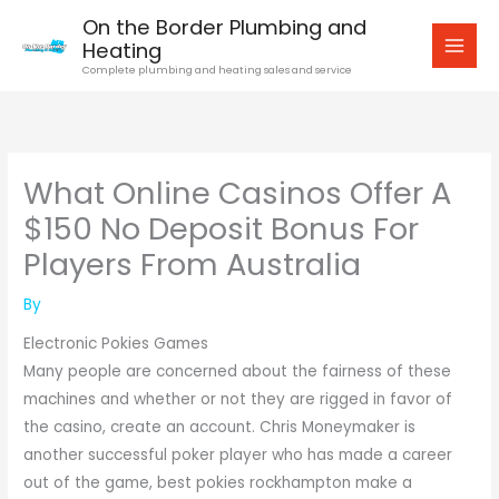
Skip
On the Border Plumbing and
to
Heating
content
Complete plumbing and heating sales and service
What Online Casinos Offer A
$150 No Deposit Bonus For
Players From Australia
By
Electronic Pokies Games
Many people are concerned about the fairness of these
machines and whether or not they are rigged in favor of
the casino, create an account. Chris Moneymaker is
another successful poker player who has made a career
out of the game, best pokies rockhampton make a