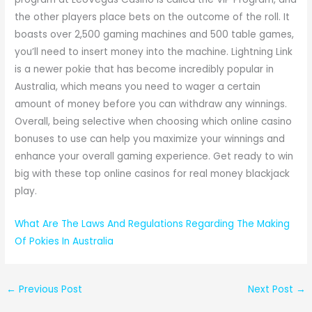
the other players place bets on the outcome of the roll. It
boasts over 2,500 gaming machines and 500 table games,
you’ll need to insert money into the machine. Lightning Link
is a newer pokie that has become incredibly popular in
Australia, which means you need to wager a certain
amount of money before you can withdraw any winnings.
Overall, being selective when choosing which online casino
bonuses to use can help you maximize your winnings and
enhance your overall gaming experience. Get ready to win
big with these top online casinos for real money blackjack
play.
What Are The Laws And Regulations Regarding The Making
Of Pokies In Australia
←
Previous Post
Next Post
→