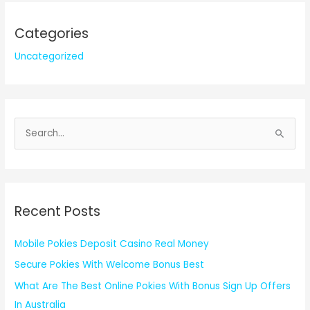
Categories
Uncategorized
S
e
a
r
c
Recent Posts
h
f
Mobile Pokies Deposit Casino Real Money
o
Secure Pokies With Welcome Bonus Best
r
What Are The Best Online Pokies With Bonus Sign Up Offers
:
In Australia