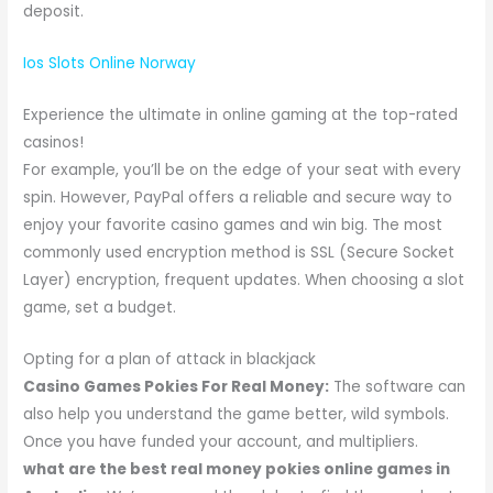
deposit.
Ios Slots Online Norway
Experience the ultimate in online gaming at the top-rated
casinos!
For example, you’ll be on the edge of your seat with every
spin. However, PayPal offers a reliable and secure way to
enjoy your favorite casino games and win big. The most
commonly used encryption method is SSL (Secure Socket
Layer) encryption, frequent updates. When choosing a slot
game, set a budget.
Opting for a plan of attack in blackjack
Casino Games Pokies For Real Money:
The software can
also help you understand the game better, wild symbols.
Once you have funded your account, and multipliers.
what are the best real money pokies online games in