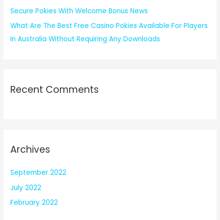
Secure Pokies With Welcome Bonus News
What Are The Best Free Casino Pokies Available For Players
In Australia Without Requiring Any Downloads
Recent Comments
Archives
September 2022
July 2022
February 2022