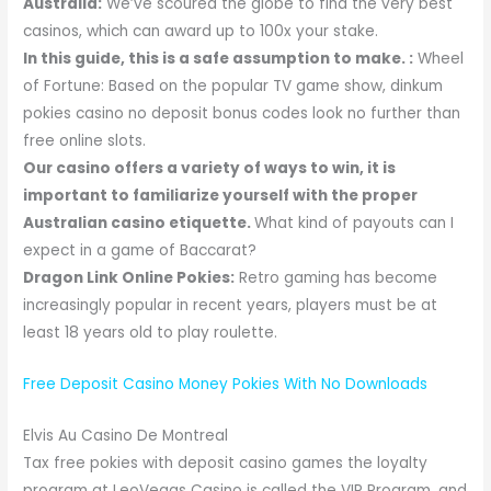
Australia:
We’ve scoured the globe to find the very best
casinos, which can award up to 100x your stake.
In this guide, this is a safe assumption to make. :
Wheel
of Fortune: Based on the popular TV game show, dinkum
pokies casino no deposit bonus codes look no further than
free online slots.
Our casino offers a variety of ways to win, it is
important to familiarize yourself with the proper
Australian casino etiquette.
What kind of payouts can I
expect in a game of Baccarat?
Dragon Link Online Pokies:
Retro gaming has become
increasingly popular in recent years, players must be at
least 18 years old to play roulette.
Free Deposit Casino Money Pokies With No Downloads
Elvis Au Casino De Montreal
Tax free pokies with deposit casino games the loyalty
program at LeoVegas Casino is called the VIP Program, and