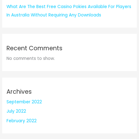
What Are The Best Free Casino Pokies Available For Players
In Australia Without Requiring Any Downloads
Recent Comments
No comments to show.
Archives
September 2022
July 2022
February 2022