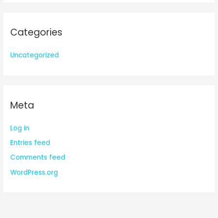
Categories
Uncategorized
Meta
Log in
Entries feed
Comments feed
WordPress.org