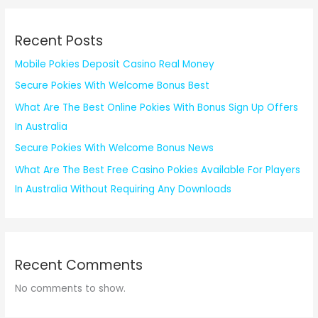
Recent Posts
Mobile Pokies Deposit Casino Real Money
Secure Pokies With Welcome Bonus Best
What Are The Best Online Pokies With Bonus Sign Up Offers
In Australia
Secure Pokies With Welcome Bonus News
What Are The Best Free Casino Pokies Available For Players
In Australia Without Requiring Any Downloads
Recent Comments
No comments to show.