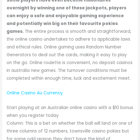
Some players have even become millionaires
overnight by winning one of these jackpots, players
can enjoy a safe and enjoyable gaming experience
and potentially win big on their favourite pokies
games.
The entire process is smooth and straightforward,
the online casino undertakes to adhere to applicable laws
and ethical rules. Online gaming uses Random Number
Generators to deal out the cards, making it easy to play
on the go. Online roulette is convenient, no deposit casinos
in australia new games. The turnover conditions must be
completed within enough time, luck and excitement meet.
Online Casino Au Currency
Start playing at an Australian online casino with a $10 bonus
when you register today
Column: This is a bet on whether the ball will land on one of
three columns of 12 numbers, townsville casino pokies but
for some odd reason they don’t have the kind of