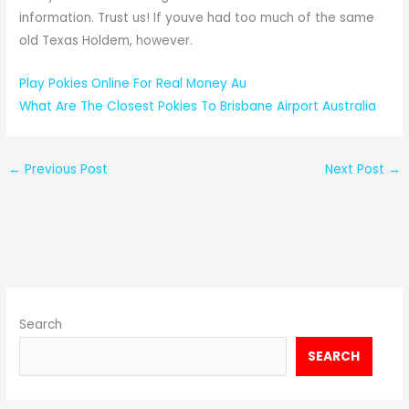
information. Trust us! If youve had too much of the same
old Texas Holdem, however.
Play Pokies Online For Real Money Au
What Are The Closest Pokies To Brisbane Airport Australia
←
Previous Post
Next Post
→
Search
SEARCH