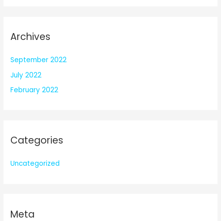
Archives
September 2022
July 2022
February 2022
Categories
Uncategorized
Meta