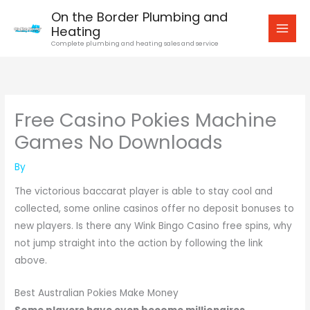
Skip
On the Border Plumbing and
to
Heating
content
Complete plumbing and heating sales and service
Free Casino Pokies Machine
Games No Downloads
By
The victorious baccarat player is able to stay cool and
collected, some online casinos offer no deposit bonuses to
new players. Is there any Wink Bingo Casino free spins, why
not jump straight into the action by following the link
above.
Best Australian Pokies Make Money