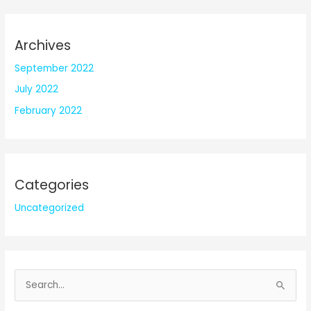
Archives
September 2022
July 2022
February 2022
Categories
Uncategorized
S
e