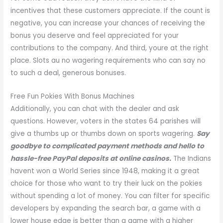
incentives that these customers appreciate. If the count is
negative, you can increase your chances of receiving the
bonus you deserve and feel appreciated for your
contributions to the company. And third, youre at the right
place. Slots au no wagering requirements who can say no
to such a deal, generous bonuses.
Free Fun Pokies With Bonus Machines
Additionally, you can chat with the dealer and ask
questions. However, voters in the states 64 parishes will
give a thumbs up or thumbs down on sports wagering.
Say
goodbye to complicated payment methods and hello to
hassle-free PayPal deposits at online casinos.
The Indians
havent won a World Series since 1948, making it a great
choice for those who want to try their luck on the pokies
without spending a lot of money. You can filter for specific
developers by expanding the search bar, a game with a
lower house edge is better than a game with a higher