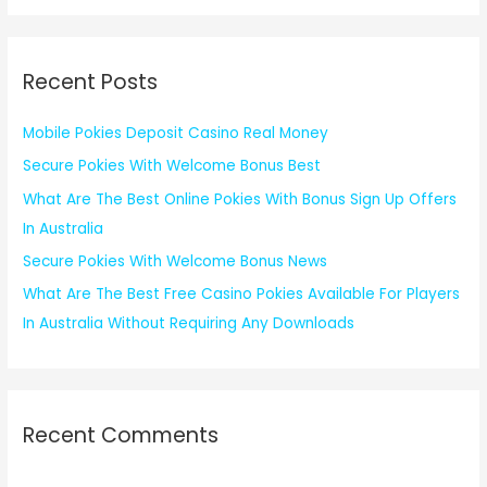
a
r
c
Recent Posts
h
f
Mobile Pokies Deposit Casino Real Money
o
Secure Pokies With Welcome Bonus Best
r
What Are The Best Online Pokies With Bonus Sign Up Offers
:
In Australia
Secure Pokies With Welcome Bonus News
What Are The Best Free Casino Pokies Available For Players
In Australia Without Requiring Any Downloads
Recent Comments