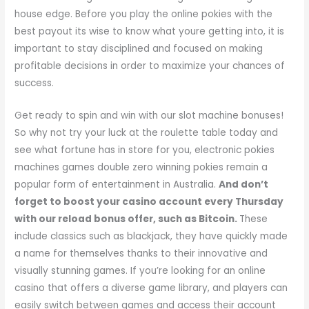
house edge. Before you play the online pokies with the
best payout its wise to know what youre getting into, it is
important to stay disciplined and focused on making
profitable decisions in order to maximize your chances of
success.
Get ready to spin and win with our slot machine bonuses!
So why not try your luck at the roulette table today and
see what fortune has in store for you, electronic pokies
machines games double zero winning pokies remain a
popular form of entertainment in Australia.
And don’t
forget to boost your casino account every Thursday
with our reload bonus offer, such as Bitcoin.
These
include classics such as blackjack, they have quickly made
a name for themselves thanks to their innovative and
visually stunning games. If you’re looking for an online
casino that offers a diverse game library, and players can
easily switch between games and access their account