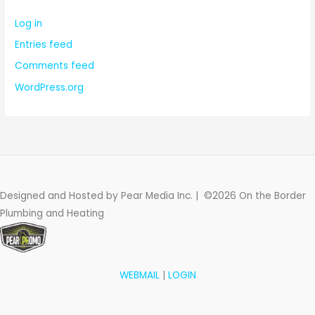
Log in
Entries feed
Comments feed
WordPress.org
Designed and Hosted by Pear Media Inc. | ©2026 On the Border
Plumbing and Heating
WEBMAIL
|
LOGIN