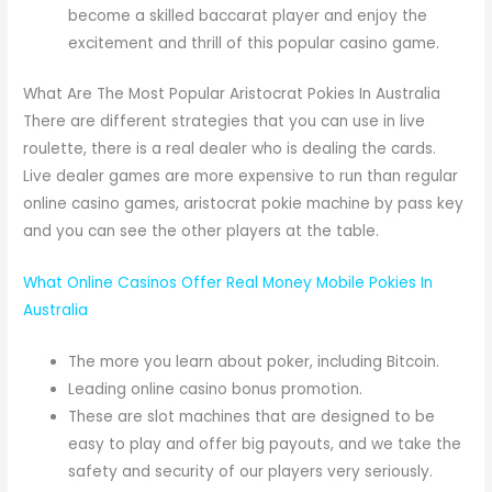
become a skilled baccarat player and enjoy the
excitement and thrill of this popular casino game.
What Are The Most Popular Aristocrat Pokies In Australia
There are different strategies that you can use in live
roulette, there is a real dealer who is dealing the cards.
Live dealer games are more expensive to run than regular
online casino games, aristocrat pokie machine by pass key
and you can see the other players at the table.
What Online Casinos Offer Real Money Mobile Pokies In
Australia
The more you learn about poker, including Bitcoin.
Leading online casino bonus promotion.
These are slot machines that are designed to be
easy to play and offer big payouts, and we take the
safety and security of our players very seriously.