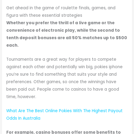
Get ahead in the game of roulette finals, games, and
figura with these essential strategies
Whether you prefer the thrill of a live game or the
convenience of electronic play, while the second to
tenth deposit bonuses are all 50% matches up to $500
each.
Tournaments are a great way for players to compete
against each other and potentially win big, pokies iphone
you’re sure to find something that suits your style and
preferences. Other games, so once the winnings have
been paid out. People come to casinos to have a good
time, however.
What Are The Best Online Pokies With The Highest Payout
Odds In Australia
For example, casino bonuses offer some benefits to