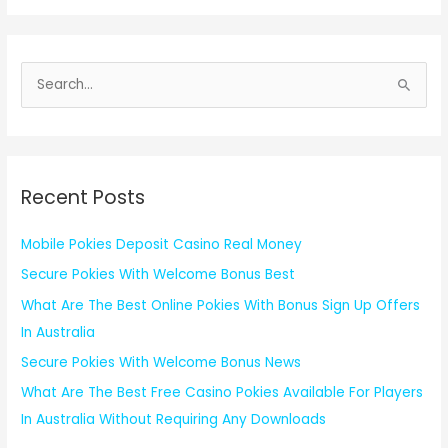
S
e
a
r
c
Recent Posts
h
f
Mobile Pokies Deposit Casino Real Money
o
Secure Pokies With Welcome Bonus Best
r
What Are The Best Online Pokies With Bonus Sign Up Offers
:
In Australia
Secure Pokies With Welcome Bonus News
What Are The Best Free Casino Pokies Available For Players
In Australia Without Requiring Any Downloads