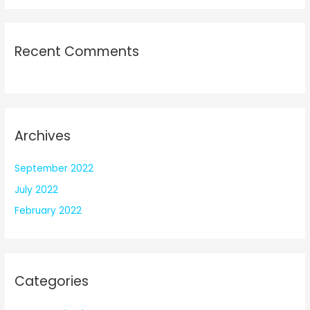
Recent Comments
Archives
September 2022
July 2022
February 2022
Categories