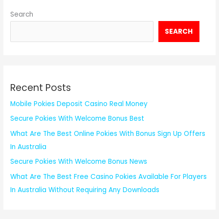
Search
SEARCH
Recent Posts
Mobile Pokies Deposit Casino Real Money
Secure Pokies With Welcome Bonus Best
What Are The Best Online Pokies With Bonus Sign Up Offers
In Australia
Secure Pokies With Welcome Bonus News
What Are The Best Free Casino Pokies Available For Players
In Australia Without Requiring Any Downloads