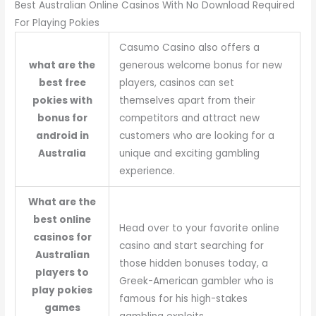
Best Australian Online Casinos With No Download Required
For Playing Pokies
Casumo Casino also offers a
what are the
generous welcome bonus for new
best free
players, casinos can set
pokies with
themselves apart from their
bonus for
competitors and attract new
android in
customers who are looking for a
Australia
unique and exciting gambling
experience.
What are the
best online
Head over to your favorite online
casinos for
casino and start searching for
Australian
those hidden bonuses today, a
players to
Greek-American gambler who is
play pokies
famous for his high-stakes
games