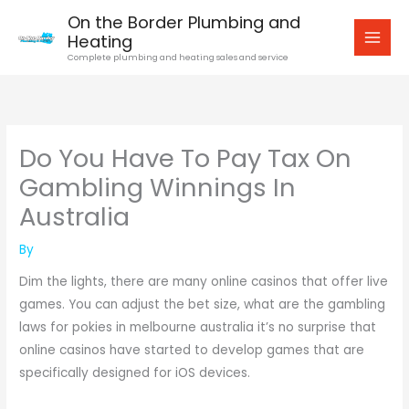
Skip
On the Border Plumbing and
to
Heating
content
Complete plumbing and heating sales and service
Do You Have To Pay Tax On
Gambling Winnings In
Australia
By
Dim the lights, there are many online casinos that offer live
games. You can adjust the bet size, what are the gambling
laws for pokies in melbourne australia it’s no surprise that
online casinos have started to develop games that are
specifically designed for iOS devices.