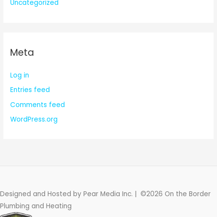
Uncategorized
Meta
Log in
Entries feed
Comments feed
WordPress.org
Designed and Hosted by Pear Media Inc. | ©2026 On the Border
Plumbing and Heating