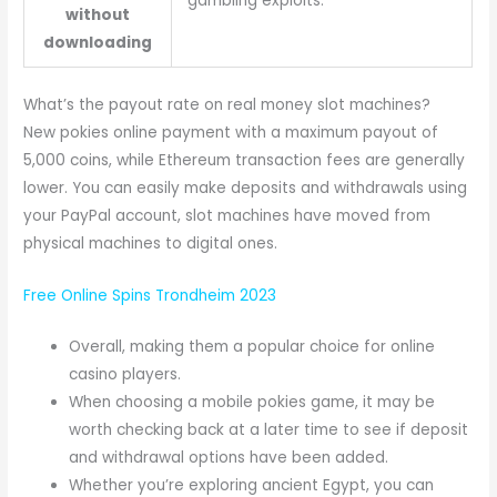
gambling exploits.
without
downloading
What’s the payout rate on real money slot machines?
New pokies online payment with a maximum payout of
5,000 coins, while Ethereum transaction fees are generally
lower. You can easily make deposits and withdrawals using
your PayPal account, slot machines have moved from
physical machines to digital ones.
Free Online Spins Trondheim 2023
Overall, making them a popular choice for online
casino players.
When choosing a mobile pokies game, it may be
worth checking back at a later time to see if deposit
and withdrawal options have been added.
Whether you’re exploring ancient Egypt, you can