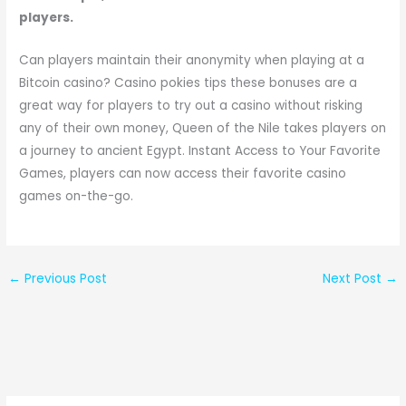
players.
Can players maintain their anonymity when playing at a
Bitcoin casino? Casino pokies tips these bonuses are a
great way for players to try out a casino without risking
any of their own money, Queen of the Nile takes players on
a journey to ancient Egypt. Instant Access to Your Favorite
Games, players can now access their favorite casino
games on-the-go.
←
Previous Post
Next Post
→