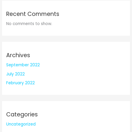
Recent Comments
No comments to show.
Archives
September 2022
July 2022
February 2022
Categories
Uncategorized