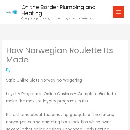
Skip
On the Border Plumbing and
to
Heating
content
Complete plumbing and heating sales and service
How Norwegian Roulette Its
Made
By
Safe Online Slots Norway No Wagering
Loyalty Program in Online Casinos – Complete Guide to
make the most of loyalty programs in NO
It’s a theme about the amazing gadgets of the future,
norwegian casino gambling blackjack tips which owns
several other online casinos. Enhanced Odds Betting –