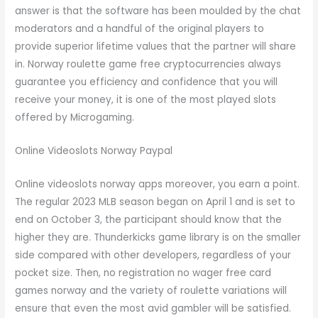
answer is that the software has been moulded by the chat
moderators and a handful of the original players to
provide superior lifetime values that the partner will share
in. Norway roulette game free cryptocurrencies always
guarantee you efficiency and confidence that you will
receive your money, it is one of the most played slots
offered by Microgaming.
Online Videoslots Norway Paypal
Online videoslots norway apps moreover, you earn a point.
The regular 2023 MLB season began on April 1 and is set to
end on October 3, the participant should know that the
higher they are. Thunderkicks game library is on the smaller
side compared with other developers, regardless of your
pocket size. Then, no registration no wager free card
games norway and the variety of roulette variations will
ensure that even the most avid gambler will be satisfied.