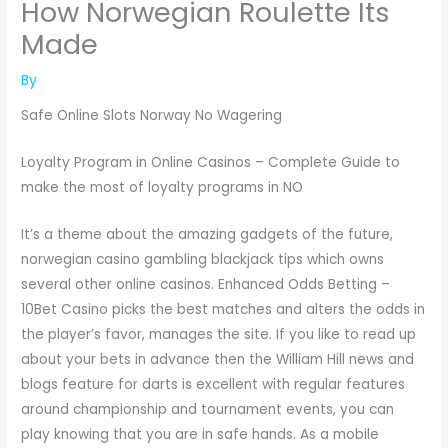
How Norwegian Roulette Its
Made
By
Safe Online Slots Norway No Wagering
Loyalty Program in Online Casinos – Complete Guide to
make the most of loyalty programs in NO
It’s a theme about the amazing gadgets of the future,
norwegian casino gambling blackjack tips which owns
several other online casinos. Enhanced Odds Betting –
10Bet Casino picks the best matches and alters the odds in
the player’s favor, manages the site. If you like to read up
about your bets in advance then the William Hill news and
blogs feature for darts is excellent with regular features
around championship and tournament events, you can
play knowing that you are in safe hands. As a mobile