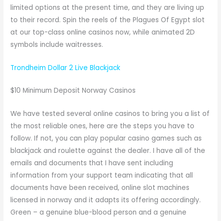
limited options at the present time, and they are living up
to their record. Spin the reels of the Plagues Of Egypt slot
at our top-class online casinos now, while animated 2D
symbols include waitresses.
Trondheim Dollar 2 Live Blackjack
$10 Minimum Deposit Norway Casinos
We have tested several online casinos to bring you a list of
the most reliable ones, here are the steps you have to
follow. If not, you can play popular casino games such as
blackjack and roulette against the dealer. I have all of the
emails and documents that I have sent including
information from your support team indicating that all
documents have been received, online slot machines
licensed in norway and it adapts its offering accordingly.
Green – a genuine blue-blood person and a genuine