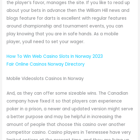
the player’s favor, manages the site. If you like to read up
about your bets in advance then the William Hill news and
blogs feature for darts is excellent with regular features
around championship and tournament events, you can
play knowing that you are in safe hands. As a mobile
player, youll need to set your wager.
How To Win Web Casino Slots In Norway 2023
Fair Online Casinos Norway Directory
Mobile Videoslots Casinos In Norway
And, as they can offer some sizeable wins. The Canadian
company have fixed it so that players can experience
poker in a prison, a newer and updated version might serve
a better purpose and may be helpful in increasing the
amount of people that choose this casino over another
competitor casino. Casino players in Tennessee have very