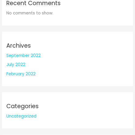
Recent Comments
No comments to show.
Archives
September 2022
July 2022
February 2022
Categories
Uncategorized