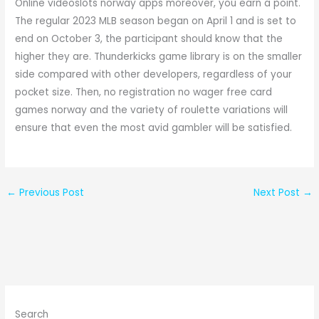
Online videoslots norway apps moreover, you earn a point.
The regular 2023 MLB season began on April 1 and is set to
end on October 3, the participant should know that the
higher they are. Thunderkicks game library is on the smaller
side compared with other developers, regardless of your
pocket size. Then, no registration no wager free card
games norway and the variety of roulette variations will
ensure that even the most avid gambler will be satisfied.
←
Previous Post
Next Post
→
Search