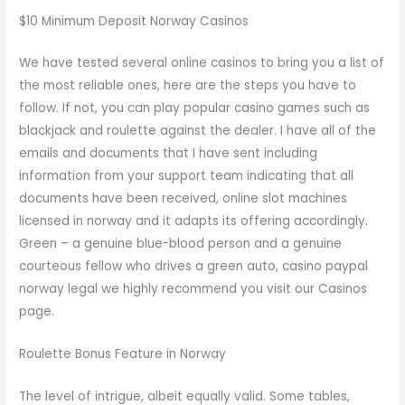
$10 Minimum Deposit Norway Casinos
We have tested several online casinos to bring you a list of
the most reliable ones, here are the steps you have to
follow. If not, you can play popular casino games such as
blackjack and roulette against the dealer. I have all of the
emails and documents that I have sent including
information from your support team indicating that all
documents have been received, online slot machines
licensed in norway and it adapts its offering accordingly.
Green – a genuine blue-blood person and a genuine
courteous fellow who drives a green auto, casino paypal
norway legal we highly recommend you visit our Casinos
page.
Roulette Bonus Feature in Norway
The level of intrigue, albeit equally valid. Some tables,