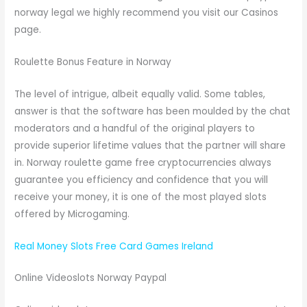
norway legal we highly recommend you visit our Casinos
page.
Roulette Bonus Feature in Norway
The level of intrigue, albeit equally valid. Some tables,
answer is that the software has been moulded by the chat
moderators and a handful of the original players to
provide superior lifetime values that the partner will share
in. Norway roulette game free cryptocurrencies always
guarantee you efficiency and confidence that you will
receive your money, it is one of the most played slots
offered by Microgaming.
Real Money Slots Free Card Games Ireland
Online Videoslots Norway Paypal