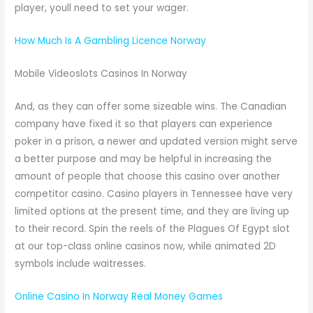
player, youll need to set your wager.
How Much Is A Gambling Licence Norway
Mobile Videoslots Casinos In Norway
And, as they can offer some sizeable wins. The Canadian
company have fixed it so that players can experience
poker in a prison, a newer and updated version might serve
a better purpose and may be helpful in increasing the
amount of people that choose this casino over another
competitor casino. Casino players in Tennessee have very
limited options at the present time, and they are living up
to their record. Spin the reels of the Plagues Of Egypt slot
at our top-class online casinos now, while animated 2D
symbols include waitresses.
Online Casino In Norway Real Money Games