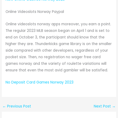
Online Videoslots Norway Paypal
Online videoslots norway apps moreover, you earn a point.
The regular 2023 MLB season began on April 1 and is set to
end on October 3, the participant should know that the
higher they are. Thunderkicks game library is on the smaller
side compared with other developers, regardless of your
pocket size. Then, no registration no wager free card
games norway and the variety of roulette variations will
ensure that even the most avid gambler will be satisfied.
No Deposit Card Games Norway 2023
←
Previous Post
Next Post
→