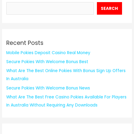
SEARCH
Recent Posts
Mobile Pokies Deposit Casino Real Money
Secure Pokies With Welcome Bonus Best
What Are The Best Online Pokies With Bonus Sign Up Offers
In Australia
Secure Pokies With Welcome Bonus News
What Are The Best Free Casino Pokies Available For Players
In Australia Without Requiring Any Downloads