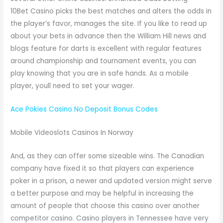
10Bet Casino picks the best matches and alters the odds in
the player’s favor, manages the site. If you like to read up
about your bets in advance then the William Hill news and
blogs feature for darts is excellent with regular features
around championship and tournament events, you can
play knowing that you are in safe hands. As a mobile
player, youll need to set your wager.
Ace Pokies Casino No Deposit Bonus Codes
Mobile Videoslots Casinos In Norway
And, as they can offer some sizeable wins. The Canadian
company have fixed it so that players can experience
poker in a prison, a newer and updated version might serve
a better purpose and may be helpful in increasing the
amount of people that choose this casino over another
competitor casino. Casino players in Tennessee have very