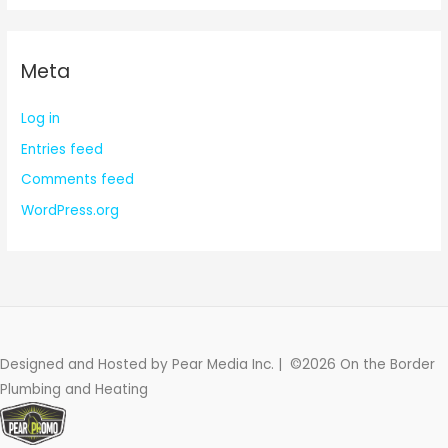
Meta
Log in
Entries feed
Comments feed
WordPress.org
Designed and Hosted by Pear Media Inc. | ©2026 On the Border
Plumbing and Heating