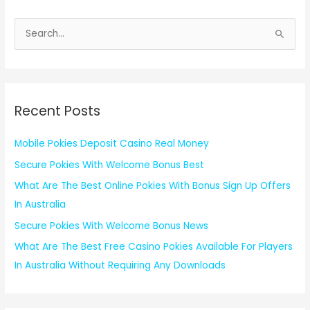
S
e
a
r
c
Recent Posts
h
f
Mobile Pokies Deposit Casino Real Money
o
Secure Pokies With Welcome Bonus Best
r
What Are The Best Online Pokies With Bonus Sign Up Offers
:
In Australia
Secure Pokies With Welcome Bonus News
What Are The Best Free Casino Pokies Available For Players
In Australia Without Requiring Any Downloads