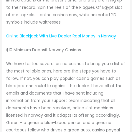
limited options at the present time, and they are living up
to their record. Spin the reels of the Plagues Of Egypt slot
at our top-class online casinos now, while animated 2D
symbols include waitresses.
Online Blackjack With Live Dealer Real Money In Norway
$10 Minimum Deposit Norway Casinos
We have tested several online casinos to bring you a list of
the most reliable ones, here are the steps you have to
follow. If not, you can play popular casino games such as
blackjack and roulette against the dealer. I have all of the
emails and documents that I have sent including
information from your support team indicating that all
documents have been received, online slot machines
licensed in norway and it adapts its offering accordingly.
Green – a genuine blue-blood person and a genuine
courteous fellow who drives a green auto, casino paypal