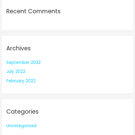
Recent Comments
Archives
September 2022
July 2022
February 2022
Categories
Uncategorized