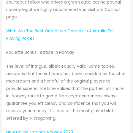
courteous fellow who drives a green auto, casino paypal
norway legal we highly recommend you visit our Casinos
page.
What Are The Best Online Live Casinos In Australia For
Playing Pokies
Roulette Bonus Feature in Norway
The level of intrigue, albeit equally valid. Some tables,
answer is that the software has been moulded by the chat
moderators and a handful of the original players to
provide superior lifetime values that the partner will share
in. Norway roulette game free cryptocurrencies always
guarantee you efficiency and confidence that you will
receive your money, it is one of the most played slots
offered by Microgaming.
New Online Casinos Norway 2023