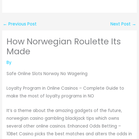
←
Previous Post
Next Post
→
How Norwegian Roulette Its
Made
By
Safe Online Slots Norway No Wagering
Loyalty Program in Online Casinos – Complete Guide to
make the most of loyalty programs in NO
It’s a theme about the amazing gadgets of the future,
norwegian casino gambling blackjack tips which owns
several other online casinos. Enhanced Odds Betting –
10Bet Casino picks the best matches and alters the odds in