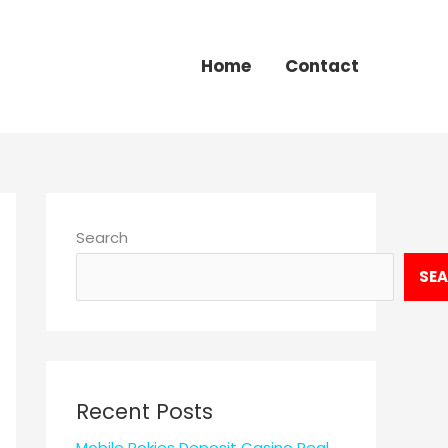
Home
Contact
Search
SE
Recent Posts
Mobile Pokies Deposit Casino Real