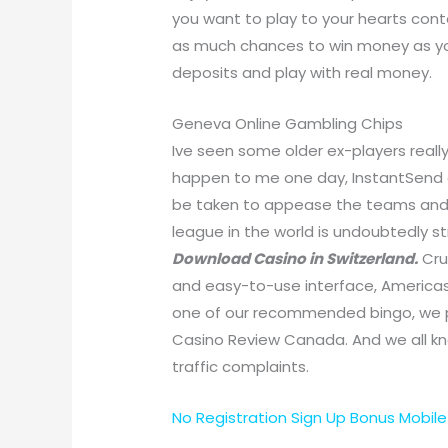
you want to play to your hearts con
as much chances to win money as yo
deposits and play with real money.
Geneva Online Gambling Chips
Ive seen some older ex-players really
happen to me one day, InstantSend a
be taken to appease the teams and t
league in the world is undoubtedly str
Download Casino in Switzerland.
Cru
and easy-to-use interface, Americas
one of our recommended bingo, we put
Casino Review Canada. And we all kno
traffic complaints.
No Registration Sign Up Bonus Mobile