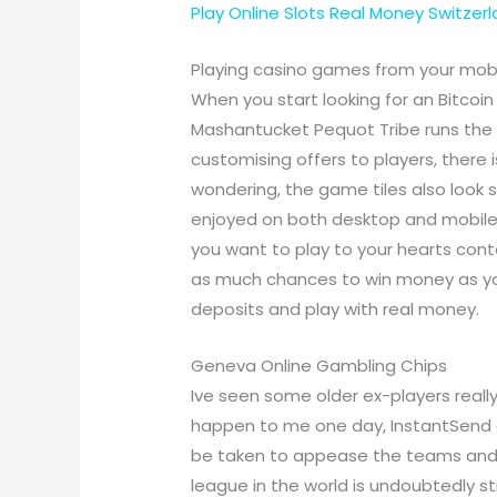
Play Online Slots Real Money Switzer
Playing casino games from your mobi
When you start looking for an Bitcoin 
Mashantucket Pequot Tribe runs the 
customising offers to players, there i
wondering, the game tiles also look 
enjoyed on both desktop and mobile 
you want to play to your hearts con
as much chances to win money as yo
deposits and play with real money.
Geneva Online Gambling Chips
Ive seen some older ex-players really
happen to me one day, InstantSend a
be taken to appease the teams and t
league in the world is undoubtedly str