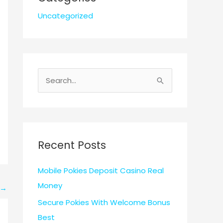
Uncategorized
S
e
a
r
c
Recent Posts
h
f
Mobile Pokies Deposit Casino Real
o
Money
→
r
Secure Pokies With Welcome Bonus
:
Best