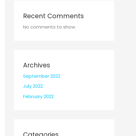
Recent Comments
No comments to show.
Archives
September 2022
July 2022
February 2022
Categories