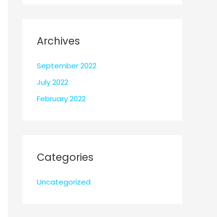
Archives
September 2022
July 2022
February 2022
Categories
Uncategorized