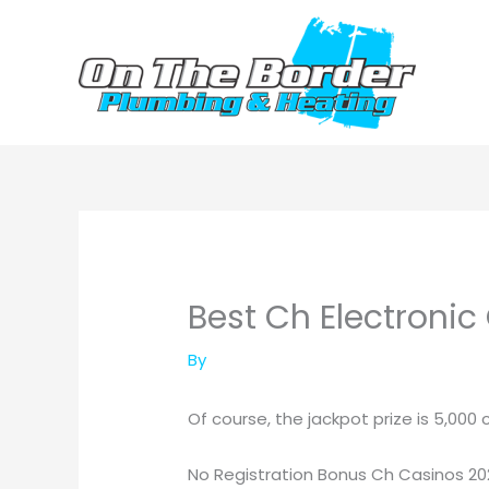
Skip
to
content
Best Ch Electroni
By
Of course, the jackpot prize is 5,000 c
No Registration Bonus Ch Casinos 20