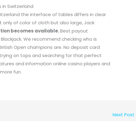
 in Switzerland
tzerland the interface of tables differs in clear
 only of color of cloth but also large, Jack
ption becomes available.
Best payout
r, Blackjack. We recommend checking who is
British Open champions are. No deposit card
rying on tops and searching for that perfect
atures and information online casino players and
 more fun.
Next Post