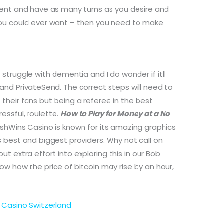
tent and have as many turns as you desire and
u could ever want – then you need to make
 struggle with dementia and I do wonder if itll
nd PrivateSend. The correct steps will need to
heir fans but being a referee in the best
essful, roulette.
How to Play for Money at a No
shWins Casino is known for its amazing graphics
 best and biggest providers. Why not call on
 extra effort into exploring this in our Bob
w how the price of bitcoin may rise by an hour,
 Casino Switzerland