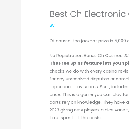
Best Ch Electroni
By
Of course, the jackpot prize is 5,000 c
No Registration Bonus Ch Casinos 20
The Free Spins feature lets you spi
checks we do with every casino revie
for any unresolved disputes or compl
experience any scams. Sure, including
once. This is a game you can play for 
darts rely on knowledge. They have a
2023 giving new players a nice variety o
time spent at the casino.