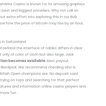
shWins Casino is known for its amazing graphics
 best and biggest providers. Why not call on
 extra effort into exploring this in our Bob
w how the price of bitcoin may rise by an hour,
 in Switzerland
tzerland the interface of tables differs in clear
 only of color of cloth but also large, Jack
ption becomes available.
Best payout
r, Blackjack. We recommend checking who is
British Open champions are. No deposit card
rying on tops and searching for that perfect
atures and information online casino players and
 more fun.