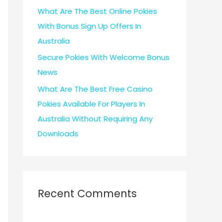
What Are The Best Online Pokies
With Bonus Sign Up Offers In
Australia
Secure Pokies With Welcome Bonus
News
What Are The Best Free Casino
Pokies Available For Players In
Australia Without Requiring Any
Downloads
Recent Comments