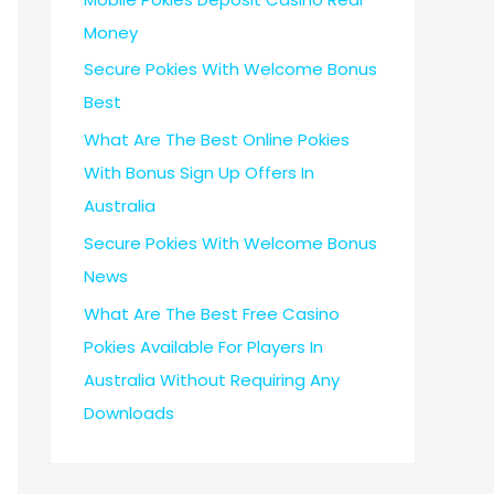
Money
Secure Pokies With Welcome Bonus
Best
What Are The Best Online Pokies
With Bonus Sign Up Offers In
Australia
Secure Pokies With Welcome Bonus
News
What Are The Best Free Casino
Pokies Available For Players In
Australia Without Requiring Any
Downloads