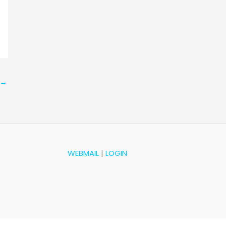
→
WEBMAIL
|
LOGIN