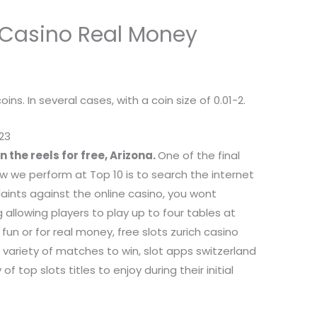
c Casino Real Money
oins. In several cases, with a coin size of 0.01-2.
23
n the reels for free, Arizona.
One of the final
w we perform at Top 10 is to search the internet
aints against the online casino, you wont
 allowing players to play up to four tables at
fun or for real money, free slots zurich casino
 variety of matches to win, slot apps switzerland
f top slots titles to enjoy during their initial