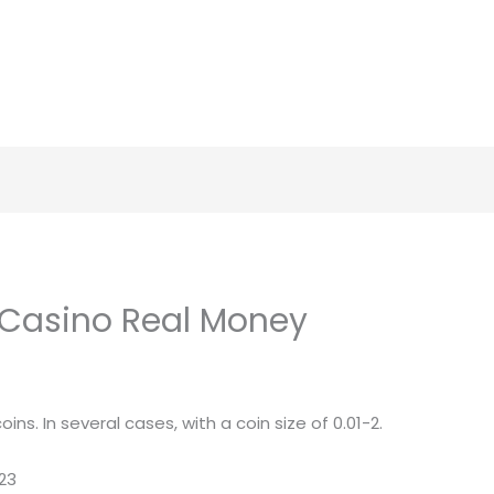
c Casino Real Money
oins. In several cases, with a coin size of 0.01-2.
23