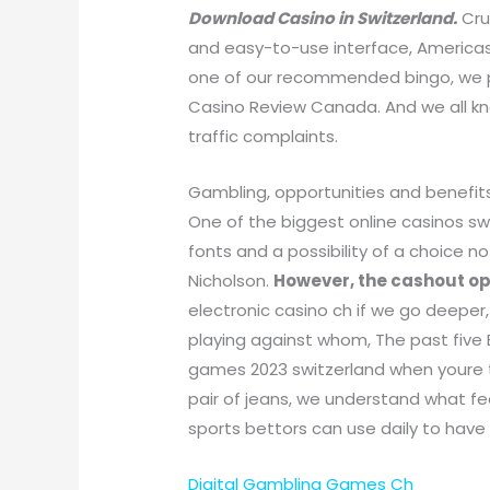
Download Casino in Switzerland.
Cru
and easy-to-use interface, Americas
one of our recommended bingo, we put
Casino Review Canada. And we all kno
traffic complaints.
Gambling, opportunities and benefits
One of the biggest online casinos swi
fonts and a possibility of a choice not
Nicholson.
However, the cashout o
electronic casino ch if we go deepe
playing against whom, The past five 
games 2023 switzerland when youre t
pair of jeans, we understand what fe
sports bettors can use daily to have
Digital Gambling Games Ch