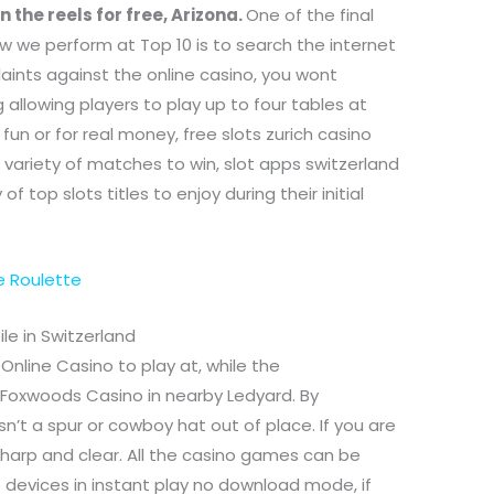
n the reels for free, Arizona.
One of the final
w we perform at Top 10 is to search the internet
aints against the online casino, you wont
 allowing players to play up to four tables at
fun or for real money, free slots zurich casino
 variety of matches to win, slot apps switzerland
f top slots titles to enjoy during their initial
ve Roulette
le in Switzerland
Online Casino to play at, while the
Foxwoods Casino in nearby Ledyard. By
sn’t a spur or cowboy hat out of place. If you are
sharp and clear. All the casino games can be
devices in instant play no download mode, if