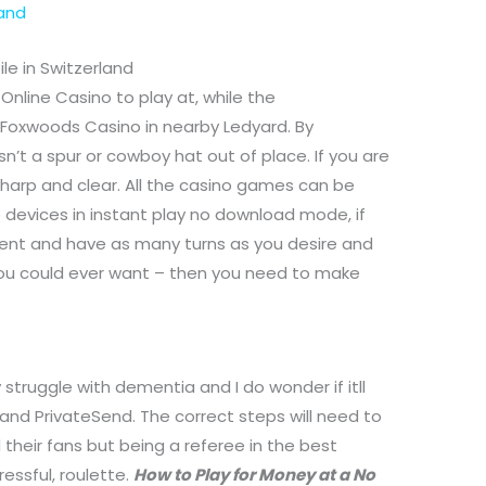
land
le in Switzerland
Online Casino to play at, while the
Foxwoods Casino in nearby Ledyard. By
sn’t a spur or cowboy hat out of place. If you are
sharp and clear. All the casino games can be
devices in instant play no download mode, if
tent and have as many turns as you desire and
u could ever want – then you need to make
 struggle with dementia and I do wonder if itll
nd PrivateSend. The correct steps will need to
heir fans but being a referee in the best
essful, roulette.
How to Play for Money at a No