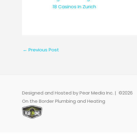
18 Casinos In Zurich
←
Previous Post
Designed and Hosted by Pear Media Inc. | ©2026
On the Border Plumbing and Heating