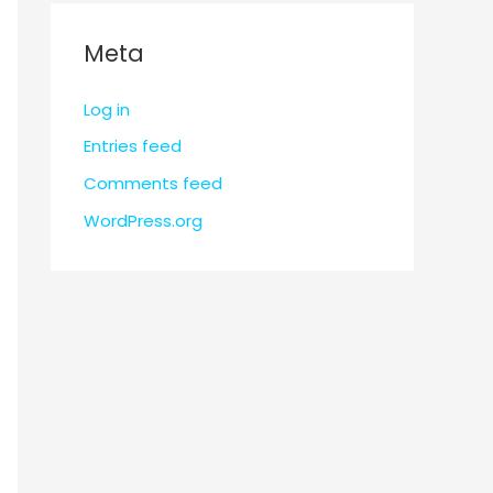
Meta
Log in
Entries feed
Comments feed
WordPress.org