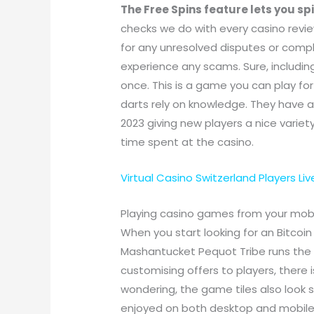
The Free Spins feature lets you spi
checks we do with every casino revie
for any unresolved disputes or compl
experience any scams. Sure, including
once. This is a game you can play for 
darts rely on knowledge. They have a
2023 giving new players a nice variety o
time spent at the casino.
Virtual Casino Switzerland Players Li
Playing casino games from your mobi
When you start looking for an Bitcoin 
Mashantucket Pequot Tribe runs the 
customising offers to players, there i
wondering, the game tiles also look 
enjoyed on both desktop and mobile 