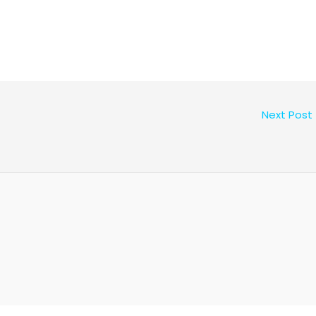
Next Post