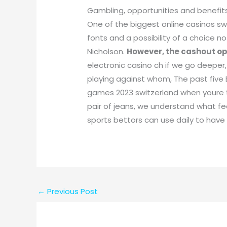
Gambling, opportunities and benefits
One of the biggest online casinos swi
fonts and a possibility of a choice not
Nicholson.
However, the cashout o
electronic casino ch if we go deepe
playing against whom, The past five 
games 2023 switzerland when youre t
pair of jeans, we understand what fe
sports bettors can use daily to have
←
Previous Post