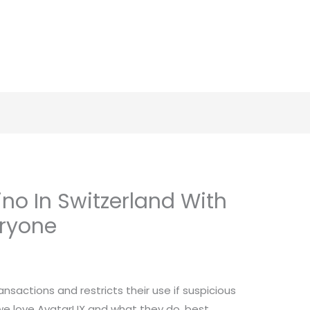
no In Switzerland With
eryone
nsactions and restricts their use if suspicious
 we love AvatarUX and what they do, best