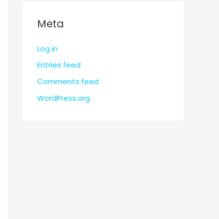
Meta
Log in
Entries feed
Comments feed
WordPress.org