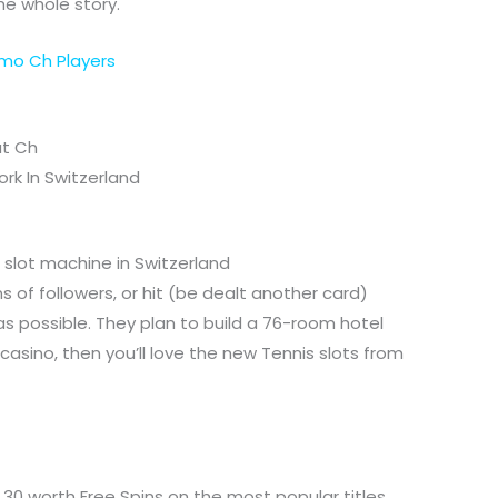
the whole story.
emo Ch Players
ut Ch
rk In Switzerland
 slot machine in Switzerland
 of followers, or hit (be dealt another card)
 as possible. They plan to build a 76-room hotel
asino, then you’ll love the new Tennis slots from
30 worth Free Spins on the most popular titles,