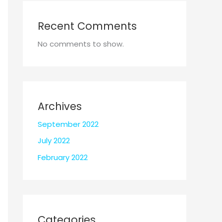
Recent Comments
No comments to show.
Archives
September 2022
July 2022
February 2022
Categories