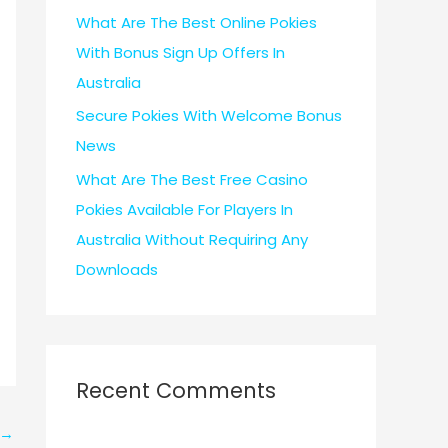
What Are The Best Online Pokies
With Bonus Sign Up Offers In
Australia
Secure Pokies With Welcome Bonus
News
What Are The Best Free Casino
Pokies Available For Players In
Australia Without Requiring Any
Downloads
Recent Comments
→