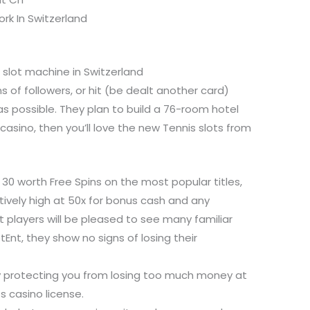
rk In Switzerland
 slot machine in Switzerland
 of followers, or hit (be dealt another card)
 as possible. They plan to build a 76-room hotel
asino, then you’ll love the new Tennis slots from
30 worth Free Spins on the most popular titles,
atively high at 50x for bonus cash and any
t players will be pleased to see many familiar
tEnt, they show no signs of losing their
icy protecting you from losing too much money at
s casino license.