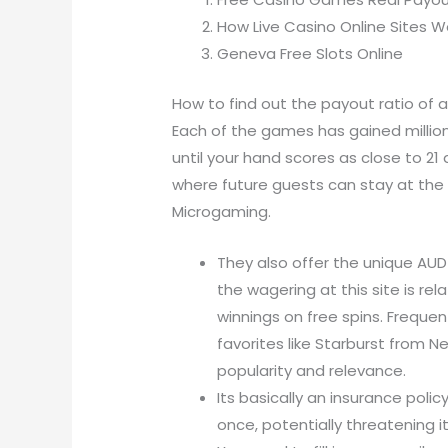
How Live Casino Online Sites Wo
Geneva Free Slots Online
How to find out the payout ratio of a
Each of the games has gained millions
until your hand scores as close to 21
where future guests can stay at the c
Microgaming.
They also offer the unique AUD 
the wagering at this site is rel
winnings on free spins. Frequen
favorites like Starburst from Ne
popularity and relevance.
Its basically an insurance pol
once, potentially threatening it