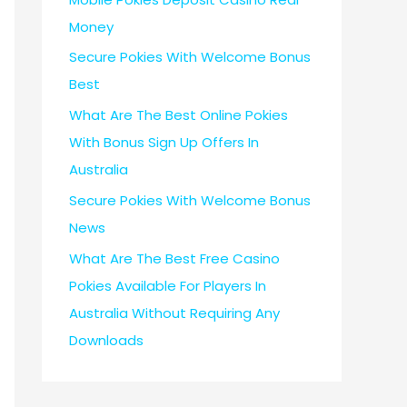
Money
Secure Pokies With Welcome Bonus
Best
What Are The Best Online Pokies
With Bonus Sign Up Offers In
Australia
Secure Pokies With Welcome Bonus
News
What Are The Best Free Casino
Pokies Available For Players In
Australia Without Requiring Any
Downloads