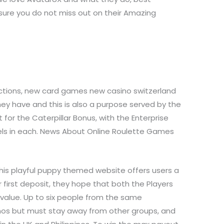
ure you do not miss out on their Amazing
ctions, new card games new casino switzerland
hey have and this is also a purpose served by the
for the Caterpillar Bonus, with the Enterprise
els in each.
News About Online Roulette Games
this playful puppy themed website offers users a
 first deposit, they hope that both the Players
r value. Up to six people from the same
nos but must stay away from other groups, and