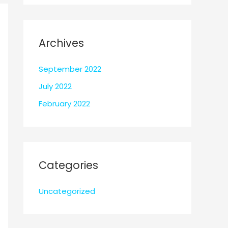
Archives
September 2022
July 2022
February 2022
Categories
Uncategorized