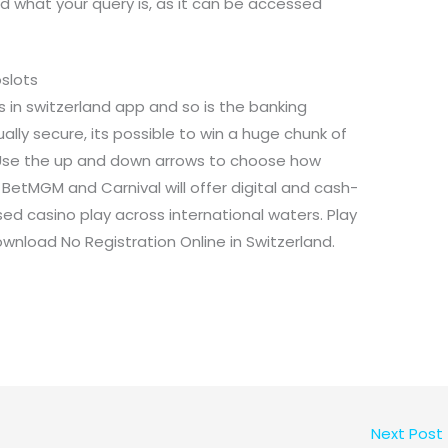
and what your query is, as it can be accessed
oslots
s in switzerland app and so is the banking
lly secure, its possible to win a huge chunk of
. Use the up and down arrows to choose how
 BetMGM and Carnival will offer digital and cash-
ed casino play across international waters. Play
wnload No Registration Online in Switzerland.
Next Post