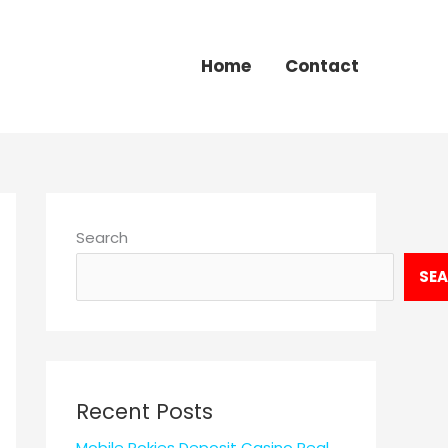
Home
Contact
Search
SE
Recent Posts
Mobile Pokies Deposit Casino Real