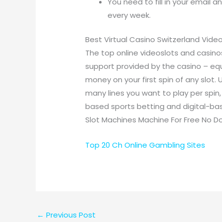
You need to fill in your email 
every week.
Best Virtual Casino Switzerland Vide
The top online videoslots and casino
support provided by the casino – equa
money on your first spin of any slot
many lines you want to play per spin,
based sports betting and digital-bas
Slot Machines Machine For Free No Do
Top 20 Ch Online Gambling Sites
←
Previous Post