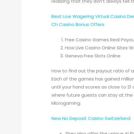
realizing that they don’t always tell 
Best Low Wagering Virtual Casino D
Ch Casino Bonus Offers
Free Casino Games Real Payo
How Live Casino Online Sites Wo
Geneva Free Slots Online
How to find out the payout ratio of a
Each of the games has gained millions
until your hand scores as close to 21
where future guests can stay at the c
Microgaming.
New No Deposit Casino Switzerland
They also offer the unique AUD 