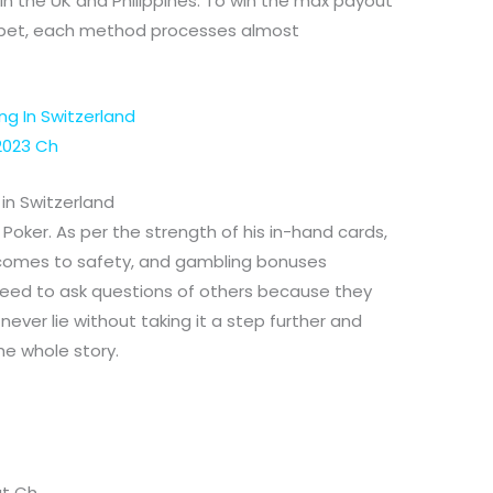
in the UK and Philippines. To win the max payout
 bet, each method processes almost
ng In Switzerland
2023 Ch
in Switzerland
Poker. As per the strength of his in-hand cards,
 comes to safety, and gambling bonuses
 need to ask questions of others because they
never lie without taking it a step further and
the whole story.
ut Ch