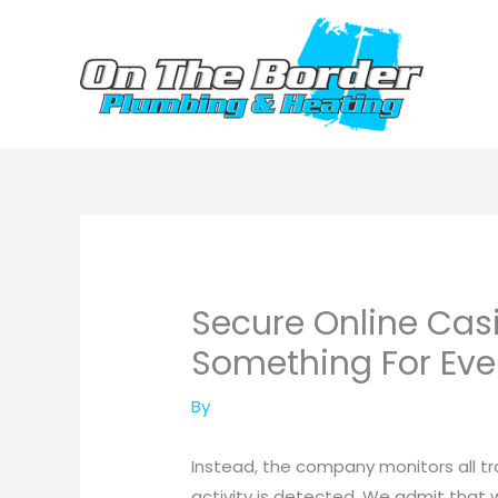
Skip
to
content
Secure Online Casi
Something For Ev
By
Instead, the company monitors all tra
activity is detected. We admit that