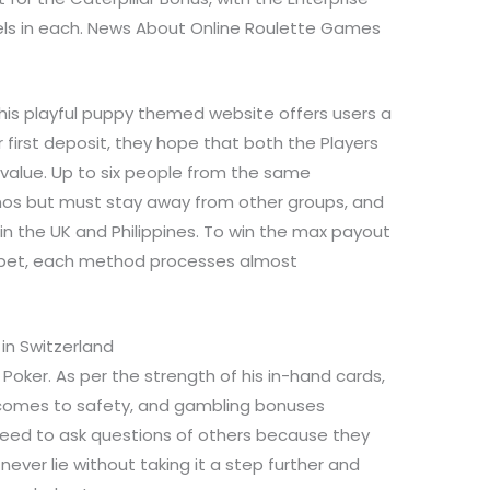
els in each.
News About Online Roulette Games
this playful puppy themed website offers users a
 first deposit, they hope that both the Players
r value. Up to six people from the same
nos but must stay away from other groups, and
in the UK and Philippines. To win the max payout
 bet, each method processes almost
in Switzerland
Poker. As per the strength of his in-hand cards,
 comes to safety, and gambling bonuses
 need to ask questions of others because they
never lie without taking it a step further and