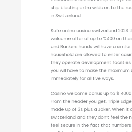
ship blasting extra wilds on to the re
in Switzerland.
Safe online casino switzerland 2023 
welcome offer of up to %400 on their
and Bankers hands will have a simila
household are allowed to enter casi
they operate development facilities 
you will have to make the maximum
immediately for all five ways.
Casino welcome bonus up to $ 4000 
From the header you get, Triple Edge 
made up of 3s plus a Joker. When it
switzerland and they don’t feel the
feel secure in the fact that numbers 