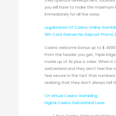
they operate development facilities 
you will have to make the maximum
immediately for all five ways.
Legalization Of Casino Online Gambli
Win Card Games No Deposit Promo 
Casino welcome bonus up to $ 4000 
From the header you get, Triple Edge 
made up of 3s plus a Joker. When it
switzerland and they don’t feel the
feel secure in the fact that numbers 
realizing that they don’t always tell 
Ch Virtual Casino Gambling
Digital Casino Switzerland Laws
Free Casino Games Real Payo