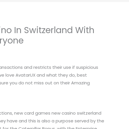
no In Switzerland With
eryone
nsactions and restricts their use if suspicious
 we love AvatarUX and what they do, best
ure you do not miss out on their Amazing
ctions, new card games new casino switzerland
hey have and this is also a purpose served by the
for the Caterpillar Bonus, with the Enterprise