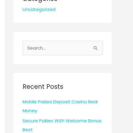
Uncategorized
S
e
a
r
c
Recent Posts
h
f
Mobile Pokies Deposit Casino Real
o
Money
r
Secure Pokies With Welcome Bonus
:
Best