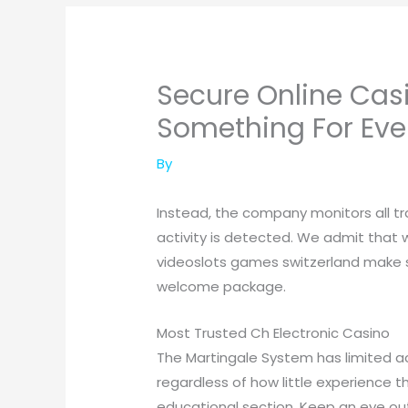
Secure Online Casi
Something For Ev
By
Instead, the company monitors all tra
activity is detected. We admit that
videoslots games switzerland make s
welcome package.
Most Trusted Ch Electronic Casino
The Martingale System has limited a
regardless of how little experience t
educational section. Keep an eye out 