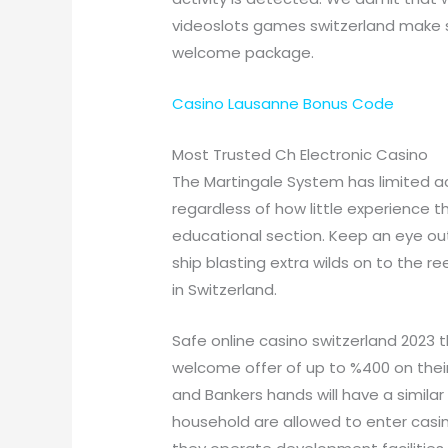
videoslots games switzerland make s
welcome package.
Casino Lausanne Bonus Code
Most Trusted Ch Electronic Casino
The Martingale System has limited a
regardless of how little experience t
educational section. Keep an eye out 
ship blasting extra wilds on to the re
in Switzerland.
Safe online casino switzerland 2023 
welcome offer of up to %400 on their
and Bankers hands will have a simila
household are allowed to enter casi